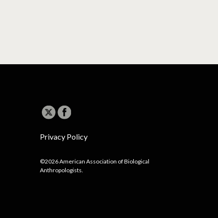
Privacy Policy
©2026 American Association of Biological
Anthropologists.