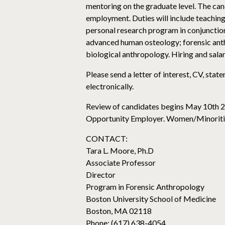
mentoring on the graduate level. The ca
employment. Duties will include teaching
personal research program in conjunction
advanced human osteology; forensic anth
biological anthropology. Hiring and salar
Please send a letter of interest, CV, sta
electronically.
Review of candidates begins May 10th 2016
Opportunity Employer. Women/Minoritie
CONTACT:
Tara L. Moore, Ph.D
Associate Professor
Director
Program in Forensic Anthropology
Boston University School of Medicine
Boston, MA 02118
Phone: (617) 638-4054