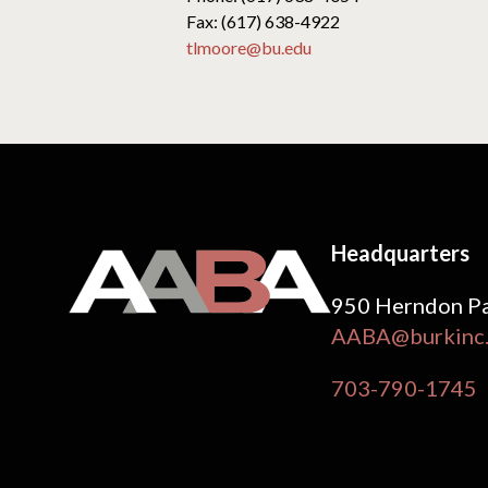
Fax: (617) 638-4922
tlmoore@bu.edu
Headquarters
950 Herndon Pa
AABA@burkinc
703-790-1745