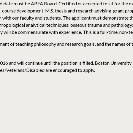
ndidate must be ABFA Board-Certified or accepted to sit for the e
, course development, M.S. thesis and research advising, grant pro
 with our faculty and students. The applicant must demonstrate the
ropological analytical techniques; osseous trauma and pathology; 
y will be commensurate with experience. This is a full-time, non-te
tement of teaching philosophy and research goals, and the names of
 and will continue until the position is filled. Boston University
s/Veterans/Disabled are encouraged to apply.