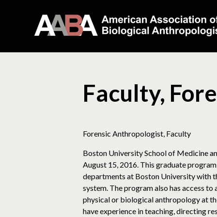
Faculty, For
Forensic Anthropologist, Faculty
Boston University School of Medicine ann
August 15, 2016. This graduate program, 
departments at Boston University with th
system. The program also has access to a 
physical or biological anthropology at th
have experience in teaching, directing r