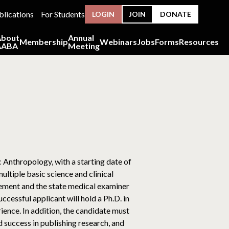
blications
For Students
LOGIN
JOIN
DONATE
About
Annual
Membership
Webinars
Jobs
Forms
Resources
AABA
Meeting
 Anthropology, with a starting date of
ltiple basic science and clinical
cement and the state medical examiner
cessful applicant will hold a Ph.D. in
ience. In addition, the candidate must
 success in publishing research, and