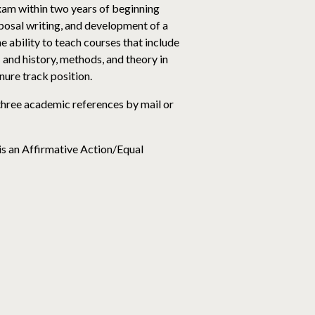
xam within two years of beginning
posal writing, and development of a
 ability to teach courses that include
and history, methods, and theory in
nure track position.
 three academic references by mail or
 is an Affirmative Action/Equal