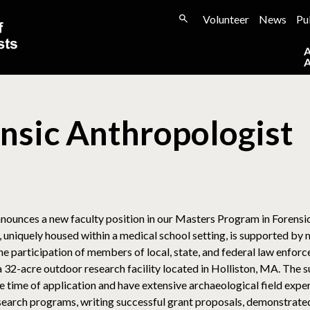
Volunteer
News
Pu
ensic Anthropologist
ounces a new faculty position in our Masters Program in Forensic
uniquely housed within a medical school setting, is supported by mu
e participation of members of local, state, and federal law enfor
32-acre outdoor research facility located in Holliston, MA. The suc
e time of application and have extensive archaeological field exper
esearch programs, writing successful grant proposals, demonstrated