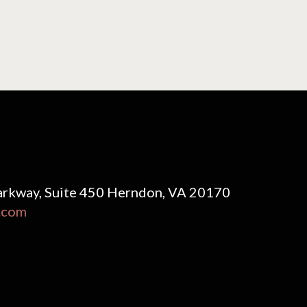
rkway, Suite 450 Herndon, VA 20170
.com