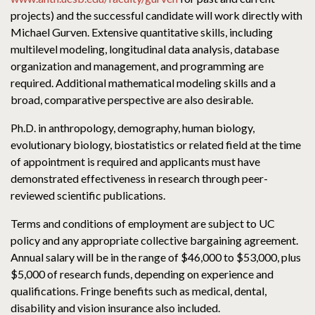
projects) and the successful candidate will work directly with
Michael Gurven. Extensive quantitative skills, including
multilevel modeling, longitudinal data analysis, database
organization and management, and programming are
required. Additional mathematical modeling skills and a
broad, comparative perspective are also desirable.
Ph.D. in anthropology, demography, human biology,
evolutionary biology, biostatistics or related field at the time
of appointment is required and applicants must have
demonstrated effectiveness in research through peer-
reviewed scientific publications.
Terms and conditions of employment are subject to UC
policy and any appropriate collective bargaining agreement.
Annual salary will be in the range of $46,000 to $53,000, plus
$5,000 of research funds, depending on experience and
qualifications. Fringe benefits such as medical, dental,
disability and vision insurance also included.