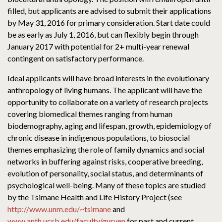
filled, but applicants are advised to submit their applications
by May 31, 2016 for primary consideration. Start date could
be as early as July 1, 2016, but can flexibly begin through
January 2017 with potential for 2+ multi-year renewal
contingent on satisfactory performance.
Ideal applicants will have broad interests in the evolutionary
anthropology of living humans. The applicant will have the
opportunity to collaborate on a variety of research projects
covering biomedical themes ranging from human
biodemography, aging and lifespan, growth, epidemiology of
chronic disease in indigenous populations, to biosocial
themes emphasizing the role of family dynamics and social
networks in buffering against risks, cooperative breeding,
evolution of personality, social status, and determinants of
psychological well-being. Many of these topics are studied
by the Tsimane Health and Life History Project (see
http://www.unm.edu/~tsimane
and
www.anth.ucsb.edu/faculty/gurven
for past and current