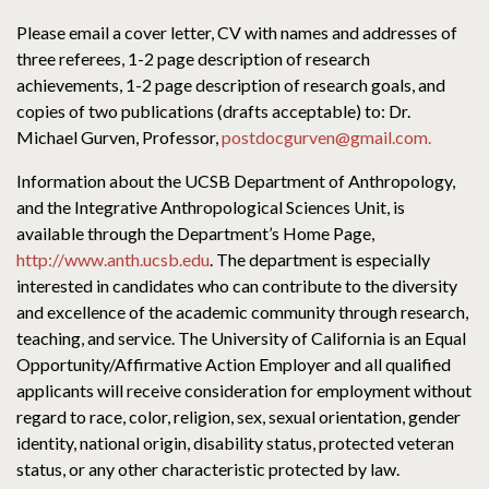
Please email a cover letter, CV with names and addresses of
three referees, 1-2 page description of research
achievements, 1-2 page description of research goals, and
copies of two publications (drafts acceptable) to: Dr.
Michael Gurven, Professor,
postdocgurven@gmail.com.
Information about the UCSB Department of Anthropology,
and the Integrative Anthropological Sciences Unit, is
available through the Department’s Home Page,
http://www.anth.ucsb.edu
. The department is especially
interested in candidates who can contribute to the diversity
and excellence of the academic community through research,
teaching, and service. The University of California is an Equal
Opportunity/Affirmative Action Employer and all qualified
applicants will receive consideration for employment without
regard to race, color, religion, sex, sexual orientation, gender
identity, national origin, disability status, protected veteran
status, or any other characteristic protected by law.