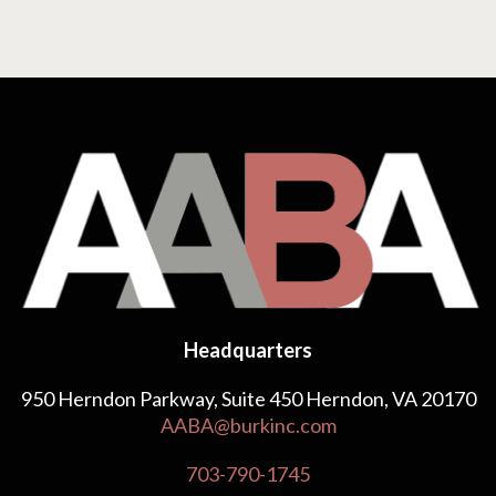
Headquarters
950 Herndon Parkway, Suite 450 Herndon, VA 20170
AABA@burkinc.com
703-790-1745