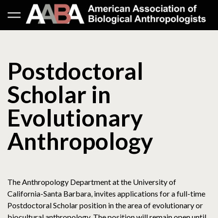
Postdoctoral
Scholar in
Evolutionary
Anthropology
The Anthropology Department at the University of
California-Santa Barbara, invites applications for a full-time
Postdoctoral Scholar position in the area of evolutionary or
biocultural anthropology. The position will remain open until