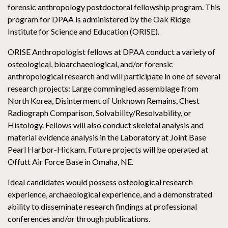
forensic anthropology postdoctoral fellowship program. This
program for DPAA is administered by the Oak Ridge
Institute for Science and Education (ORISE).
ORISE Anthropologist fellows at DPAA conduct a variety of
osteological, bioarchaeological, and/or forensic
anthropological research and will participate in one of several
research projects: Large commingled assemblage from
North Korea, Disinterment of Unknown Remains, Chest
Radiograph Comparison, Solvability/Resolvability, or
Histology. Fellows will also conduct skeletal analysis and
material evidence analysis in the Laboratory at Joint Base
Pearl Harbor-Hickam. Future projects will be operated at
Offutt Air Force Base in Omaha, NE.
Ideal candidates would possess osteological research
experience, archaeological experience, and a demonstrated
ability to disseminate research findings at professional
conferences and/or through publications.