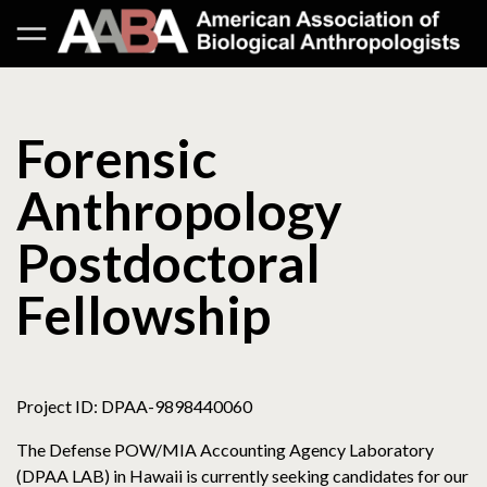
Forensic
Anthropology
Postdoctoral
Fellowship
Project ID: DPAA-9898440060
The Defense POW/MIA Accounting Agency Laboratory
(DPAA LAB) in Hawaii is currently seeking candidates for our