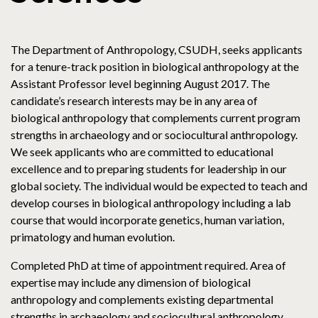
The Department of Anthropology, CSUDH, seeks applicants
for a tenure-track position in biological anthropology at the
Assistant Professor level beginning August 2017. The
candidate’s research interests may be in any area of
biological anthropology that complements current program
strengths in archaeology and or sociocultural anthropology.
We seek applicants who are committed to educational
excellence and to preparing students for leadership in our
global society. The individual would be expected to teach and
develop courses in biological anthropology including a lab
course that would incorporate genetics, human variation,
primatology and human evolution.
Completed PhD at time of appointment required. Area of
expertise may include any dimension of biological
anthropology and complements existing departmental
strengths in archaeology and sociocultural anthropology.