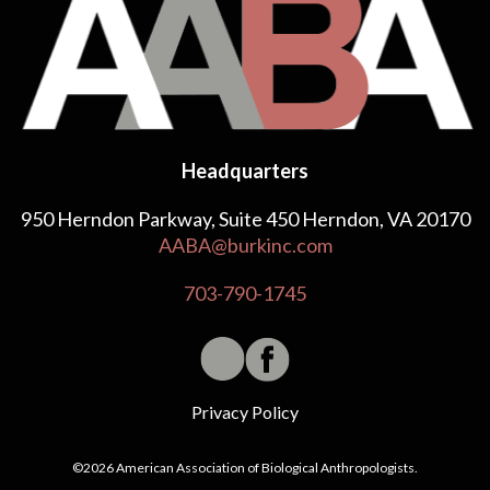
Headquarters
950 Herndon Parkway, Suite 450 Herndon, VA 20170
AABA@burkinc.com
703-790-1745
Privacy Policy
©2026 American Association of Biological Anthropologists.