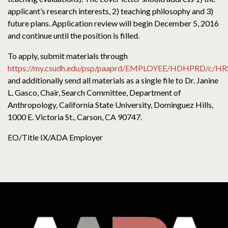
applicant’s research interests, 2) teaching philosophy and 3)
future plans. Application review will begin December 5, 2016
and continue until the position is filled.
To apply, submit materials through
https://my.csudh.edu/psp/paaprd/EMPLOYEE/HDHPRD/c/
and additionally send all materials as a single file to Dr. Janine
L. Gasco, Chair, Search Committee, Department of
Anthropology, California State University, Dominguez Hills,
1000 E. Victoria St., Carson, CA 90747.
EO/Title IX/ADA Employer