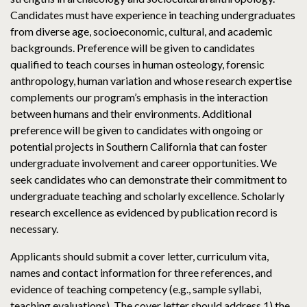
Candidates must have experience in teaching undergraduates
from diverse age, socioeconomic, cultural, and academic
backgrounds. Preference will be given to candidates
qualified to teach courses in human osteology, forensic
anthropology, human variation and whose research expertise
complements our program’s emphasis in the interaction
between humans and their environments. Additional
preference will be given to candidates with ongoing or
potential projects in Southern California that can foster
undergraduate involvement and career opportunities. We
seek candidates who can demonstrate their commitment to
undergraduate teaching and scholarly excellence. Scholarly
research excellence as evidenced by publication record is
necessary.
Applicants should submit a cover letter, curriculum vita,
names and contact information for three references, and
evidence of teaching competency (e.g., sample syllabi,
teaching evaluations). The cover letter should address 1) the