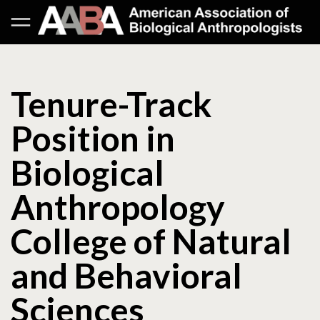
Tenure-Track
Position in
Biological
Anthropology
College of Natural
and Behavioral
Sciences