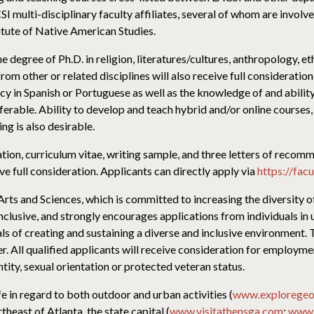
I multi-disciplinary faculty affiliates, several of whom are involv
itute of Native American Studies.
e degree of Ph.D. in religion, literatures/cultures, anthropology, e
m other or related disciplines will also receive full consideration 
y in Spanish or Portuguese as well as the knowledge of and ability
rable. Ability to develop and teach hybrid and/or online courses,
ng is also desirable.
cation, curriculum vitae, writing sample, and three letters of rec
e full consideration. Applicants can directly apply via
https://fac
 Arts and Sciences, which is committed to increasing the diversity o
inclusive, and strongly encourages applications from individuals in
ls of creating and sustaining a diverse and inclusive environment. 
All qualified applicants will receive consideration for employment
entity, sexual orientation or protected veteran status.
ife in regard to both outdoor and urban activities (
www.exploregeo
theast of Atlanta, the state capital (
www.visitathensga.com
;
www.