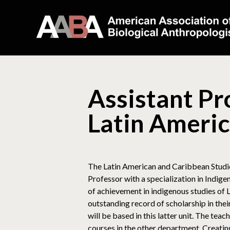
Assistant Pr
Latin Americ
The Latin American and Caribbean Studies
Professor with a specialization in Indi
of achievement in indigenous studies of
outstanding record of scholarship in th
will be based in this latter unit. The te
courses in the other department. Creatin