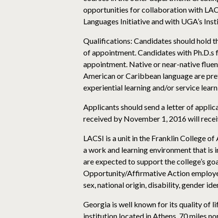
opportunities for collaboration with LACS
Languages Initiative and with UGA’s Inst
Qualifications: Candidates should hold th
of appointment. Candidates with Ph.D.s fro
appointment. Native or near-native fluenc
American or Caribbean language are prefe
experiential learning and/or service learni
Applicants should send a letter of appli
received by November 1, 2016 will receiv
LACSI is a unit in the Franklin College of
a work and learning environment that is 
are expected to support the college’s goa
Opportunity/Affirmative Action employer. 
sex, national origin, disability, gender id
Georgia is well known for its quality of l
institution located in Athens, 70 miles nor