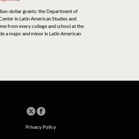
lion-dollar grants: the Department of
enter in Latin American Studies and
ome from every college and school at the
de a major and minor in Latin American
Privacy Policy