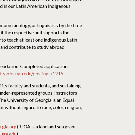
ed in our Latin American Indigenous
thnomusicology, or linguistics by the time
if the respective unit supports the
 to teach at least one indigenous Latin
 and contribute to study abroad,
ommendation. Completed applications
ultyjobs.uga.edu/postings/1215
.
f its faculty and students, and sustaining
 under-represented groups. Instructors
The University of Georgia is an Equal
 without regard to race, color, religion,
rgia.org
). UGA is a land and sea grant
uga.edu
).