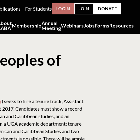
blications
For Students
LOGIN
JOIN
DONATE
About
Annual
Membership
Webinars
Jobs
Forms
Resources
AABA
Meeting
eoples of
g
) seeks to hire a tenure track, Assistant
st 2017. Candidates must show a record
an and Caribbean studies, and an
% in a UGA academic department; tenure
 American and Caribbean Studies and two
rtments is possible. There will be ample