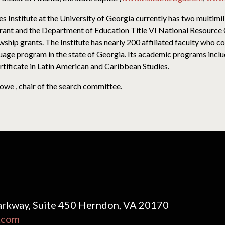
 Institute at the University of Georgia currently has two multimil
nt and the Department of Education Title VI National Resource C
ship grants. The Institute has nearly 200 affiliated faculty who c
uage program in the state of Georgia. Its academic programs inclu
tificate in Latin American and Caribbean Studies.
owe , chair of the search committee.
rkway, Suite 450 Herndon, VA 20170
.com