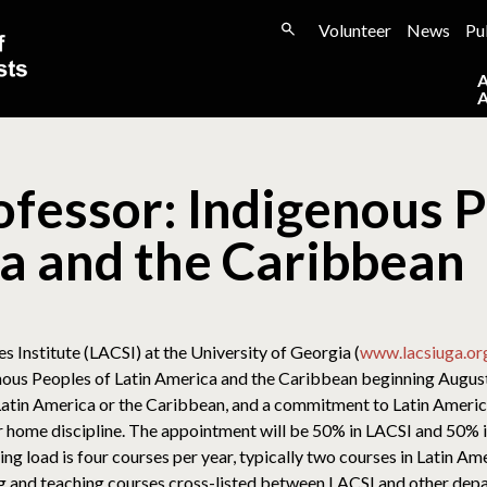
Volunteer
News
Pu
ofessor: Indigenous P
a and the Caribbean
 Institute (LACSI) at the University of Georgia (
www.lacsiuga.or
genous Peoples of Latin America and the Caribbean beginning Augu
 Latin America or the Caribbean, and a commitment to Latin Americ
eir home discipline. The appointment will be 50% in LACSI and 50
aching load is four courses per year, typically two courses in Latin
g and teaching courses cross-listed between LACSI and other depa