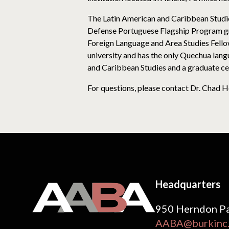
The Latin American and Caribbean Studies
Defense Portuguese Flagship Program gra
Foreign Language and Area Studies Fellow
university and has the only Quechua lang
and Caribbean Studies and a graduate cer
For questions, please contact Dr. Chad H
Headquarters
950 Herndon Pa
AABA@burkinc