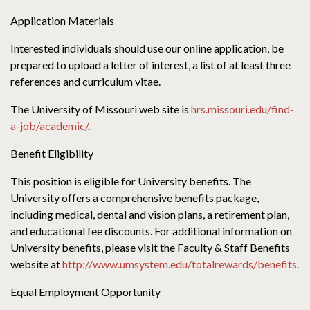
Application Materials
Interested individuals should use our online application, be
prepared to upload a letter of interest, a list of at least three
references and curriculum vitae.
The University of Missouri web site is
hrs.missouri.edu/find-
a-job/academic/
.
Benefit Eligibility
This position is eligible for University benefits. The
University offers a comprehensive benefits package,
including medical, dental and vision plans, a retirement plan,
and educational fee discounts. For additional information on
University benefits, please visit the Faculty & Staff Benefits
website at
http://www.umsystem.edu/totalrewards/benefits
.
Equal Employment Opportunity