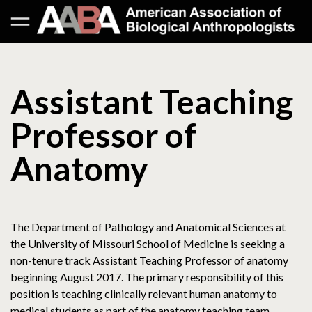
Assistant Teaching
Professor of
Anatomy
The Department of Pathology and Anatomical Sciences at
the University of Missouri School of Medicine is seeking a
non-tenure track Assistant Teaching Professor of anatomy
beginning August 2017. The primary responsibility of this
position is teaching clinically relevant human anatomy to
medical students as part of the anatomy teaching team,