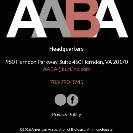
Headquarters
950 Herndon Parkway, Suite 450 Herndon, VA 20170
AABA@burkinc.com
703-790-1745
Privacy Policy
©2026 American Association of Biological Anthropologists.