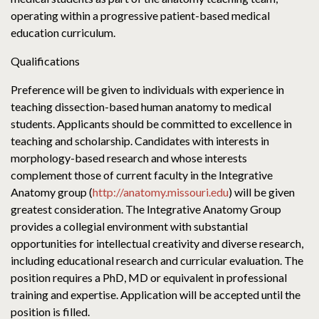
operating within a progressive patient-based medical
education curriculum.
Qualifications
Preference will be given to individuals with experience in
teaching dissection-based human anatomy to medical
students. Applicants should be committed to excellence in
teaching and scholarship. Candidates with interests in
morphology-based research and whose interests
complement those of current faculty in the Integrative
Anatomy group (
http://anatomy.missouri.edu
) will be given
greatest consideration. The Integrative Anatomy Group
provides a collegial environment with substantial
opportunities for intellectual creativity and diverse research,
including educational research and curricular evaluation. The
position requires a PhD, MD or equivalent in professional
training and expertise. Application will be accepted until the
position is filled.