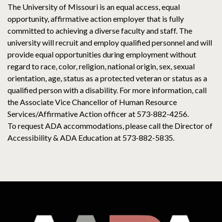
The University of Missouri is an equal access, equal
opportunity, affirmative action employer that is fully
committed to achieving a diverse faculty and staff. The
university will recruit and employ qualified personnel and will
provide equal opportunities during employment without
regard to race, color, religion, national origin, sex, sexual
orientation, age, status as a protected veteran or status as a
qualified person with a disability. For more information, call
the Associate Vice Chancellor of Human Resource
Services/Affirmative Action officer at 573-882-4256.
To request ADA accommodations, please call the Director of
Accessibility & ADA Education at 573-882-5835.