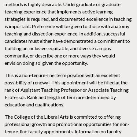
methods is highly desirable. Undergraduate or graduate
teaching experience that implements active learning
strategies is required, and documented excellence in teaching
is important. Preference will be given to those with anatomy
teaching and dissection experience. In addition, successful
candidates must either have demonstrated a commitment to
building an inclusive, equitable, and diverse campus
community, or describe one or more ways they would
envision doing so, given the opportunity.
This is a non-tenure-line, term position with an excellent
possibility of renewal. This appointment will be filled at the
rank of Assistant Teaching Professor or Associate Teaching
Professor. Rank and length of term are determined by
education and qualifications.
The College of the Liberal Arts is committed to offering
professional growth and promotional opportunities for non-
tenure-line faculty appointments. Information on faculty