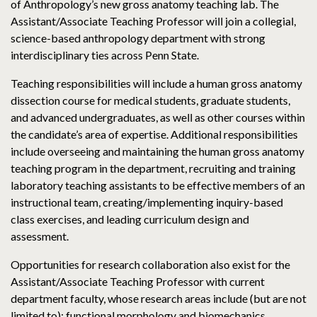
of Anthropology’s new gross anatomy teaching lab. The
Assistant/Associate Teaching Professor will join a collegial,
science-based anthropology department with strong
interdisciplinary ties across Penn State.
Teaching responsibilities will include a human gross anatomy
dissection course for medical students, graduate students,
and advanced undergraduates, as well as other courses within
the candidate’s area of expertise. Additional responsibilities
include overseeing and maintaining the human gross anatomy
teaching program in the department, recruiting and training
laboratory teaching assistants to be effective members of an
instructional team, creating/implementing inquiry-based
class exercises, and leading curriculum design and
assessment.
Opportunities for research collaboration also exist for the
Assistant/Associate Teaching Professor with current
department faculty, whose research areas include (but are not
limited to): functional morphology and biomechanics,