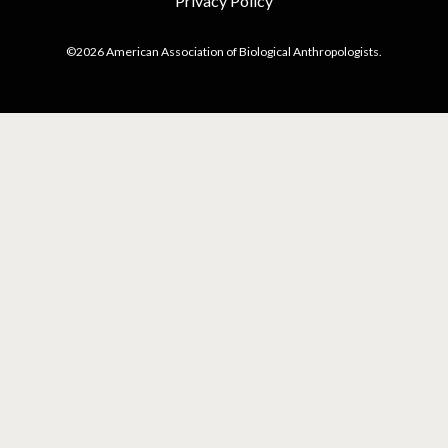
Privacy Policy
©2026 American Association of Biological Anthropologists.