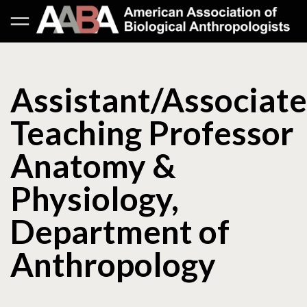
Assistant/Associate
Teaching Professor
Anatomy &
Physiology,
Department of
Anthropology