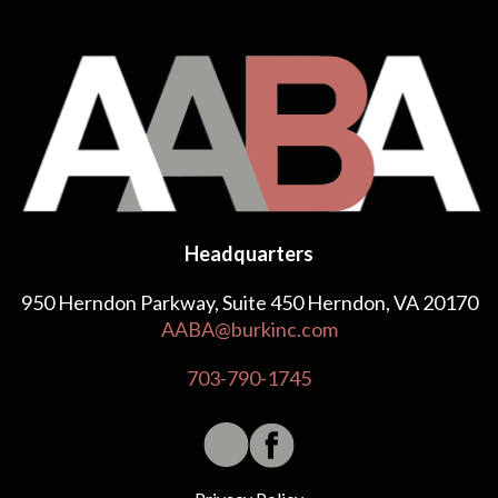
Headquarters
950 Herndon Parkway, Suite 450 Herndon, VA 20170
AABA@burkinc.com
703-790-1745