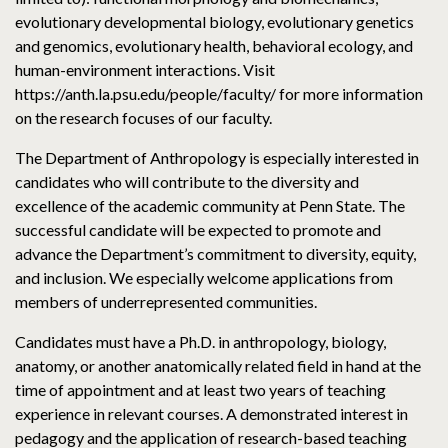
evolutionary developmental biology, evolutionary genetics
and genomics, evolutionary health, behavioral ecology, and
human-environment interactions. Visit
https://anth.la.psu.edu/people/faculty/ for more information
on the research focuses of our faculty.
The Department of Anthropology is especially interested in
candidates who will contribute to the diversity and
excellence of the academic community at Penn State. The
successful candidate will be expected to promote and
advance the Department’s commitment to diversity, equity,
and inclusion. We especially welcome applications from
members of underrepresented communities.
Candidates must have a Ph.D. in anthropology, biology,
anatomy, or another anatomically related field in hand at the
time of appointment and at least two years of teaching
experience in relevant courses. A demonstrated interest in
pedagogy and the application of research-based teaching