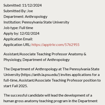
Submitted: 11/12/2024
Submitted By: Joe
Department: Anthropology
Institution: Pennsylvania State University
Job type: Full time
Apply by: 12/02/2024
Application Email:
Application URL:
https://apptrkr.com/5762955
Assistant/Associate Teaching Professor Anatomy &
Physiology, Department of Anthropology
The Department of Anthropology at The Pennsylvania State
University (https://anth.la.psu.edu/) invites applications for a
full-time, Assistant/Associate Teaching Professor position to
start Fall 2025.
The successful candidate will lead the development of a
human gross anatomy teaching program in the Department