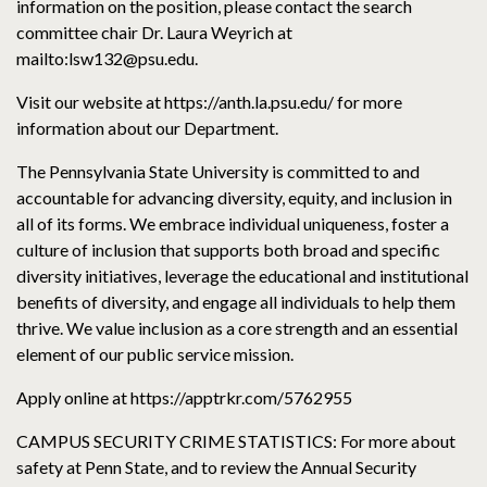
information on the position, please contact the search
committee chair Dr. Laura Weyrich at
mailto:lsw132@psu.edu.
Visit our website at https://anth.la.psu.edu/ for more
information about our Department.
The Pennsylvania State University is committed to and
accountable for advancing diversity, equity, and inclusion in
all of its forms. We embrace individual uniqueness, foster a
culture of inclusion that supports both broad and specific
diversity initiatives, leverage the educational and institutional
benefits of diversity, and engage all individuals to help them
thrive. We value inclusion as a core strength and an essential
element of our public service mission.
Apply online at https://apptrkr.com/5762955
CAMPUS SECURITY CRIME STATISTICS: For more about
safety at Penn State, and to review the Annual Security