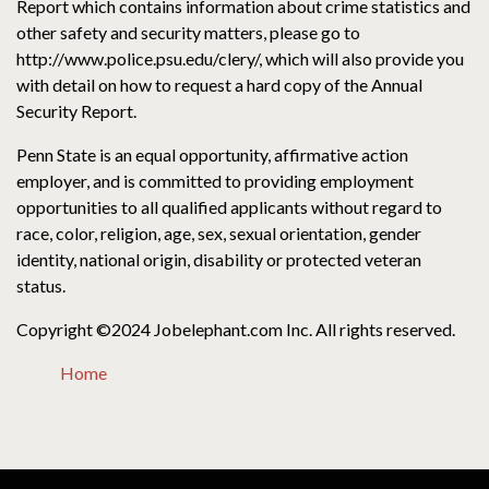
Report which contains information about crime statistics and
other safety and security matters, please go to
http://www.police.psu.edu/clery/, which will also provide you
with detail on how to request a hard copy of the Annual
Security Report.
Penn State is an equal opportunity, affirmative action
employer, and is committed to providing employment
opportunities to all qualified applicants without regard to
race, color, religion, age, sex, sexual orientation, gender
identity, national origin, disability or protected veteran
status.
Copyright ©2024 Jobelephant.com Inc. All rights reserved.
Home