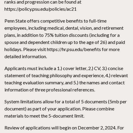
ranks and progression can be found at
https://policy.psu.edu/policies/ac21
Penn State offers competitive benefits to full-time
employees, including medical, dental, vision, and retirement
plans, in addition to 75% tuition discounts (including for a
spouse and dependent children up to the age of 26) and paid
holidays. Please visit https://hr.psu.edu/benefits for more
detailed information.
Applicants must include a 1.) cover letter, 2.) CV, 3.) concise
statement of teaching philosophy and experience, 4.) relevant
teaching evaluation summary, and 5.) the names and contact
information of three professional references.
System limitations allow for a total of 5 documents (5mb per
document) as part of your application. Please combine
materials to meet the 5-document limit.
Review of applications will begin on December 2, 2024. For