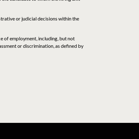
trative or judicial decisions within the
ce of employment, including, but not
rassment or discrimination, as defined by