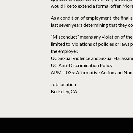
would like to extend a formal offer. More
As a condition of employment, the finalist
last seven years determining that they 
“Misconduct” means any violation of the 
limited to, violations of policies or laws
the employer.
UC Sexual Violence and Sexual Harassme
UC Anti-Discrimination Policy
APM – 035: Affirmative Action and Non
Job location
Berkeley, CA