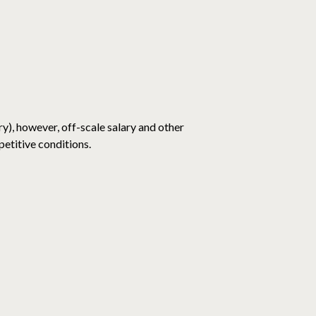
y), however, off-scale salary and other
etitive conditions.