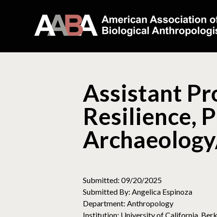
Assistant Pr
Resilience, P
Archaeology
Submitted: 09/20/2025
Submitted By: Angelica Espinoza
Department: Anthropology
Institution: University of California, Ber