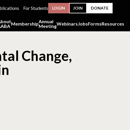
blications
For Students
LOGIN
JOIN
DONATE
About
Annual
Membership
Webinars
Jobs
Forms
Resources
AABA
Meeting
tal Change,
in