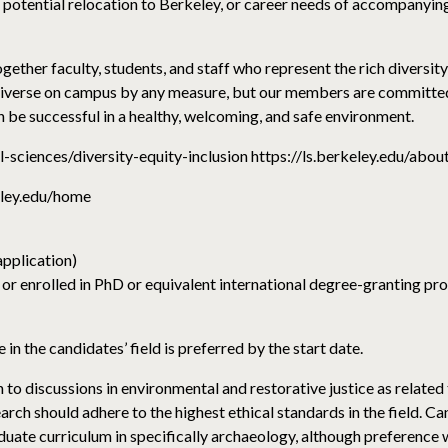
potential relocation to Berkeley, or career needs of accompanying 
ether faculty, students, and staff who represent the rich diversity 
 diverse on campus by any measure, but our members are committed 
n be successful in a healthy, welcoming, and safe environment.
al-sciences/diversity-equity-inclusion https://ls.berkeley.edu/abou
eley.edu/home
application)
 or enrolled in PhD or equivalent international degree-granting pro
 in the candidates’ field is preferred by the start date.
to discussions in environmental and restorative justice as related
rch should adhere to the highest ethical standards in the field. Ca
uate curriculum in specifically archaeology, although preference w