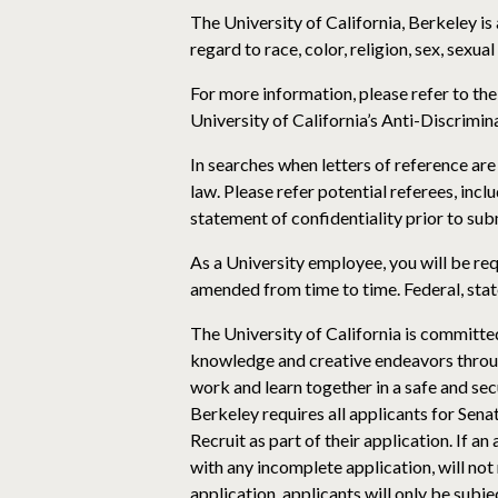
The University of California, Berkeley i
regard to race, color, religion, sex, sexual
For more information, please refer to th
University of California’s Anti-Discrimina
In searches when letters of reference are 
law. Please refer potential referees, incl
statement of confidentiality prior to subm
As a University employee, you will be re
amended from time to time. Federal, stat
The University of California is committe
knowledge and creative endeavors through
work and learn together in a safe and se
Berkeley requires all applicants for Sena
Recruit as part of their application. If a
with any incomplete application, will not
application, applicants will only be subj