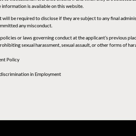
 information is available on this website.
 will be required to disclose if they are subject to any final adminis
committed any misconduct.
policies or laws governing conduct at the applicant’s previous pla
 prohibiting sexual harassment, sexual assault, or other forms of ha
nt Policy
discrimination in Employment