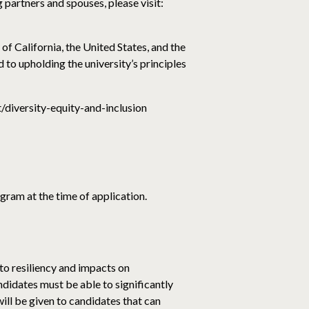
partners and spouses, please visit:
of California, the United States, and the
to upholding the university’s principles
t/diversity-equity-and-inclusion
gram at the time of application.
 to resiliency and impacts on
ndidates must be able to significantly
ill be given to candidates that can