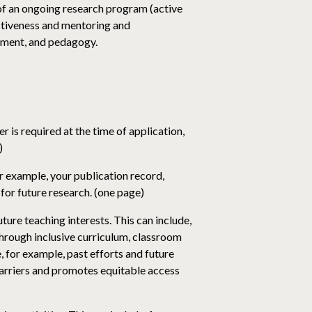
of an ongoing research program (active
ectiveness and mentoring and
onment, and pedagogy.
 is required at the time of application,
)
r example, your publication record,
for future research. (one page)
ure teaching interests. This can include,
through inclusive curriculum, classroom
 for example, past efforts and future
 barriers and promotes equitable access