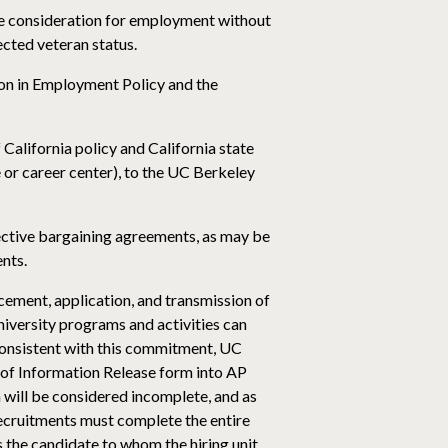
ive consideration for employment without
tected veteran status.
ion in Employment Policy and the
f California policy and California state
ce or career center), to the UC Berkeley
lective bargaining agreements, as may be
nts.
cement, application, and transmission of
iversity programs and activities can
 Consistent with this commitment, UC
n of Information Release form into AP
on will be considered incomplete, and as
 recruitments must complete the entire
as the candidate to whom the hiring unit