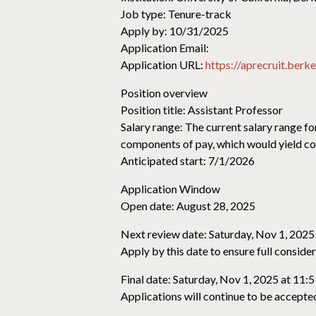
Job type: Tenure-track
Apply by: 10/31/2025
Application Email:
Application URL:
https://aprecruit.ber
Position overview
Position title: Assistant Professor
Salary range: The current salary range fo
components of pay, which would yield com
Anticipated start: 7/1/2026
Application Window
Open date: August 28, 2025
Next review date: Saturday, Nov 1, 2025
Apply by this date to ensure full conside
Final date: Saturday, Nov 1, 2025 at 11:
Applications will continue to be accepted 