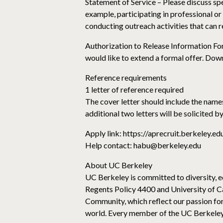
Statement of Service – Please discuss spe
example, participating in professional o
conducting outreach activities that can r
Authorization to Release Information For
would like to extend a formal offer. Dow
Reference requirements
1 letter of reference required
The cover letter should include the names
additional two letters will be solicited 
Apply link: https://aprecruit.berkeley.
Help contact: habu@berkeley.edu
About UC Berkeley
UC Berkeley is committed to diversity, eq
Regents Policy 4400 and University of C
Community, which reflect our passion for
world. Every member of the UC Berkeley c