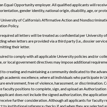
s an Equal Opportunity employer. All qualified applicants will rece
 orientation, gender identity, national origin, disability, age, or pro
e University of California’s Affirmative Action and Nondiscriminat
tion Policy.
required all letters will be treated as confidential per University o
uding when letters are provided via a third party (i.e., dossier servi
itting their letter.
quired to comply with all applicable University policies and/or col
e, or local government directives may impose additional requireme
d to creating and maintaining a community dedicated to the advan
 academic excellence, where all individuals who participate in Un
cure environment, free of violence, harassment, or discrimination.
te faculty positions to complete, sign, and upload an Authorizatio
n applicant does not include the signed authorization, the applicati
 receive further consideration. Although all applicants for faculty
ect to institutional reference checks if and when they are selected 