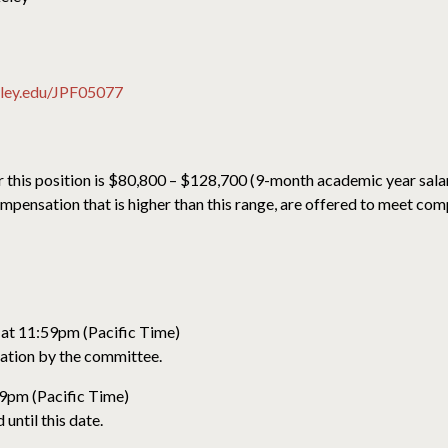
keley.edu/JPF05077
r this position is $80,800 – $128,700 (9-month academic year salar
pensation that is higher than this range, are offered to meet comp
 at 11:59pm (Pacific Time)
ration by the committee.
59pm (Pacific Time)
until this date.