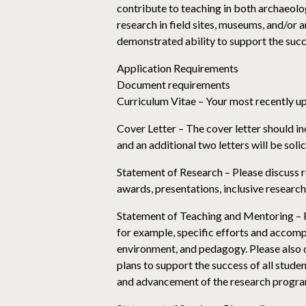
contribute to teaching in both archaeolo
research in field sites, museums, and/or 
demonstrated ability to support the succ
Application Requirements
Document requirements
Curriculum Vitae – Your most recently u
Cover Letter – The cover letter should in
and an additional two letters will be sol
Statement of Research – Please discuss r
awards, presentations, inclusive research
Statement of Teaching and Mentoring – Pl
for example, specific efforts and accompl
environment, and pedagogy. Please also d
plans to support the success of all stud
and advancement of the research progra