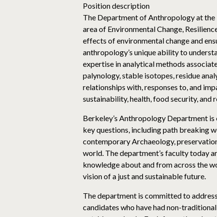
Position description
The Department of Anthropology at the Un
area of Environmental Change, Resilience
effects of environmental change and ensui
anthropology’s unique ability to underst
expertise in analytical methods associa
palynology, stable isotopes, residue ana
relationships with, responses to, and imp
sustainability, health, food security, and 
Berkeley’s Anthropology Department is one
key questions, including path breaking wo
contemporary Archaeology, preservation a
world. The department’s faculty today are
knowledge about and from across the worl
vision of a just and sustainable future.
The department is committed to addressing
candidates who have had non-traditional 