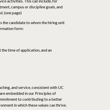
ce activities. This can include, for
tment, campus or discipline goals, and
ld. (one page)
s the candidate to whom the hiring unit
formation form:
 the time of application, and an
aching, and service, consistent with UC
are embedded in our Principles of
commitment to contributing to a better
onment in which these values can thrive.