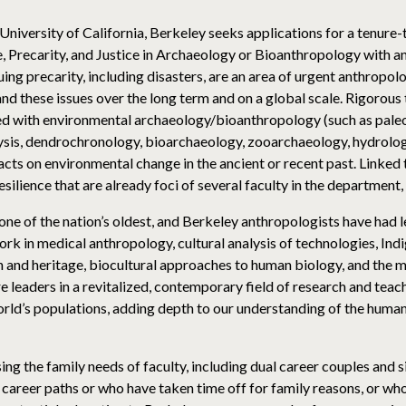
iversity of California, Berkeley seeks applications for a tenure-t
, Precarity, and Justice in Archaeology or Bioanthropology with an
ng precarity, including disasters, are an area of urgent anthropol
and these issues over the long term and on a global scale. Rigoro
ted with environmental archaeology/bioanthropology (such as pale
lysis, dendrochronology, bioarchaeology, zooarchaeology, hydrology
acts on environmental change in the ancient or recent past. Linked 
resilience that are already foci of several faculty in the department
 of the nation’s oldest, and Berkeley anthropologists have had lea
rk in medical anthropology, cultural analysis of technologies, Ind
nd heritage, biocultural approaches to human biology, and the mul
 leaders in a revitalized, contemporary field of research and teac
d’s populations, adding depth to our understanding of the human 
 the family needs of faculty, including dual career couples and si
career paths or who have taken time off for family reasons, or who