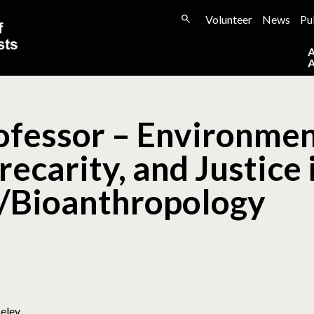
Volunteer
News
Pu
ofessor – Environmen
recarity, and Justice 
/Bioanthropology
keley