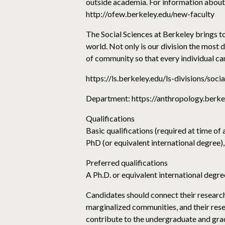
outside academia. For information about 
http://ofew.berkeley.edu/new-faculty
The Social Sciences at Berkeley brings tog
world. Not only is our division the most
of community so that every individual ca
https://ls.berkeley.edu/ls-divisions/soci
Department: https://anthropology.berk
Qualifications
Basic qualifications (required at time of 
PhD (or equivalent international degree),
Preferred qualifications
A Ph.D. or equivalent international degree
Candidates should connect their research 
marginalized communities, and their resea
contribute to the undergraduate and grad