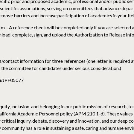
cific prior and proposed academic, professional and/or public servi
r scientific associations, serving on committees that advance depar
emove barriers and increase participation of academics in your fie
m – A reference check will be completed only if you are selected a
nload, complete, sign, and upload the Authorization to Release In
/contact information for three references (one letter is required at
by the committee for candidates under serious consideration.)
edu/JPF05077
uity, inclusion, and belonging in our public mission of research, te
alifornia Academic Personnel policy (APM 210 1-d). These values 
 critical inquiry, debate, discovery and innovation, and our deep 
ommunity has a role in sustaining a safe, caring and humane envir