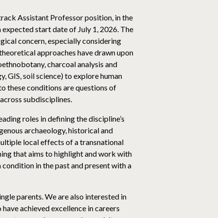
rack Assistant Professor position, in the
 expected start date of July 1, 2026. The
ogical concern, especially considering
us theoretical approaches have drawn upon
oethnobotany, charcoal analysis and
, GIS, soil science) to explore human
to these conditions are questions of
, across subdisciplines.
ding roles in defining the discipline’s
igenous archaeology, historical and
tiple local effects of a transnational
hing that aims to highlight and work with
condition in the past and present with a
ngle parents. We are also interested in
 have achieved excellence in careers