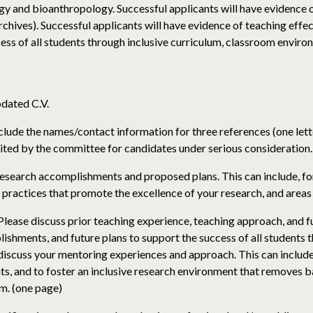
gy and bioanthropology. Successful applicants will have evidence 
archives). Successful applicants will have evidence of teaching eff
ess of all students through inclusive curriculum, classroom envir
pdated C.V.
clude the names/contact information for three references (one letter
icited by the committee for candidates under serious consideration.
esearch accomplishments and proposed plans. This can include, fo
 practices that promote the excellence of your research, and areas 
ease discuss prior teaching experience, teaching approach, and fut
ishments, and future plans to support the success of all students 
iscuss your mentoring experiences and approach. This can include,
ents, and to foster an inclusive research environment that removes
m. (one page)