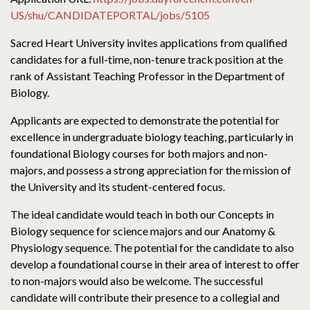
US/shu/CANDIDATEPORTAL/jobs/5105
Sacred Heart University invites applications from qualified
candidates for a full-time, non-tenure track position at the
rank of Assistant Teaching Professor in the Department of
Biology.
Applicants are expected to demonstrate the potential for
excellence in undergraduate biology teaching, particularly in
foundational Biology courses for both majors and non-
majors, and possess a strong appreciation for the mission of
the University and its student-centered focus.
The ideal candidate would teach in both our Concepts in
Biology sequence for science majors and our Anatomy &
Physiology sequence. The potential for the candidate to also
develop a foundational course in their area of interest to offer
to non-majors would also be welcome. The successful
candidate will contribute their presence to a collegial and