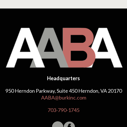
Headquarters
950 Herndon Parkway, Suite 450 Herndon, VA 20170
AABA@burkinc.com
703-790-1745