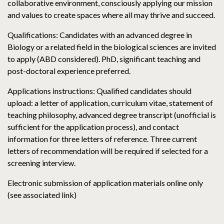
collaborative environment, consciously applying our mission
and values to create spaces where all may thrive and succeed.
Qualifications: Candidates with an advanced degree in
Biology or a related field in the biological sciences are invited
to apply (ABD considered). PhD, significant teaching and
post-doctoral experience preferred.
Applications instructions: Qualified candidates should
upload: a letter of application, curriculum vitae, statement of
teaching philosophy, advanced degree transcript (unofficial is
sufficient for the application process), and contact
information for three letters of reference. Three current
letters of recommendation will be required if selected for a
screening interview.
Electronic submission of application materials online only
(see associated link)