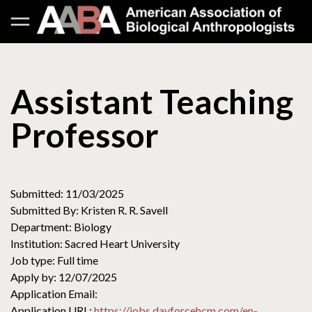
Assistant Teaching
Professor
Submitted: 11/03/2025
Submitted By: Kristen R. R. Savell
Department: Biology
Institution: Sacred Heart University
Job type: Full time
Apply by: 12/07/2025
Application Email:
Application URL:
https://jobs.dayforcehcm.com/en-