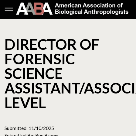
DIRECTOR OF
FORENSIC
SCIENCE
ASSISTANT/ASSOC
LEVEL
Submitted: 11/10/2025
Submitted By: Ron Brown