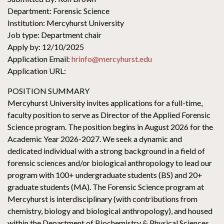
Department: Forensic Science
Institution: Mercyhurst University
Job type: Department chair
Apply by: 12/10/2025
Application Email:
hrinfo@mercyhurst.edu
Application URL:
POSITION SUMMARY
Mercyhurst University invites applications for a full-time,
faculty position to serve as Director of the Applied Forensic
Science program. The position begins in August 2026 for the
Academic Year 2026-2027. We seek a dynamic and
dedicated individual with a strong background in a field of
forensic sciences and/or biological anthropology to lead our
program with 100+ undergraduate students (BS) and 20+
graduate students (MA). The Forensic Science program at
Mercyhurst is interdisciplinary (with contributions from
chemistry, biology and biological anthropology), and housed
within the Department of Biochemistry & Physical Sciences.