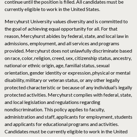
continue until the position is filled. All candidates must be
currently eligible to work in the United States.
Mercyhurst University values diversity and is committed to
the goal of achieving equal opportunity for all. For that
reason, Mercyhurst abides by federal, state, and local law in
admissions, employment, and all services and programs
provided. Mercyhurst does not unlawfully discriminate based
on race, color, religion, creed, sex, citizenship status, ancestry,
national or ethnic origin, age, familial status, sexual
orientation, gender identity or expression, physical or mental
disability, military or veteran status, or any other legally
protected characteristic or because of any individual’s legally
protected activities. Mercyhurst complies with federal, state,
and local legislation and regulations regarding
nondiscrimination. This policy applies to faculty,
administration and staff, applicants for employment, students
and applicants for educational programs and activities.
Candidates must be currently eligible to work in the United