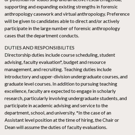
supporting and expanding existing strengths in forensic
anthropology casework and virtual anthropology. Preference
will be given to candidates able to direct and/or actively
participate in the large number of forensic anthropology
cases that the department conducts.
DUTIES AND RESPONSIBILITES
Directorship duties include course scheduling, student
advising, faculty evaluation*, budget and resource
management, and recruiting. Teaching duties include
introductory and upper-division undergraduate courses, and
graduate level courses. In addition to pursuing teaching
excellence, faculty are expected to engage in scholarly
research, particularly involving undergraduate students, and
participate in academic advising and service to the
department, school, and university. *In the case of an
Assistant level position at the time of hiring, the Chair or
Dean will assume the duties of faculty evaluations.