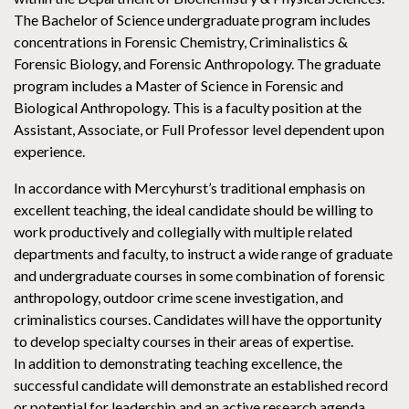
The Bachelor of Science undergraduate program includes
concentrations in Forensic Chemistry, Criminalistics &
Forensic Biology, and Forensic Anthropology. The graduate
program includes a Master of Science in Forensic and
Biological Anthropology. This is a faculty position at the
Assistant, Associate, or Full Professor level dependent upon
experience.
In accordance with Mercyhurst’s traditional emphasis on
excellent teaching, the ideal candidate should be willing to
work productively and collegially with multiple related
departments and faculty, to instruct a wide range of graduate
and undergraduate courses in some combination of forensic
anthropology, outdoor crime scene investigation, and
criminalistics courses. Candidates will have the opportunity
to develop specialty courses in their areas of expertise.
In addition to demonstrating teaching excellence, the
successful candidate will demonstrate an established record
or potential for leadership and an active research agenda,