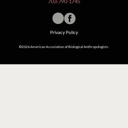
703-790-1745
Privacy Policy
©2026 American Association of Biological Anthropologists.