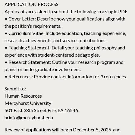
APPLICATION PROCESS
Applicants are asked to submit the following in a single PDF
• Cover Letter: Describe how your qualifications align with
the position's requirements.
• Curriculum Vitae: Include education, teaching experience,
research achievements, and service contributions.
• Teaching Statement: Detail your teaching philosophy and
experience with student-centered pedagogies.
• Research Statement: Outline your research program and
plans for undergraduate involvement.
• References: Provide contact information for 3 references
Submit to:
Human Resources
Mercyhurst University
501 East 38th Street Erie, PA 16546
hrinfo@mercyhurst.edu
Review of applications will begin December 5, 2025, and