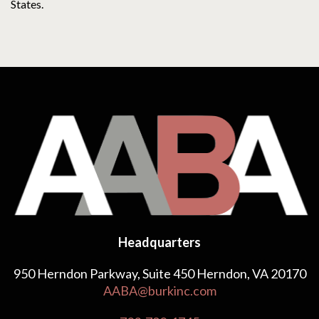
States.
Headquarters
950 Herndon Parkway, Suite 450 Herndon, VA 20170
AABA@burkinc.com