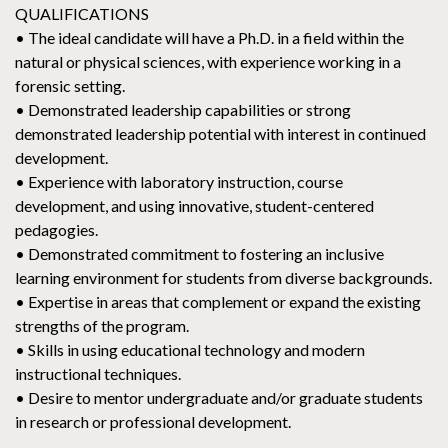
QUALIFICATIONS
• The ideal candidate will have a Ph.D. in a field within the
natural or physical sciences, with experience working in a
forensic setting.
• Demonstrated leadership capabilities or strong
demonstrated leadership potential with interest in continued
development.
• Experience with laboratory instruction, course
development, and using innovative, student-centered
pedagogies.
• Demonstrated commitment to fostering an inclusive
learning environment for students from diverse backgrounds.
• Expertise in areas that complement or expand the existing
strengths of the program.
• Skills in using educational technology and modern
instructional techniques.
• Desire to mentor undergraduate and/or graduate students
in research or professional development.