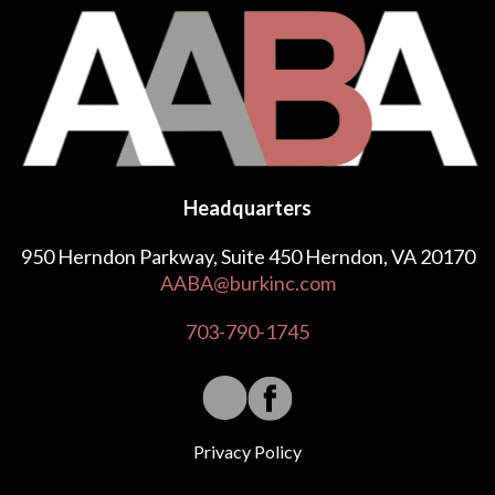
Headquarters
950 Herndon Parkway, Suite 450 Herndon, VA 20170
AABA@burkinc.com
703-790-1745
Privacy Policy