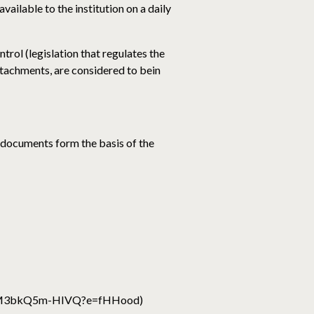
available to the institution on a daily
trol (legislation that regulates the
ttachments, are considered to bein
 documents form the basis of the
z7M3bkQ5m-HIVQ?e=fHHood)