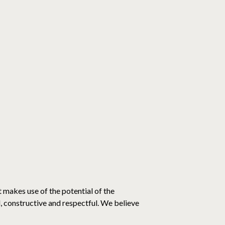
t makes use of the potential of the
al, constructive and respectful. We believe