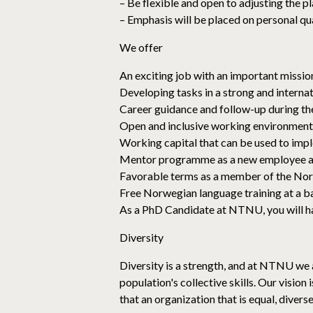
– Be flexible and open to adjusting the p
– Emphasis will be placed on personal qua
We offer
An exciting job with an important mission
Developing tasks in a strong and interna
Career guidance and follow-up during t
Open and inclusive working environment
Working capital that can be used to imp
Mentor programme as a new employee
Favorable terms as a member of the Nor
Free Norwegian language training at a ba
As a PhD Candidate at NTNU, you will h
Diversity
Diversity is a strength, and at NTNU we a
population's collective skills. Our vision
that an organization that is equal, divers