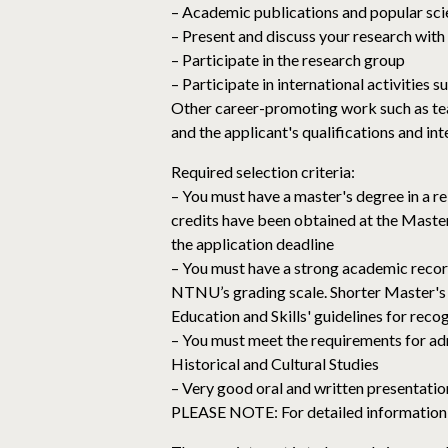
– Academic publications and popular sci
– Present and discuss your research with
– Participate in the research group
– Participate in international activities 
Other career-promoting work such as tea
and the applicant's qualifications and in
Required selection criteria:
– You must have a master's degree in a r
credits have been obtained at the Maste
the application deadline
– You must have a strong academic recor
NTNU’s grading scale. Shorter Master's 
Education and Skills' guidelines for reco
– You must meet the requirements for a
Historical and Cultural Studies
– Very good oral and written presentation 
PLEASE NOTE: For detailed information a