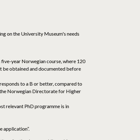
ding on the University Museum's needs
 a five-year Norwegian course, where 120
must be obtained and documented before
responds to a B or better, compared to
 the Norwegian Directorate for Higher
ost relevant PhD programme is in
 application”.