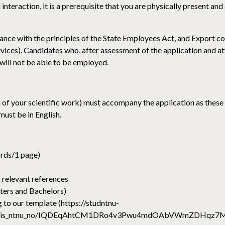
nteraction, it is a prerequisite that you are physically present and 
nce with the principles of the State Employees Act, and Export con
ices). Candidates who, after assessment of the application and a
t, will not be able to be employed.
 of your scientific work) must accompany the application as these
ust be in English.
ords/1 page)
 relevant references
ters and Bachelors)
 to our template (https://studntnu-
l/ajharris_ntnu_no/IQDEqAhtCM1DRo4v3Pwu4mdOAbVWmZDHq