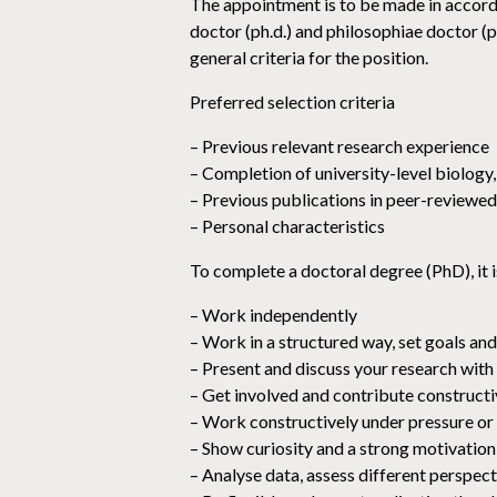
The appointment is to be made in accord
doctor (ph.d.) and philosophiae doctor 
general criteria for the position.
Preferred selection criteria
– Previous relevant research experience
– Completion of university-level biology
– Previous publications in peer-reviewed
– Personal characteristics
To complete a doctoral degree (PhD), it i
– Work independently
– Work in a structured way, set goals an
– Present and discuss your research with
– Get involved and contribute construct
– Work constructively under pressure or i
– Show curiosity and a strong motivation
– Analyse data, assess different perspec