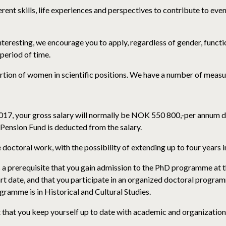
rent skills, life experiences and perspectives to contribute to eve
 interesting, we encourage you to apply, regardless of gender, funct
period of time.
ion of women in scientific positions. We have a number of measu
017, your gross salary will normally be NOK 550 800,-per annum de
 Pension Fund is deducted from the salary.
 doctoral work, with the possibility of extending up to four years
 a prerequisite that you gain admission to the PhD programme at t
t date, and that you participate in an organized doctoral program
amme is in Historical and Cultural Studies.
 that you keep yourself up to date with academic and organization