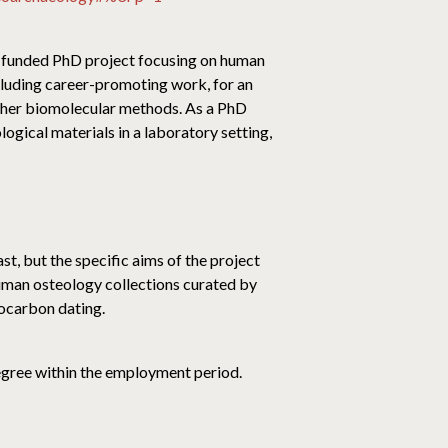
ly-funded PhD project focusing on human
ncluding career-promoting work, for an
other biomolecular methods. As a PhD
ogical materials in a laboratory setting,
st, but the specific aims of the project
human osteology collections curated by
iocarbon dating.
degree within the employment period.