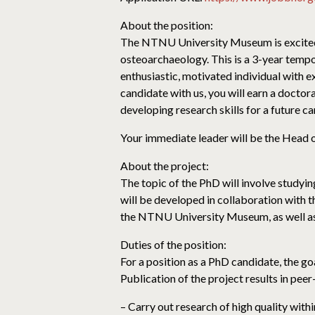
About the position:
The NTNU University Museum is excited t
osteoarchaeology. This is a 3-year tempor
enthusiastic, motivated individual with 
candidate with us, you will earn a doctor
developing research skills for a future c
Your immediate leader will be the Head 
About the project:
The topic of the PhD will involve studyin
will be developed in collaboration with 
the NTNU University Museum, as well as s
Duties of the position:
For a position as a PhD candidate, the g
Publication of the project results in peer
– Carry out research of high quality wi