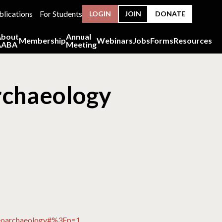
blications
For Students
LOGIN
JOIN
DONATE
About
Annual
Membership
Webinars
Jobs
Forms
Resources
AABA
Meeting
rchaeology
steoarchaeology#%3Fp=1