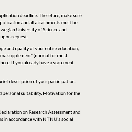
application deadline. Therefore, make sure
application and all attachments must be
wegian University of Science and
s upon request.
ope and quality of your entire education,
ploma supplement” (normal for most
 here. If you already have a statement
brief description of your participation.
 personal suitability. Motivation for the
 Declaration on Research Assessment and
ns in accordance with NTNU's social