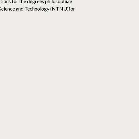
ions for the degrees philosophiae
of Science and Technology (NTNU)for