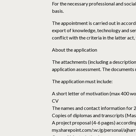
For the necessary professional and social i
basis.
The appointment is carried out in accorda
export of knowledge, technology and serv
conflict with the criteria in the latter ac
About the application
The attachments (including a description
application assessment. The documents m
The application must include:
A short letter of motivation (max 400 w
CV
The names and contact information for 2
Copies of diplomas and transcripts (Mas
A project proposal (4-6 pages) according
my.sharepoint.com/:w:/g/persona