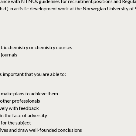
ance with NTNUs guidelines for recruitment positions and Regulat
(ph.d.) in artistic development work at the Norwegian University 
, biochemistry or chemistry courses
 journals
s important that you are able to:
d make plans to achieve them
 other professionals
ively with feedback
n the face of adversity
 for the subject
tives and draw well-founded conclusions