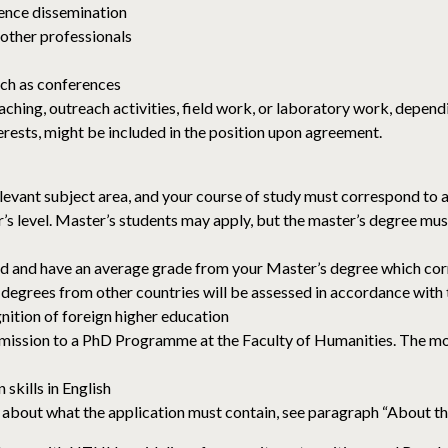
ence dissemination
 other professionals
such as conferences
ching, outreach activities, field work, or laboratory work, depen
terests, might be included in the position upon agreement.
elevant subject area, and your course of study must correspond to
r’s level. Master’s students may apply, but the master’s degree 
d and have an average grade from your Master’s degree which cor
degrees from other countries will be assessed in accordance with
gnition of foreign higher education
dmission to a PhD Programme at the Faculty of Humanities. The m
skills in English
bout what the application must contain, see paragraph “About the