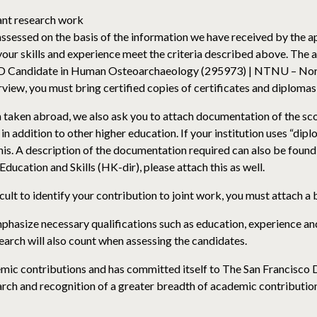
vant research work
 assessed on the basis of the information we have received by the 
your skills and experience meet the criteria described above. The 
PhD Candidate in Human Osteoarchaeology (295973) | NTNU – Nor
terview, you must bring certified copies of certificates and diploma
een taken abroad, we also ask you to attach documentation of the sc
in addition to other higher education. If your institution uses “di
his. A description of the documentation required can also be found
ucation and Skills (HK-dir), please attach this as well.
ficult to identify your contribution to joint work, you must attach a 
phasize necessary qualifications such as education, experience and
search will also count when assessing the candidates.
ic contributions and has committed itself to The San Francisco
ch and recognition of a greater breadth of academic contributio