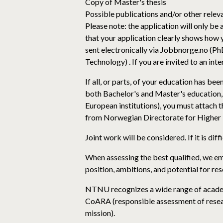
Copy of Master's thesis
Possible publications and/or other rele
Please note: the application will only be
that your application clearly shows how 
sent electronically via Jobbnorge.no (
Technology) . If you are invited to an in
If all, or parts, of your education has b
both Bachelor's and Master's education, 
European institutions), you must attach t
from Norwegian Directorate for Higher Ed
Joint work will be considered. If it is dif
When assessing the best qualified, we em
position, ambitions, and potential for re
NTNU recognizes a wide range of academ
CoARA (responsible assessment of resear
mission).