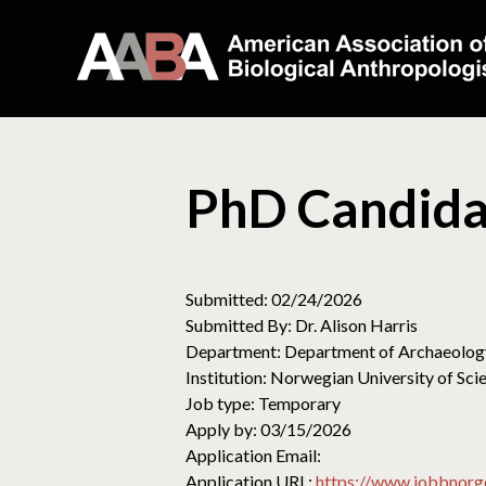
PhD Candida
Submitted: 02/24/2026
Submitted By: Dr. Alison Harris
Department: Department of Archaeology
Institution: Norwegian University of S
Job type: Temporary
Apply by: 03/15/2026
Application Email:
Application URL:
https://www.jobbnorg