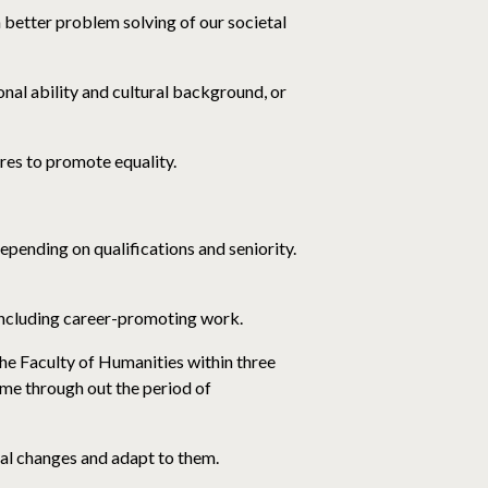
n better problem solving of our societal
ional ability and cultural background, or
res to promote equality.
pending on qualifications and seniority.
 including career-promoting work.
he Faculty of Humanities within three
me through out the period of
al changes and adapt to them.