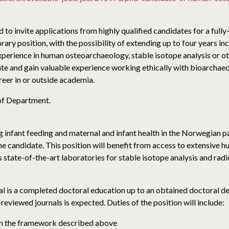
o invite applications from highly qualified candidates for a ful
ary position, with the possibility of extending up to four years i
experience in human osteoarchaeology, stable isotope analysis or 
ate and gain valuable experience working ethically with bioarchaeol
areer in or outside academia.
of Department.
g infant feeding and maternal and infant health in the Norwegian pa
the candidate. This position will benefit from access to extensive 
tate-of-the-art laboratories for stable isotope analysis and rad
oal is a completed doctoral education up to an obtained doctoral 
-reviewed journals is expected. Duties of the position will include:
thin the framework described above