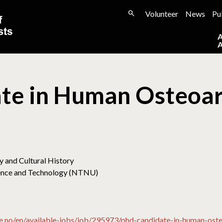
Volunteer
News
Pu
te in Human Osteoa
 and Cultural History
cience and Technology (NTNU)
e.no/en/available-jobs/job/295973/phd-candidate-in-human-o