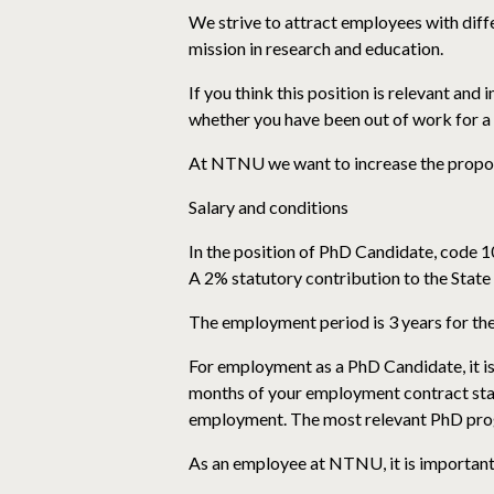
We strive to attract employees with diffe
mission in research and education.
If you think this position is relevant and
whether you have been out of work for a 
At NTNU we want to increase the proport
Salary and conditions
In the position of PhD Candidate, code 1
A 2% statutory contribution to the State
The employment period is 3 years for the
For employment as a PhD Candidate, it is
months of your employment contract star
employment. The most relevant PhD progr
As an employee at NTNU, it is important