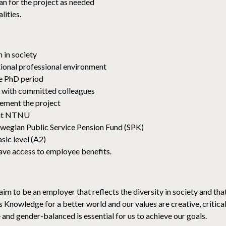
lan for the project as needed
lities.
 in society
tional professional environment
he PhD period
 with committed colleagues
lement the project
 at NTNU
wegian Public Service Pension Fund (SPK)
sic level (A2)
ave access to employee benefits.
im to be an employer that reflects the diversity in society and tha
 is Knowledge for a better world and our values ​​are creative, critic
e and gender-balanced is essential for us to achieve our goals.