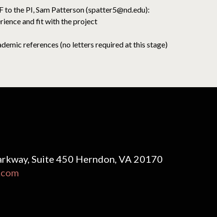
DF to the PI, Sam Patterson (spatter5@nd.edu):
rience and fit with the project
emic references (no letters required at this stage)
rkway, Suite 450 Herndon, VA 20170
.com