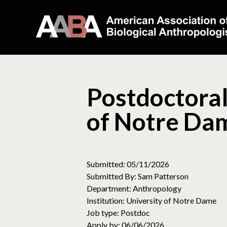
Postdoctoral
of Notre Da
Submitted: 05/11/2026
Submitted By: Sam Patterson
Department: Anthropology
Institution: University of Notre Dame
Job type: Postdoc
Apply by: 06/06/2026