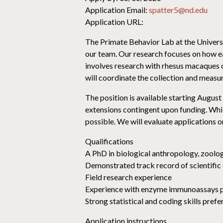
Application Email:
spatter5@nd.edu
Application URL:
The Primate Behavior Lab at the Univers
our team. Our research focuses on how ear
involves research with rhesus macaques o
will coordinate the collection and meas
The position is available starting August 
extensions contingent upon funding. While
possible. We will evaluate applications on
Qualifications
A PhD in biological anthropology, zoology
Demonstrated track record of scientific 
Field research experience
Experience with enzyme immunoassays 
Strong statistical and coding skills prefe
Application instructions