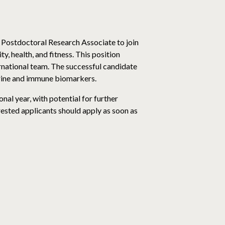
 Postdoctoral Research Associate to join
, health, and fitness. This position
rnational team. The successful candidate
crine and immune biomarkers.
nal year, with potential for further
erested applicants should apply as soon as