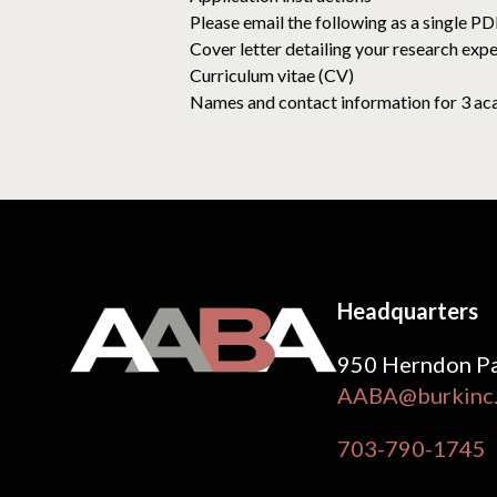
Please email the following as a single P
Cover letter detailing your research expe
Curriculum vitae (CV)
Names and contact information for 3 acad
Headquarters
950 Herndon Pa
AABA@burkinc
703-790-1745