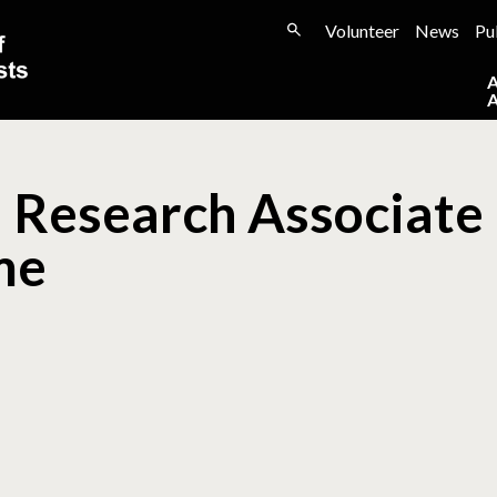
Volunteer
News
Pu
 Research Associate 
me