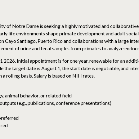
ity of Notre Dame is seeking a highly motivated and collaborative
ly life environments shape primate development and adult sociality
n Cayo Santiago, Puerto Rico and collaborations with a large inte
urement of urine and fecal samples from primates to analyze endo
1 2026. Initial appointment is for one year, renewable for an additio
 the target date is August 1, the start date is negotiable, and int
 a rolling basis. Salary is based on NIH rates.
, animal behavior, or related field
outputs (e.g., publications, conference presentations)
preferred
rred