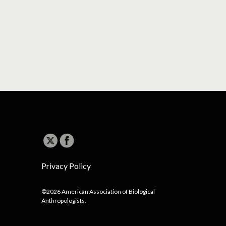
Privacy Policy
©2026 American Association of Biological
Anthropologists.