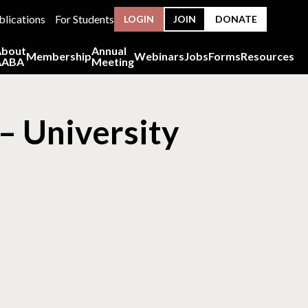
blications
For Students
LOGIN
JOIN
DONATE
About
Annual
Membership
Webinars
Jobs
Forms
Resources
AABA
Meeting
– University