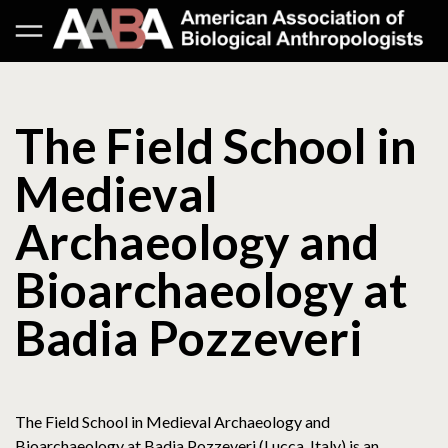
The Field School in
Medieval
Archaeology and
Bioarchaeology at
Badia Pozzeveri
The Field School in Medieval Archaeology and
Bioarchaeology at Badia Pozzeveri (Lucca, Italy) is an