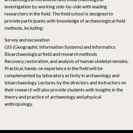
investigation by working side-by-side with leading
researchers in the field. The field school is designed to
provide participants with knowledge of archaeological field
methods, including:
Survey and excavation
GIS (Geographic Information Systems) and informatics
Bioarchaeological field and research methods
Recovery, restoration, and analysis of human skeletal remains.
Practical, hands-on experience in the field will be
complemented by laboratory activity in archaeology and
bioarchaeology. Lectures by the directors and instructors on
their research will also provide students with insights in the
theory and practice of archaeology and physical
anthropology.