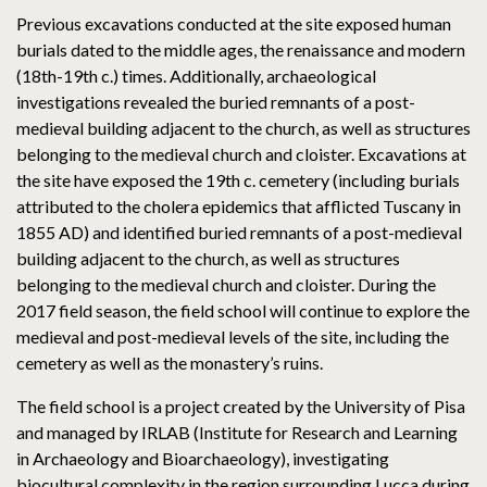
Previous excavations conducted at the site exposed human
burials dated to the middle ages, the renaissance and modern
(18th-19th c.) times. Additionally, archaeological
investigations revealed the buried remnants of a post-
medieval building adjacent to the church, as well as structures
belonging to the medieval church and cloister. Excavations at
the site have exposed the 19th c. cemetery (including burials
attributed to the cholera epidemics that afflicted Tuscany in
1855 AD) and identified buried remnants of a post-medieval
building adjacent to the church, as well as structures
belonging to the medieval church and cloister. During the
2017 field season, the field school will continue to explore the
medieval and post-medieval levels of the site, including the
cemetery as well as the monastery’s ruins.
The field school is a project created by the University of Pisa
and managed by IRLAB (Institute for Research and Learning
in Archaeology and Bioarchaeology), investigating
biocultural complexity in the region surrounding Lucca during