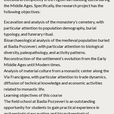
the Middle Ages. Specifically, the research project has the
following objectives:
Excavation and analysis of the monastery’s cemetery, with
particular attention to population demography, burial
typology, and funerary ritual.
Bioarchaeological analysis of the medieval population buried
at Badia Pozzeveri, with particular attention to biological
diversity, paleopathology, and activity patterns.
Reconstruction of the settlement’s evolution from the Early
Middle Ages until Modern times.
Analysis of material culture from a monastic center along the
Via Francigena, with particular attention to trade dynamics,
diffusion of technical knowledge and economic activities
related to monastic life.
Learning objectives of this course
The field school at Badia Pozzeveri is an outstanding
opportunity for students to gain practical experience in
archaeological excavation and bioarchaeological