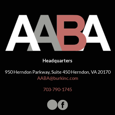
Headquarters
950 Herndon Parkway, Suite 450 Herndon, VA 20170
AABA@burkinc.com
703-790-1745