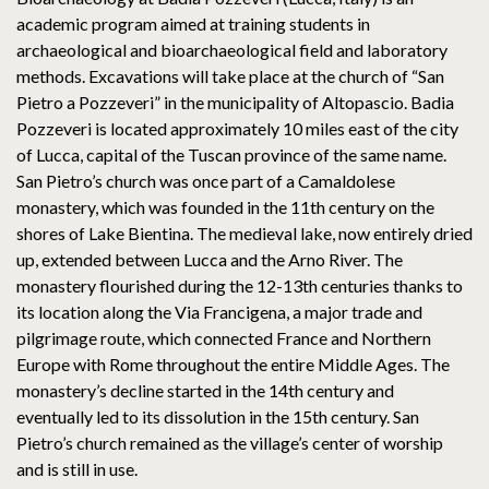
academic program aimed at training students in
archaeological and bioarchaeological field and laboratory
methods. Excavations will take place at the church of “San
Pietro a Pozzeveri” in the municipality of Altopascio. Badia
Pozzeveri is located approximately 10 miles east of the city
of Lucca, capital of the Tuscan province of the same name.
San Pietro’s church was once part of a Camaldolese
monastery, which was founded in the 11th century on the
shores of Lake Bientina. The medieval lake, now entirely dried
up, extended between Lucca and the Arno River. The
monastery flourished during the 12-13th centuries thanks to
its location along the Via Francigena, a major trade and
pilgrimage route, which connected France and Northern
Europe with Rome throughout the entire Middle Ages. The
monastery’s decline started in the 14th century and
eventually led to its dissolution in the 15th century. San
Pietro’s church remained as the village’s center of worship
and is still in use.