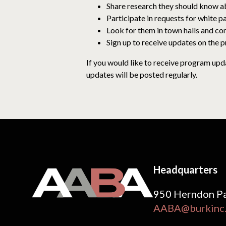
Share research they should know a
Participate in requests for white p
Look for them in town halls and co
Sign up to receive updates on the p
If you would like to receive program upd
updates will be posted regularly.
Headquarters
950 Herndon Pa
AABA@burkinc