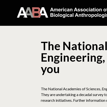
The National
Engineering,
you
The National Academies of Sciences, Engi
They are undertaking a decadal survey to
research initiatives. Further information