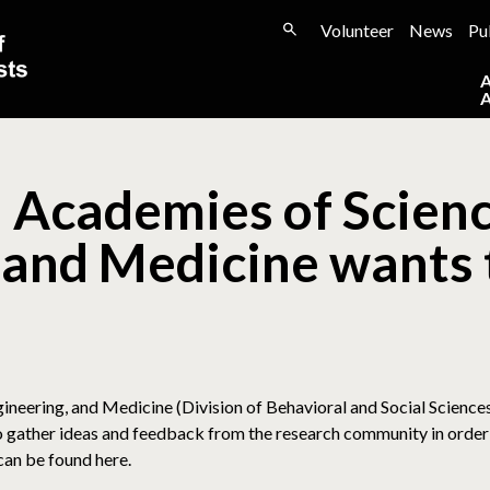
Volunteer
News
Pu
 Academies of Scienc
 and Medicine wants 
neering, and Medicine (Division of Behavioral and Social Science
 gather ideas and feedback from the research community in order 
 can be found here.