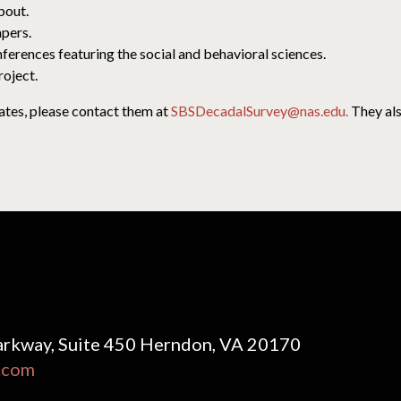
bout.
apers.
nferences featuring the social and behavioral sciences.
roject.
ates, please contact them at
SBSDecadalSurvey@nas.edu.
They als
rkway, Suite 450 Herndon, VA 20170
.com