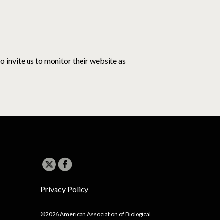
o invite us to monitor their website as
Privacy Policy
©2026 American Association of Biological