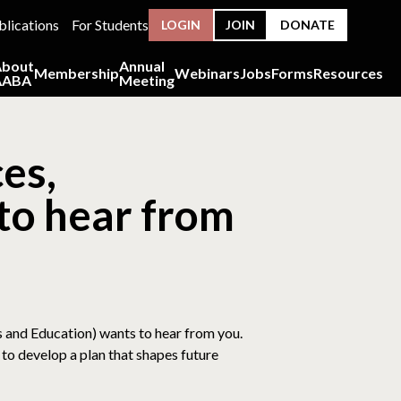
blications
For Students
LOGIN
JOIN
DONATE
About
Annual
Membership
Webinars
Jobs
Forms
Resources
AABA
Meeting
es,
to hear from
s and Education) wants to hear from you.
to develop a plan that shapes future