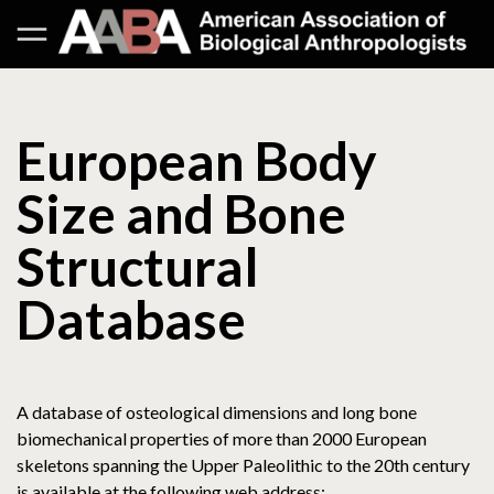
European Body
Size and Bone
Structural
Database
A database of osteological dimensions and long bone
biomechanical properties of more than 2000 European
skeletons spanning the Upper Paleolithic to the 20th century
is available at the following web address: