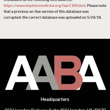
https://www.hopkinsmedicine.org/fae/CBR.html
. Please note
that a previous on-line version of this database was
corrupted; the correct database was uploaded on 5/24/18.
Headquarters