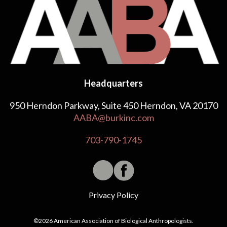
Headquarters
950 Herndon Parkway, Suite 450 Herndon, VA 20170
AABA@burkinc.com
703-790-1745
Privacy Policy
©2026 American Association of Biological Anthropologists.