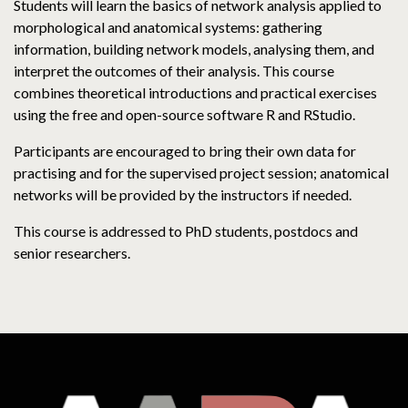
Students will learn the basics of network analysis applied to
morphological and anatomical systems: gathering
information, building network models, analysing them, and
interpret the outcomes of their analysis. This course
combines theoretical introductions and practical exercises
using the free and open-source software R and RStudio.
Participants are encouraged to bring their own data for
practising and for the supervised project session; anatomical
networks will be provided by the instructors if needed.
This course is addressed to PhD students, postdocs and
senior researchers.