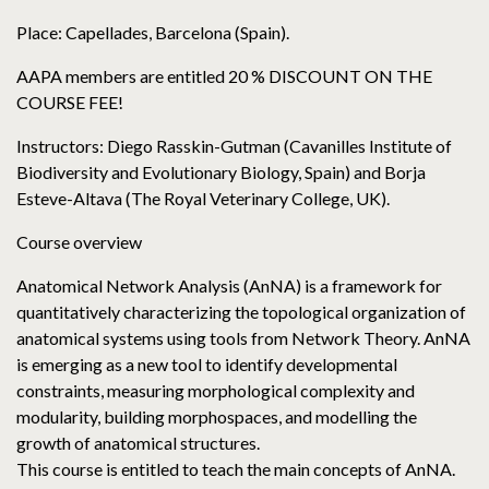
Place: Capellades, Barcelona (Spain).
AAPA members are entitled 20 % DISCOUNT ON THE
COURSE FEE!
Instructors: Diego Rasskin-Gutman (Cavanilles Institute of
Biodiversity and Evolutionary Biology, Spain) and Borja
Esteve-Altava (The Royal Veterinary College, UK).
Course overview
Anatomical Network Analysis (AnNA) is a framework for
quantitatively characterizing the topological organization of
anatomical systems using tools from Network Theory. AnNA
is emerging as a new tool to identify developmental
constraints, measuring morphological complexity and
modularity, building morphospaces, and modelling the
growth of anatomical structures.
This course is entitled to teach the main concepts of AnNA.