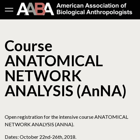
Course
ANATOMICAL
NETWORK
ANALYSIS (AnNA)
Open registration for the intensive course ANATOMICAL
NETWORK ANALYSIS (ANNA).
Dates: October 22nd-26th, 2018.