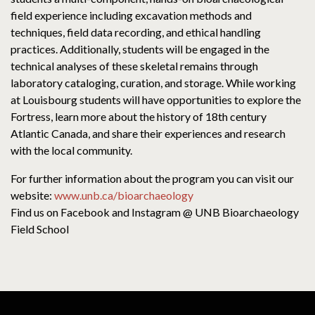
field experience including excavation methods and
techniques, field data recording, and ethical handling
practices. Additionally, students will be engaged in the
technical analyses of these skeletal remains through
laboratory cataloging, curation, and storage. While working
at Louisbourg students will have opportunities to explore the
Fortress, learn more about the history of 18th century
Atlantic Canada, and share their experiences and research
with the local community.
For further information about the program you can visit our
website:
www.unb.ca/bioarchaeology
Find us on Facebook and Instagram @ UNB Bioarchaeology
Field School