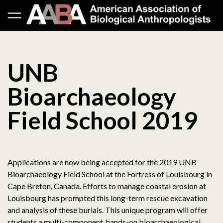
UNB
Bioarchaeology
Field School 2019
Applications are now being accepted for the 2019 UNB
Bioarchaeology Field School at the Fortress of Louisbourg in
Cape Breton, Canada. Efforts to manage coastal erosion at
Louisbourg has prompted this long-term rescue excavation
and analysis of these burials. This unique program will offer
students a multi-component, hands-on bioarchaeological