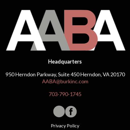
Headquarters
950 Herndon Parkway, Suite 450 Herndon, VA 20170
AABA@burkinc.com
703-790-1745
Privacy Policy