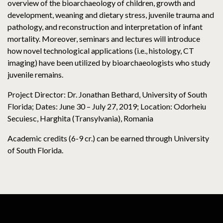
overview of the bioarchaeology of children, growth and
development, weaning and dietary stress, juvenile trauma and
pathology, and reconstruction and interpretation of infant
mortality. Moreover, seminars and lectures will introduce
how novel technological applications (i.e., histology, CT
imaging) have been utilized by bioarchaeologists who study
juvenile remains.
Project Director: Dr. Jonathan Bethard, University of South
Florida; Dates: June 30 – July 27, 2019; Location: Odorheiu
Secuiesc, Harghita (Transylvania), Romania
Academic credits (6-9 cr.) can be earned through University
of South Florida.