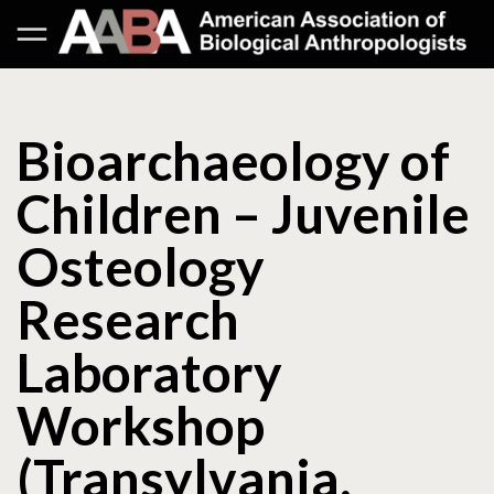
Bioarchaeology of
Children – Juvenile
Osteology
Research
Laboratory
Workshop
(Transylvania,