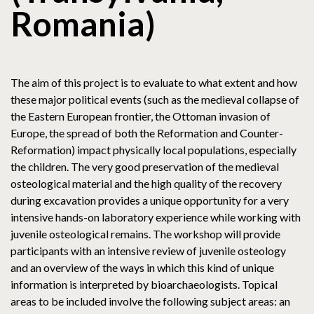
Romania)
The aim of this project is to evaluate to what extent and how
these major political events (such as the medieval collapse of
the Eastern European frontier, the Ottoman invasion of
Europe, the spread of both the Reformation and Counter-
Reformation) impact physically local populations, especially
the children. The very good preservation of the medieval
osteological material and the high quality of the recovery
during excavation provides a unique opportunity for a very
intensive hands-on laboratory experience while working with
juvenile osteological remains. The workshop will provide
participants with an intensive review of juvenile osteology
and an overview of the ways in which this kind of unique
information is interpreted by bioarchaeologists. Topical
areas to be included involve the following subject areas: an