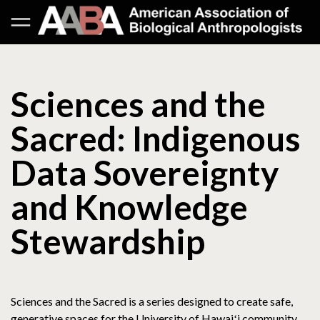
Sciences and the
Sacred: Indigenous
Data Sovereignty
and Knowledge
Stewardship
Sciences and the Sacred is a series designed to create safe,
generative spaces for the University of Hawaiʻi community