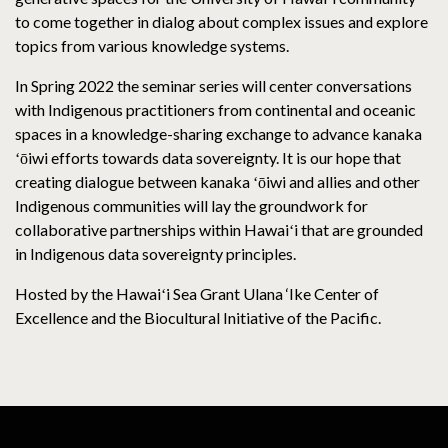
to come together in dialog about complex issues and explore
topics from various knowledge systems.
In Spring 2022 the seminar series will center conversations
with Indigenous practitioners from continental and oceanic
spaces in a knowledge-sharing exchange to advance kanaka
ʻōiwi efforts towards data sovereignty. It is our hope that
creating dialogue between kanaka ʻōiwi and allies and other
Indigenous communities will lay the groundwork for
collaborative partnerships within Hawaiʻi that are grounded
in Indigenous data sovereignty principles.
Hosted by the Hawaiʻi Sea Grant Ulana ‘Ike Center of
Excellence and the Biocultural Initiative of the Pacific.