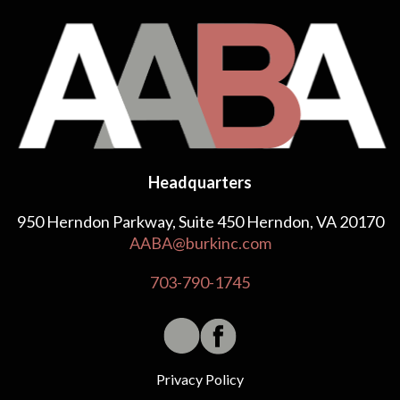
Headquarters
950 Herndon Parkway, Suite 450 Herndon, VA 20170
AABA@burkinc.com
703-790-1745
Privacy Policy