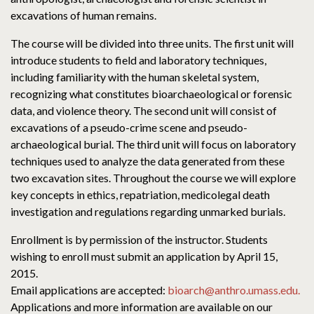
excavations of human remains.
The course will be divided into three units. The first unit will
introduce students to field and laboratory techniques,
including familiarity with the human skeletal system,
recognizing what constitutes bioarchaeological or forensic
data, and violence theory. The second unit will consist of
excavations of a pseudo-crime scene and pseudo-
archaeological burial. The third unit will focus on laboratory
techniques used to analyze the data generated from these
two excavation sites. Throughout the course we will explore
key concepts in ethics, repatriation, medicolegal death
investigation and regulations regarding unmarked burials.
Enrollment is by permission of the instructor. Students
wishing to enroll must submit an application by April 15,
2015.
Email applications are accepted:
bioarch@anthro.umass.edu.
Applications and more information are available on our