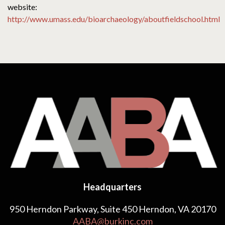
website:
http://www.umass.edu/bioarchaeology/aboutfieldschool.html
Headquarters
950 Herndon Parkway, Suite 450 Herndon, VA 20170
AABA@burkinc.com