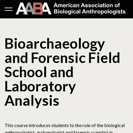
Bioarchaeology
and Forensic Field
School and
Laboratory
Analysis
This course introduces students to the role of the biological
anthropologist, archaeologist and forensic scientist in