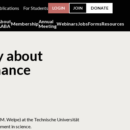
blications
For Students
LOGIN
JOIN
DONATE
About
Annual
Membership
Webinars
Jobs
Forms
Resources
AABA
Meeting
ey about
mance
e
l M. Welpe) at the Technische Universität
ment in science.