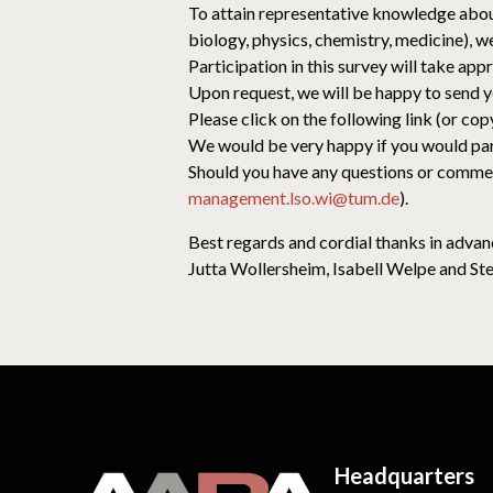
To attain representative knowledge about
biology, physics, chemistry, medicine), we
Participation in this survey will take app
Upon request, we will be happy to send y
Please click on the following link (or cop
We would be very happy if you would parti
Should you have any questions or comments
management.lso.wi@tum.de
).
Best regards and cordial thanks in advan
Jutta Wollersheim, Isabell Welpe and St
Headquarters