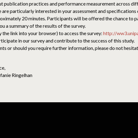
 publication practices and performance measurement across differ
 are particularly interested in your assessment and specifications o
roximately 20 minutes. Participants will be offered the chance to par
ou a summary of the results of the survey.
y the link into your browser) to access the survey:
http://ww3.unip
cipate in our survey and contribute to the success of this study.
 or should you require further information, please do not hesitate
ce,
efanie Ringelhan