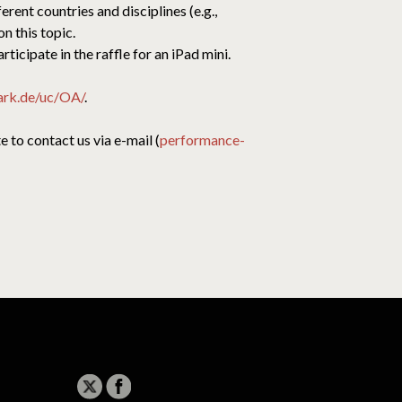
ent countries and disciplines (e.g.,
n this topic.
ticipate in the raffle for an iPad mini.
ark.de/uc/OA/
.
 to contact us via e-mail (
performance-