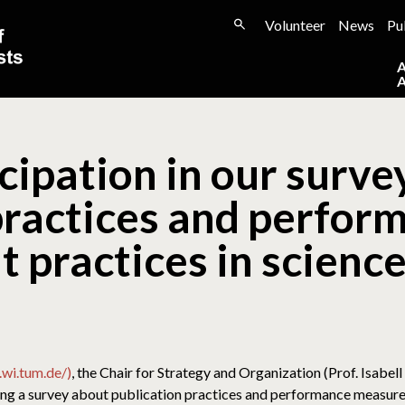
Volunteer
News
Pu
icipation in our surv
practices and perfor
practices in scienc
wi.tum.de/)
, the Chair for Strategy and Organization (Prof. Isabel
ng a survey about publication practices and performance measure