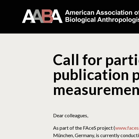
Call for part
publication 
measurement 
Dear colleagues,
As part of the FAceS project (
www.faces.
München, Germany, is currently conducti