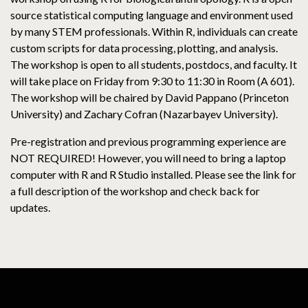
source statistical computing language and environment used
by many STEM professionals. Within R, individuals can create
custom scripts for data processing, plotting, and analysis.
The workshop is open to all students, postdocs, and faculty. It
will take place on Friday from 9:30 to 11:30 in Room (A 601).
The workshop will be chaired by David Pappano (Princeton
University) and Zachary Cofran (Nazarbayev University).
Pre-registration and previous programming experience are
NOT REQUIRED! However, you will need to bring a laptop
computer with R and R Studio installed. Please see the link for
a full description of the workshop and check back for
updates.