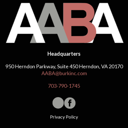
Headquarters
950 Herndon Parkway, Suite 450 Herndon, VA 20170
AABA@burkinc.com
703-790-1745
Privacy Policy