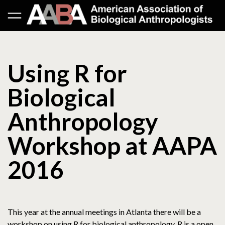
Using R for
Biological
Anthropology
Workshop at AAPA
2016
This year at the annual meetings in Atlanta there will be a
workshop on using R for biological anthropology. R is a open