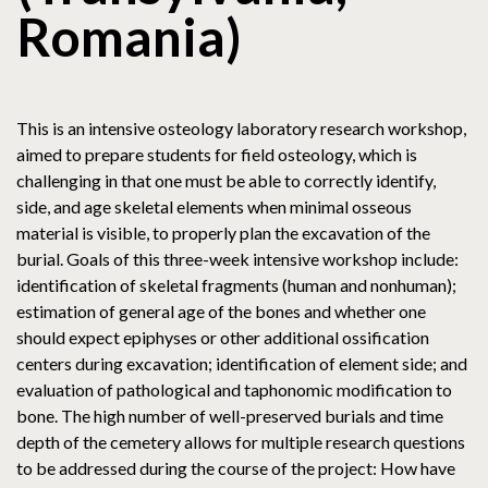
Romania)
This is an intensive osteology laboratory research workshop,
aimed to prepare students for field osteology, which is
challenging in that one must be able to correctly identify,
side, and age skeletal elements when minimal osseous
material is visible, to properly plan the excavation of the
burial. Goals of this three-week intensive workshop include:
identification of skeletal fragments (human and nonhuman);
estimation of general age of the bones and whether one
should expect epiphyses or other additional ossification
centers during excavation; identification of element side; and
evaluation of pathological and taphonomic modification to
bone. The high number of well-preserved burials and time
depth of the cemetery allows for multiple research questions
to be addressed during the course of the project: How have