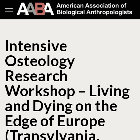
Intensive
Osteology
Research
Workshop – Living
and Dying on the
Edge of Europe
(Transylvania,