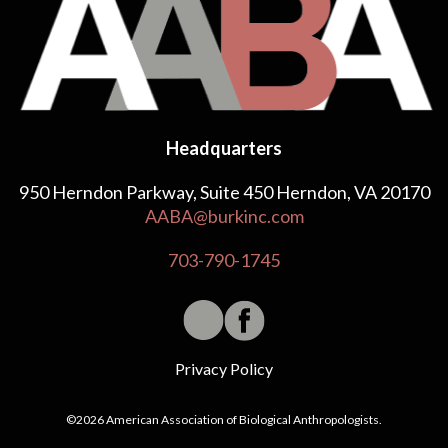
Headquarters
950 Herndon Parkway, Suite 450 Herndon, VA 20170
AABA@burkinc.com
703-790-1745
Privacy Policy
©2026 American Association of Biological Anthropologists.