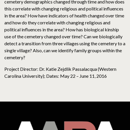
cemetery demographics changed through time and how does
this correlate with changing religious and political influences
in the area? How have indicators of health changed over time
and how do they correlate with changing religious and
political influences in the area? How has biological kinship
use of the cemetery changed over time? Can we biologically
detect a transition from three villages using the cemetery to a
single village? Also, can we identify family groups within the
cemetery?
Project Director: Dr. Katie Zejdlik Passalacqua (Western
Carolina University); Dates: May 22 – June 11, 2016