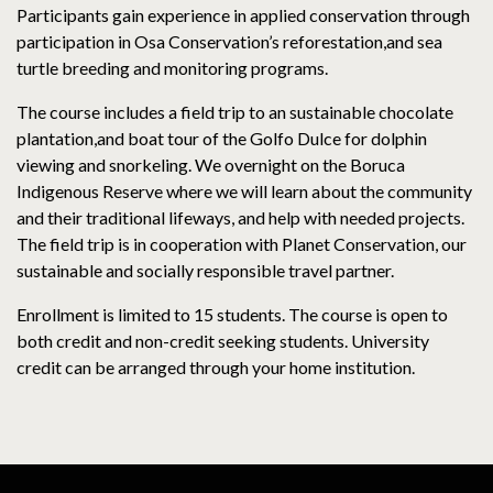
Participants gain experience in applied conservation through
participation in Osa Conservation’s reforestation,and sea
turtle breeding and monitoring programs.
The course includes a field trip to an sustainable chocolate
plantation,and boat tour of the Golfo Dulce for dolphin
viewing and snorkeling. We overnight on the Boruca
Indigenous Reserve where we will learn about the community
and their traditional lifeways, and help with needed projects.
The field trip is in cooperation with Planet Conservation, our
sustainable and socially responsible travel partner.
Enrollment is limited to 15 students. The course is open to
both credit and non-credit seeking students. University
credit can be arranged through your home institution.