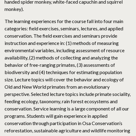
handed spider monkey, white-faced capuchin and squirrel
monkey).
The learning experiences for the course fall into four main
categories: field exercises, seminars, lectures, and applied
conservation. The field exercises and seminars provide
instruction and experience in: (1) methods of measuring
environmental variables, including assessment of resource
availability, (2) methods of collecting and analyzing the
behavior of free-ranging primates, (3) assessments of
biodiversity and (4) techniques for estimating population
size. Lecture topics will cover the behavior and ecology of
Old and New World primates from an evolutionary
perspective. Selected lecture topics include primate sociality,
feeding ecology, taxonomy, rain forest ecosystems and
conservation. Service learning is a large component of all our
programs. Students will gain experience in applied
conservation through participation in Osa Conservation’s
reforestation, sustainable agriculture and wildlife monitoring