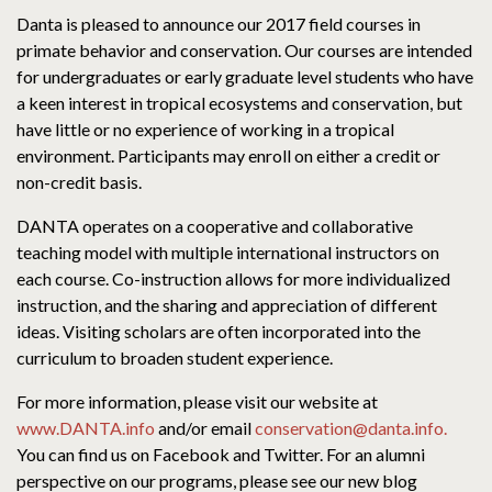
Danta is pleased to announce our 2017 field courses in
primate behavior and conservation. Our courses are intended
for undergraduates or early graduate level students who have
a keen interest in tropical ecosystems and conservation, but
have little or no experience of working in a tropical
environment. Participants may enroll on either a credit or
non-credit basis.
DANTA operates on a cooperative and collaborative
teaching model with multiple international instructors on
each course. Co-instruction allows for more individualized
instruction, and the sharing and appreciation of different
ideas. Visiting scholars are often incorporated into the
curriculum to broaden student experience.
For more information, please visit our website at
www.DANTA.info
and/or email
conservation@danta.info.
You can find us on Facebook and Twitter. For an alumni
perspective on our programs, please see our new blog