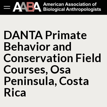
DANTA Primate
Behavior and
Conservation Field
Courses, Osa
Peninsula, Costa
Rica