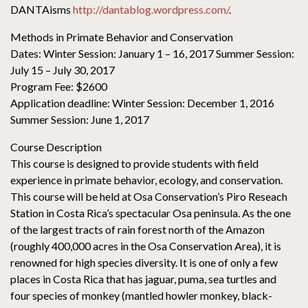
DANTAisms
http://dantablog.wordpress.com/
.
Methods in Primate Behavior and Conservation
Dates: Winter Session: January 1 – 16, 2017 Summer Session:
July 15 – July 30, 2017
Program Fee: $2600
Application deadline: Winter Session: December 1, 2016
Summer Session: June 1, 2017
Course Description
This course is designed to provide students with field
experience in primate behavior, ecology, and conservation.
This course will be held at Osa Conservation’s Piro Reseach
Station in Costa Rica’s spectacular Osa peninsula. As the one
of the largest tracts of rain forest north of the Amazon
(roughly 400,000 acres in the Osa Conservation Area), it is
renowned for high species diversity. It is one of only a few
places in Costa Rica that has jaguar, puma, sea turtles and
four species of monkey (mantled howler monkey, black-