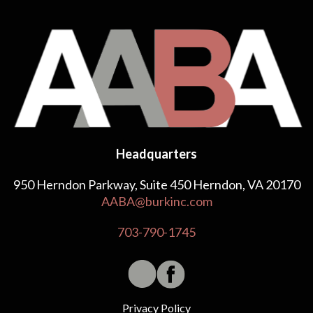
Headquarters
950 Herndon Parkway, Suite 450 Herndon, VA 20170
AABA@burkinc.com
703-790-1745
Privacy Policy