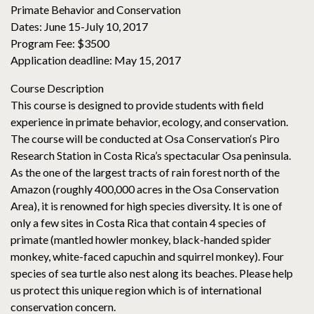
Primate Behavior and Conservation
Dates: June 15-July 10, 2017
Program Fee: $3500
Application deadline: May 15, 2017
Course Description
This course is designed to provide students with field
experience in primate behavior, ecology, and conservation.
The course will be conducted at Osa Conservation‘s Piro
Research Station in Costa Rica’s spectacular Osa peninsula.
As the one of the largest tracts of rain forest north of the
Amazon (roughly 400,000 acres in the Osa Conservation
Area), it is renowned for high species diversity. It is one of
only a few sites in Costa Rica that contain 4 species of
primate (mantled howler monkey, black-handed spider
monkey, white-faced capuchin and squirrel monkey). Four
species of sea turtle also nest along its beaches. Please help
us protect this unique region which is of international
conservation concern.