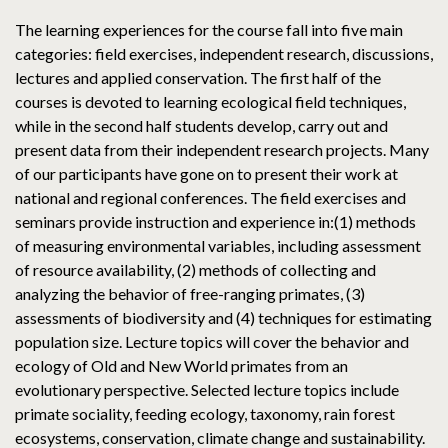
The learning experiences for the course fall into five main
categories: field exercises, independent research, discussions,
lectures and applied conservation. The first half of the
courses is devoted to learning ecological field techniques,
while in the second half students develop, carry out and
present data from their independent research projects. Many
of our participants have gone on to present their work at
national and regional conferences. The field exercises and
seminars provide instruction and experience in:(1) methods
of measuring environmental variables, including assessment
of resource availability, (2) methods of collecting and
analyzing the behavior of free-ranging primates, (3)
assessments of biodiversity and (4) techniques for estimating
population size. Lecture topics will cover the behavior and
ecology of Old and New World primates from an
evolutionary perspective. Selected lecture topics include
primate sociality, feeding ecology, taxonomy, rain forest
ecosystems, conservation, climate change and sustainability.