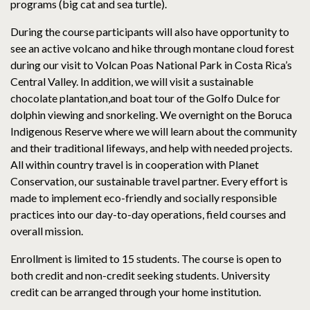
programs (big cat and sea turtle).
During the course participants will also have opportunity to
see an active volcano and hike through montane cloud forest
during our visit to Volcan Poas National Park in Costa Rica’s
Central Valley. In addition, we will visit a sustainable
chocolate plantation,and boat tour of the Golfo Dulce for
dolphin viewing and snorkeling. We overnight on the Boruca
Indigenous Reserve where we will learn about the community
and their traditional lifeways, and help with needed projects.
All within country travel is in cooperation with Planet
Conservation, our sustainable travel partner. Every effort is
made to implement eco-friendly and socially responsible
practices into our day-to-day operations, field courses and
overall mission.
Enrollment is limited to 15 students. The course is open to
both credit and non-credit seeking students. University
credit can be arranged through your home institution.