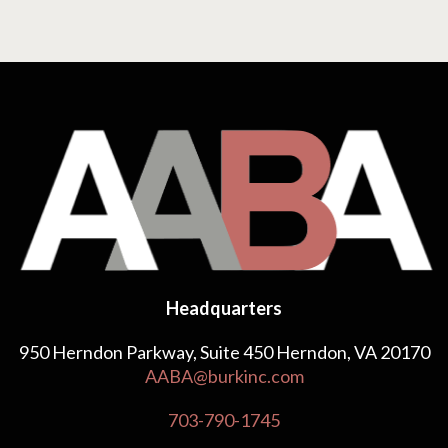
Headquarters
950 Herndon Parkway, Suite 450 Herndon, VA 20170
AABA@burkinc.com
703-790-1745