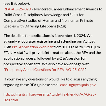
(see link below):
RFA-AG-25-028
– Mentored Career Enhancement Awards to
Build Cross-Disciplinary Knowledge and Skills for
Comparative Studies of Human and Nonhuman Primate
Species with Differing Life Spans (K18)
The deadline for applications is November 1, 2024. We
strongly encourage registering and attending our August
15th
Pre-Application Webinar
from 10:00 a.m. to 12:00 p.m.
ET. NIA staff will provide information about the RFA and the
application process, followed by a Q&A session for
prospective applicants. We also have a webpage with
“
Frequently Asked Questions for RFA-AG-25-028
“.
If you have any questions or would like to discuss anything
regarding these RFAs, please email
carol.nguyen@nih.gov
.
https://grants.nih.gov/grants/guide/rfa-files/RFA-AG-25-
028.html