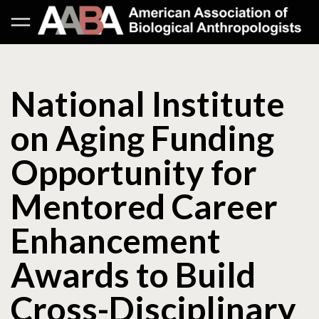
National Institute
on Aging Funding
Opportunity for
Mentored Career
Enhancement
Awards to Build
Cross-Disciplinary