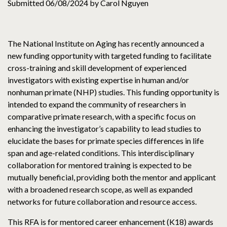
Submitted 06/08/2024 by Carol Nguyen
The National Institute on Aging has recently announced a
new funding opportunity with targeted funding to facilitate
cross-training and skill development of experienced
investigators with existing expertise in human and/or
nonhuman primate (NHP) studies. This funding opportunity is
intended to expand the community of researchers in
comparative primate research, with a specific focus on
enhancing the investigator’s capability to lead studies to
elucidate the bases for primate species differences in life
span and age-related conditions. This interdisciplinary
collaboration for mentored training is expected to be
mutually beneficial, providing both the mentor and applicant
with a broadened research scope, as well as expanded
networks for future collaboration and resource access.
This RFA is for mentored career enhancement (K18) awards