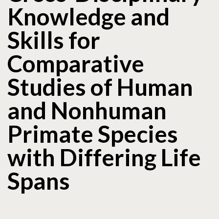
Knowledge and
Skills for
Comparative
Studies of Human
and Nonhuman
Primate Species
with Differing Life
Spans