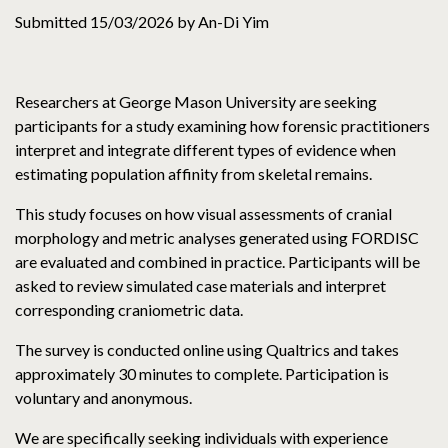
Submitted 15/03/2026 by An-Di Yim
Researchers at George Mason University are seeking
participants for a study examining how forensic practitioners
interpret and integrate different types of evidence when
estimating population affinity from skeletal remains.
This study focuses on how visual assessments of cranial
morphology and metric analyses generated using FORDISC
are evaluated and combined in practice. Participants will be
asked to review simulated case materials and interpret
corresponding craniometric data.
The survey is conducted online using Qualtrics and takes
approximately 30 minutes to complete. Participation is
voluntary and anonymous.
We are specifically seeking individuals with experience