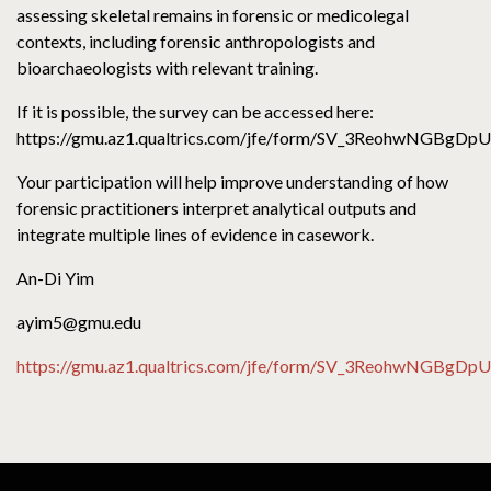
assessing skeletal remains in forensic or medicolegal
contexts, including forensic anthropologists and
bioarchaeologists with relevant training.
If it is possible, the survey can be accessed here:
https://gmu.az1.qualtrics.com/jfe/form/SV_3ReohwNGBgDp
Your participation will help improve understanding of how
forensic practitioners interpret analytical outputs and
integrate multiple lines of evidence in casework.
An-Di Yim
ayim5@gmu.edu
https://gmu.az1.qualtrics.com/jfe/form/SV_3ReohwNGBgDp