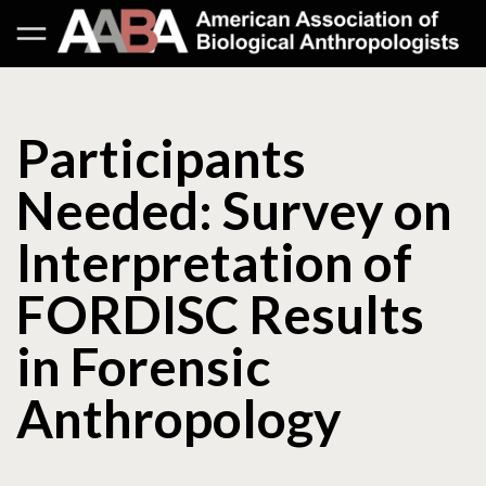
Participants
Needed: Survey on
Interpretation of
FORDISC Results
in Forensic
Anthropology