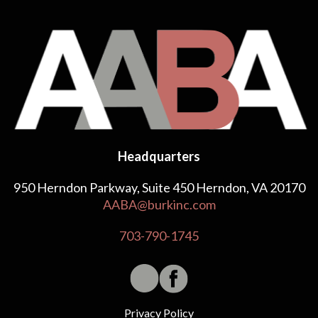
Headquarters
950 Herndon Parkway, Suite 450 Herndon, VA 20170
AABA@burkinc.com
703-790-1745
Privacy Policy