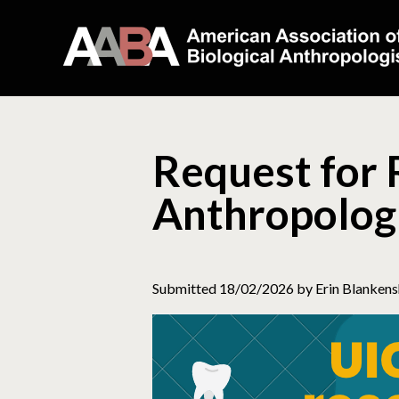
Request for 
Anthropologi
Submitted 18/02/2026 by Erin Blankens