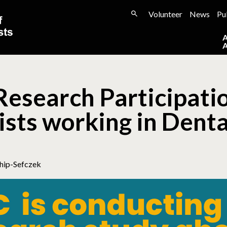
Volunteer
News
Pu
Research Participatio
sts working in Denta
hip-Sefczek