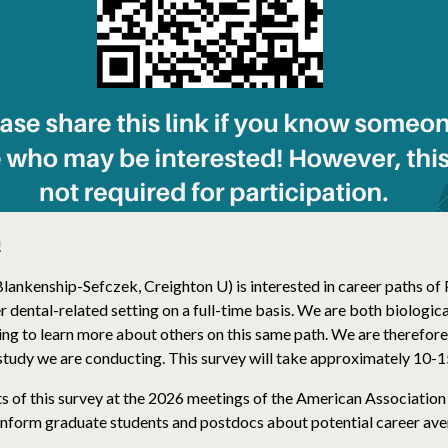
!
Blankenship-Sefczek, Creighton U) is interested in career paths 
r dental-related setting on a full-time basis. We are both biologi
ing to learn more about others on this same path. We are therefore
h study we are conducting. This survey will take approximately 10-
s of this survey at the 2026 meetings of the American Association
 inform graduate students and postdocs about potential career ave