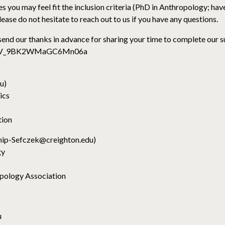
s you may feel fit the inclusion criteria (PhD in Anthropology; have
ease do not hesitate to reach out to us if you have any questions.
end our thanks in advance for sharing your time to complete our 
orm/SV_9BK2WMaGC6Mn06a
u)
ics
tion
ship-Sefczek@creighton.edu)
gy
pology Association
u