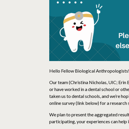
Hello Fellow Biological Anthropologists
Our team (Christina Nicholas, UIC; Erin 
or have worked in a dental school or othe
taken us to dental schools, and we’re hop
online survey (link below) for a researc
We plan to present the aggregated result
participating, your experiences can help