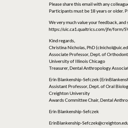
Please share this email with any colleague
Participants must be 18 years or older. Pl
We very much value your feedback, and s
https://uic.ca1.qualtrics.com/jfe/f
Kind regards,
Christina Nicholas, PhD (clnichol@uic.ed
Associate Professor, Dept. of Orthodont
University of Illinois Chicago
Treasurer, Dental Anthropology Associa
Erin Blankenship-Sefczek (ErinBlanken
Assistant Professor, Dept. of Oral Biolo
Creighton University
Awards Committee Chair, Dental Anthro
Erin Blankenship-Sefczek
ErinBlankenship-Sefczek@creighton.ed