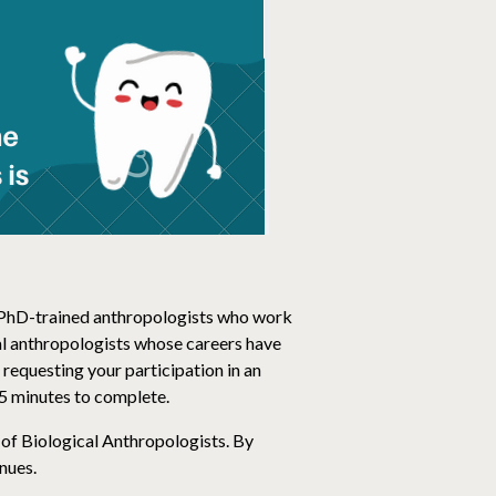
of PhD-trained anthropologists who work
cal anthropologists whose careers have
 requesting your participation in an
15 minutes to complete.
 of Biological Anthropologists. By
nues.