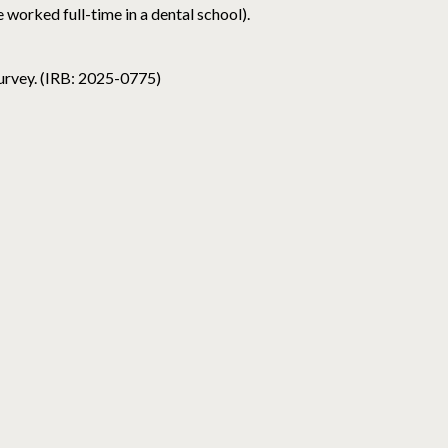
 worked full-time in a dental school).
survey. (IRB: 2025-0775)