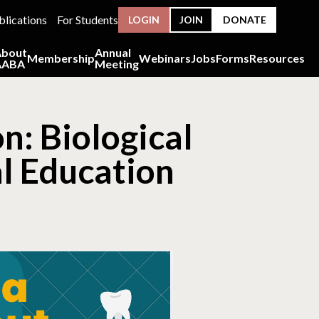
blications
For Students
LOGIN
JOIN
DONATE
About
Annual
Membership
Webinars
Jobs
Forms
Resources
AABA
Meeting
n: Biological
l Education