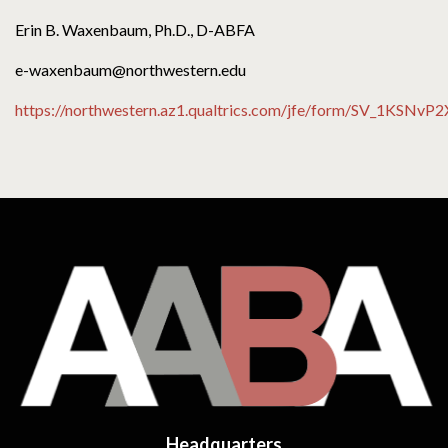
Erin B. Waxenbaum, Ph.D., D-ABFA
e-waxenbaum@northwestern.edu
https://northwestern.az1.qualtrics.com/jfe/form/SV_1KSN
Headquarters