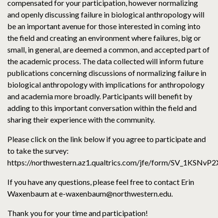
compensated for your participation, however normalizing
and openly discussing failure in biological anthropology will
be an important avenue for those interested in coming into
the field and creating an environment where failures, big or
small, in general, are deemed a common, and accepted part of
the academic process. The data collected will inform future
publications concerning discussions of normalizing failure in
biological anthropology with implications for anthropology
and academia more broadly. Participants will benefit by
adding to this important conversation within the field and
sharing their experience with the community.
Please click on the link below if you agree to participate and
to take the survey:
https://northwestern.az1.qualtrics.com/jfe/form/SV_1KSN
If you have any questions, please feel free to contact Erin
Waxenbaum at e-waxenbaum@northwestern.edu.
Thank you for your time and participation!