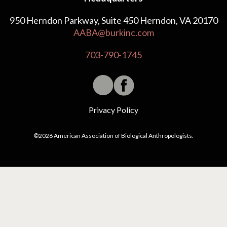
950 Herndon Parkway, Suite 450 Herndon, VA 20170
AABA@burkinc.com
703-790-1745
Privacy Policy
©2026 American Association of Biological Anthropologists.