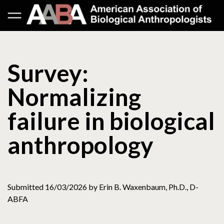
Survey:
Normalizing
failure in biological
anthropology
Submitted 16/03/2026 by Erin B. Waxenbaum, Ph.D., D-
ABFA