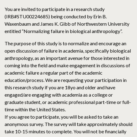
You are invited to participate in a research study
(IRB#STU00224685) being conducted by Erin B.
Waxenbaum and James K. Gibb of Northwestern University
entitled “Normalizing failure in biological anthropology”.
The purpose of this study is to normalize and encourage an
open discussion of failure in academia, specifically biological
anthropology, as an important avenue for those interested in
coming into the field and make engagement in discussions of
academic failure a regular part of the academic
education/process. We are requesting your participation in
this research study if you are 18yo and older and have
engaged/are engaging with academia as a college or
graduate student, or academic professional part-time or full-
time within the United States.
If you agree to participate, you will be asked to take an
anonymous survey. The survey will take approximately should
take 10-15 minutes to complete. You will not be financially