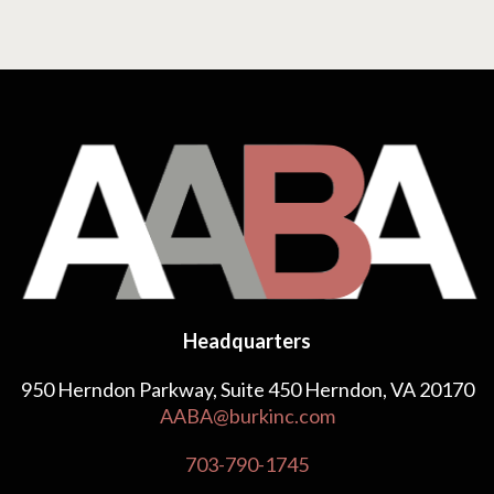
Headquarters
950 Herndon Parkway, Suite 450 Herndon, VA 20170
AABA@burkinc.com
703-790-1745