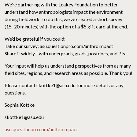
We’re partnering with the Leakey Foundation to better
understand how anthropologists impact the environment
during fieldwork. To do this, we’ve created a short survey
(15–20 minutes) with the option of a $5 gift card at the end.
We’d be grateful if you could:
Take our survey: asu.questionpro.com/anthroimpact
Share it widely—with undergrads, grads, postdocs, and PIs.
Your input will help us understand perspectives from as many
field sites, regions, and research areas as possible. Thank you!
Please contact skottke1@asu.edu for more details or any
questions.
Sophia Kottke
skottke1@asu.edu
asu.questionpro.com/anthroimpact