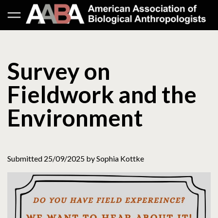
Survey on
Fieldwork and the
Environment
Submitted 25/09/2025 by Sophia Kottke