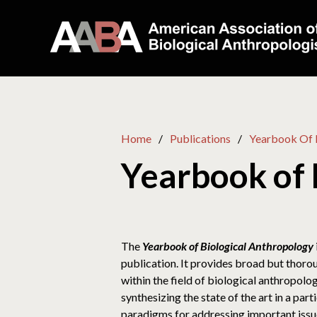
Home
Publications
Yearbook Of 
Yearbook of 
The
Yearbook of Biological Anthropology
publication. It provides broad but thor
within the field of biological anthropol
synthesizing the state of the art in a par
paradigms for addressing important issues