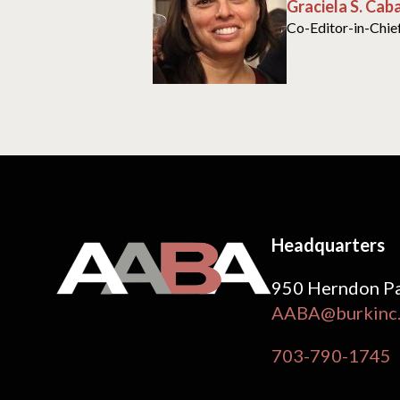
Graciela S. Cab
Co-Editor-in-Chie
Headquarters
950 Herndon Pa
AABA@burkinc
703-790-1745