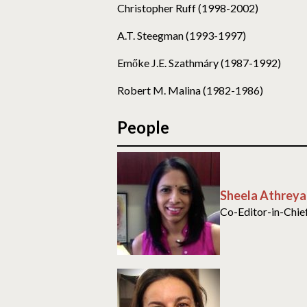
Christopher Ruff (1998-2002)
A.T. Steegman (1993-1997)
Emőke J.E. Szathmáry (1987-1992)
Robert M. Malina (1982-1986)
People
Sheela Athreya
Co-Editor-in-Chie