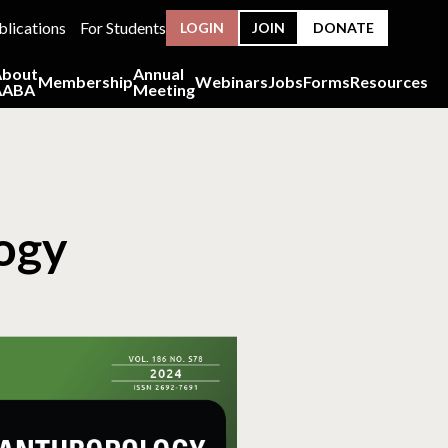
blications
For Students
LOGIN
JOIN
DONATE
About
Annual
Membership
Webinars
Jobs
Forms
Resources
AABA
Meeting
logy