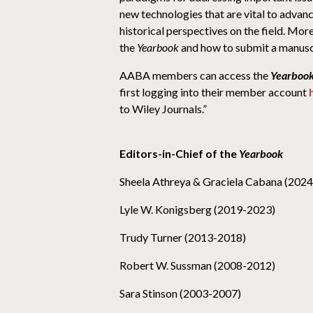
new technologies that are vital to advanc
historical perspectives on the field. Mo
the
Yearbook
and how to submit a manusc
AABA members can access the
Yearbook
first logging into their member account
to Wiley Journals.”
Editors-in-Chief of the
Yearbook
Sheela Athreya & Graciela Cabana (202
Lyle W. Konigsberg (2019-2023)
Trudy Turner (2013-2018)
Robert W. Sussman (2008-2012)
Sara Stinson (2003-2007)