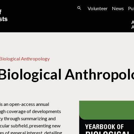
Volunteer
News
Pu
Biological Anthropology
Biological Anthropo
is an open-access annual
ough coverage of developments
ogy through summarizing and
ticular subfield, presenting new
 of general interest, detailing