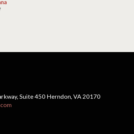
ana
f
rkway, Suite 450 Herndon, VA 20170
.com