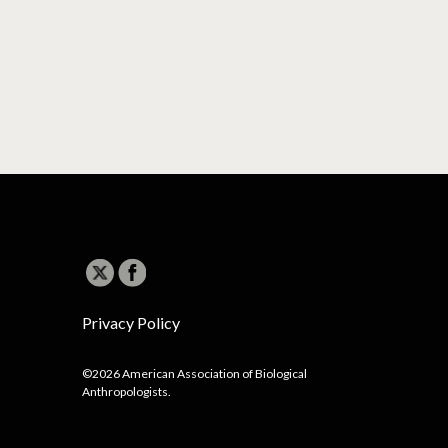
Privacy Policy
©2026 American Association of Biological
Anthropologists.