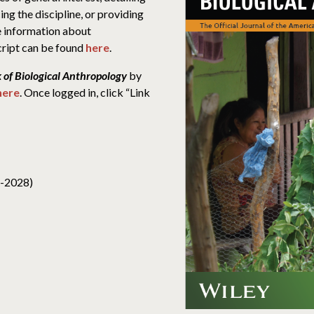
ing the discipline, or providing
re information about
ript can be found
here
.
 of Biological Anthropology
by
here
. Once logged in, click “Link
4-2028)