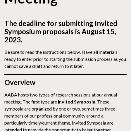
The deadline for submitting Invited
Symposium proposals is August 15,
2023.
Be sure to read the instructions below. Have all materials
ready to enter prior to starting the submission process as you
cannot save a draft and return to it later.
Overview
AABA hosts two types of research sessions at our annual
meeting. The first type are
Invited Symposia
. These
symposia are organized by one or two, sometimes three
members of our professional community around a
particularly timely/current theme. Invited Symposia are
intended to provide the opportunity to bring together