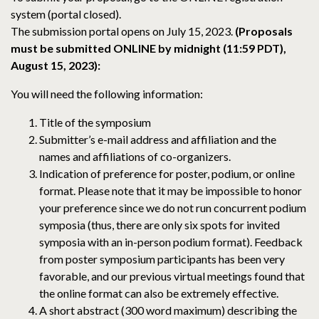
system (portal closed).
The submission portal opens on July 15, 2023.
(Proposals
must be submitted ONLINE by midnight (11:59 PDT),
August 15, 2023):
You will need the following information:
Title of the symposium
Submitter’s e-mail address and affiliation and the
names and affiliations of co-organizers.
Indication of preference for poster, podium, or online
format. Please note that it may be impossible to honor
your preference since we do not run concurrent podium
symposia (thus, there are only six spots for invited
symposia with an in-person podium format). Feedback
from poster symposium participants has been very
favorable, and our previous virtual meetings found that
the online format can also be extremely effective.
A short abstract (300 word maximum) describing the