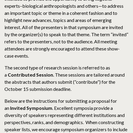
experts–biological anthropologists and others—to address
an important topic or theme in a coherent fashion and to
highlight new advances, topics and areas of emerging
interest. All of the presenters in that symposium are invited
by the organizer(s) to speak to that theme. The term “invited”
refers to the presenters, not to the audience. All meeting
attendees are strongly encouraged to attend these show-
case events.
The second type of research session is referred to as
a
Contributed Session
. These sessions are tailored around
the abstracts that authors submit (“contribute”) for the
October 15 submission deadline.
Below are the instructions for submitting a proposal for
an
Invited Symposium
. Excellent symposia provide a
diversity of speakers representing different institutions and
perspectives, ranks, and demographics. When constructing
speaker lists, we encourage symposium organizers to include