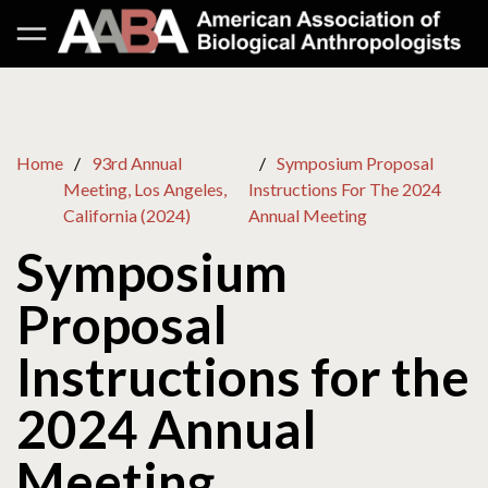
Home
93rd Annual
Symposium Proposal
Meeting, Los Angeles,
Instructions For The 2024
California (2024)
Annual Meeting
Symposium
Proposal
Instructions for the
2024 Annual
Meeting