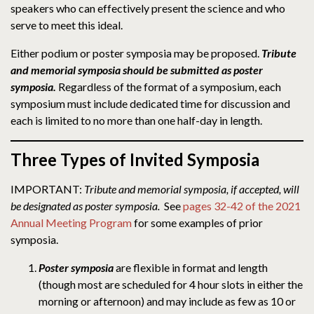
speakers who can effectively present the science and who
serve to meet this ideal.
Either podium or poster symposia may be proposed.
Tribute
and memorial symposia should be submitted as poster
symposia.
Regardless of the format of a symposium, each
symposium must include dedicated time for discussion and
each is limited to no more than one half-day in length.
Three Types of Invited Symposia
IMPORTANT:
Tribute and memorial symposia, if accepted, will
be designated as poster symposia.
See
pages 32-42 of the 2021
Annual Meeting Program
for some examples of prior
symposia.
Poster symposia
are flexible in format and length
(though most are scheduled for 4 hour slots in either the
morning or afternoon) and may include as few as 10 or