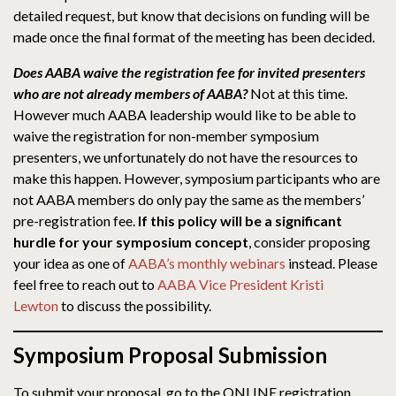
detailed request, but know that decisions on funding will be
made once the final format of the meeting has been decided.
Does AABA waive the registration fee for invited presenters
who are not already members of AABA?
Not at this time.
However much AABA leadership would like to be able to
waive the registration for non-member symposium
presenters, we unfortunately do not have the resources to
make this happen. However, symposium participants who are
not AABA members do only pay the same as the members’
pre-registration fee.
If this policy will be a significant
hurdle for your symposium concept
, consider proposing
your idea as one of
AABA’s monthly webinars
instead. Please
feel free to reach out to
AABA Vice President Kristi
Lewton
to discuss the possibility.
Symposium Proposal Submission
To submit your proposal, go to the ONLINE registration