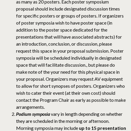
as many as 20 posters. Each poster symposium
proposal should include designated discussion times
for specific posters or groups of posters. If organizers
of poster symposia wish to have poster space (in
addition to the poster space dedicated for the
presentations that will have associated abstracts) for
an introduction, conclusion, or discussion, please
request this space in your proposal submission. Poster
symposia will be scheduled individually in designated
space that will facilitate discussion., but please do
make note of the your need for this physical space in
your proposal. Organizers may request AV equipment
to allow for short synopses of posters. Organizers who
wish to cater their event (at their own cost) should
contact the Program Chair as early as possible to make
arrangements.
Podium symposia
vary in length depending on whether
they are scheduled in the morning or afternoon.
Morning symposia may include
up to 15 presentation