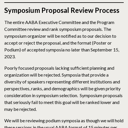
Symposium Proposal Review Process
The entire AABA Executive Committee and the Program
Committee review and rank symposium proposals. The
symposium organizer will be notified as to our decision to
accept or reject the proposal, and the format (Poster or
Podium) of accepted symposia no later than September 15,
2023.
Poorly focused proposals lacking sufficient planning and
organization will be rejected. Symposia that provide a
diversity of speakers representing different institutions and
perspectives, ranks, and demographics will be given priority
consideration in symposium selection. Symposium proposals
that seriously fail to meet this goal will be ranked lower and
may be rejected.
We will be reviewing podium symposia as though we will hold
these sessions in the usual AABA format of 15 minutes per