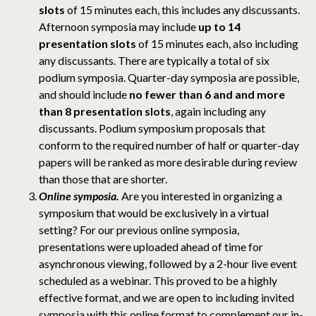
slots
of 15 minutes each, this includes any discussants.
Afternoon symposia may include
up to 14
presentation slots
of 15 minutes each, also including
any discussants. There are typically a total of six
podium symposia. Quarter-day symposia are possible,
and should include
no fewer than 6 and and more
than 8 presentation slots
, again including any
discussants. Podium symposium proposals that
conform to the required number of half or quarter-day
papers will be ranked as more desirable during review
than those that are shorter.
Online symposia.
Are you interested in organizing a
symposium that would be exclusively in a virtual
setting? For our previous online symposia,
presentations were uploaded ahead of time for
asynchronous viewing, followed by a 2-hour live event
scheduled as a webinar. This proved to be a highly
effective format, and we are open to including invited
symposia with this online format to complement our in-