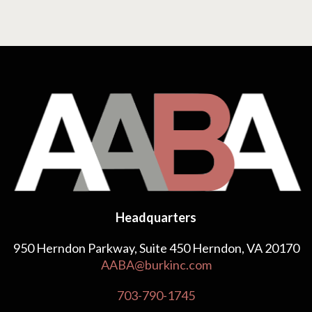
Headquarters
950 Herndon Parkway, Suite 450 Herndon, VA 20170
AABA@burkinc.com
703-790-1745