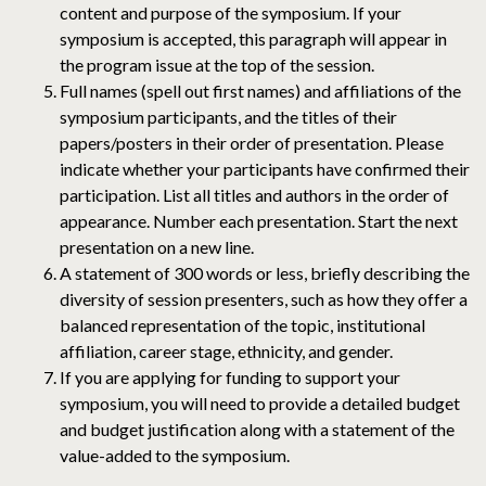
content and purpose of the symposium. If your
symposium is accepted, this paragraph will appear in
the program issue at the top of the session.
Full names (spell out first names) and affiliations of the
symposium participants, and the titles of their
papers/posters in their order of presentation. Please
indicate whether your participants have confirmed their
participation. List all titles and authors in the order of
appearance. Number each presentation. Start the next
presentation on a new line.
A statement of 300 words or less, briefly describing the
diversity of session presenters, such as how they offer a
balanced representation of the topic, institutional
affiliation, career stage, ethnicity, and gender.
If you are applying for funding to support your
symposium, you will need to provide a detailed budget
and budget justification along with a statement of the
value-added to the symposium.