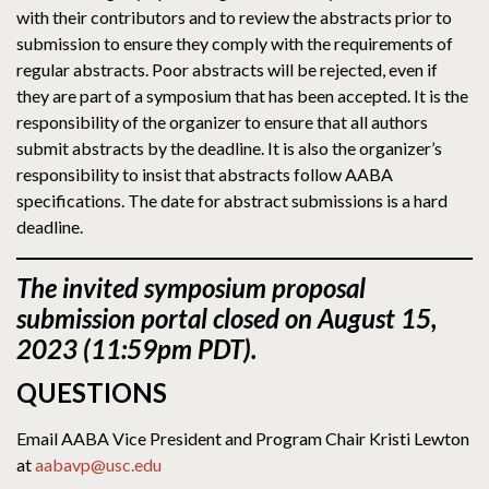
with their contributors and to review the abstracts prior to
submission to ensure they comply with the requirements of
regular abstracts. Poor abstracts will be rejected, even if
they are part of a symposium that has been accepted. It is the
responsibility of the organizer to ensure that all authors
submit abstracts by the deadline. It is also the organizer’s
responsibility to insist that abstracts follow AABA
specifications. The date for abstract submissions is a hard
deadline.
The
invited symposium proposal
submission portal closed on August 15,
2023 (11:59pm PDT).
QUESTIONS
Email AABA Vice President and Program Chair Kristi Lewton
at
aabavp@usc.edu