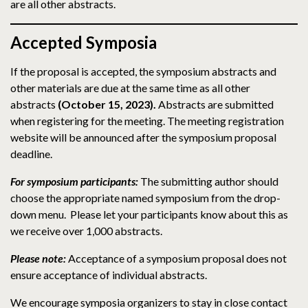
are all other abstracts.
Accepted Symposia
If the proposal is accepted, the symposium abstracts and
other materials are due at the same time as all other
abstracts
(October 15, 2023).
Abstracts are submitted
when registering for the meeting. The meeting registration
website will be announced after the symposium proposal
deadline.
For symposium participants:
The submitting author should
choose the appropriate named symposium from the drop-
down menu. Please let your participants know about this as
we receive over 1,000 abstracts.
Please note:
Acceptance of a symposium proposal does not
ensure acceptance of individual abstracts.
We encourage symposia organizers to stay in close contact