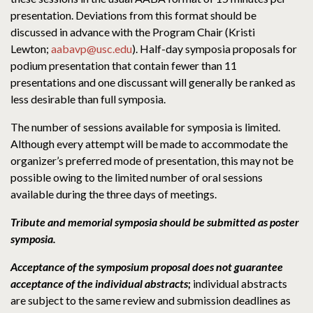
presentation. Deviations from this format should be
discussed in advance with the Program Chair (Kristi
Lewton;
aabavp@usc.edu
). Half-day symposia proposals for
podium presentation that contain fewer than 11
presentations and one discussant will generally be ranked as
less desirable than full symposia.
The number of sessions available for symposia is limited.
Although every attempt will be made to accommodate the
organizer’s preferred mode of presentation, this may not be
possible owing to the limited number of oral sessions
available during the three days of meetings.
Tribute and memorial symposia should be submitted as poster
symposia.
Acceptance of the symposium proposal does not guarantee
acceptance of the individual abstracts
;
individual abstracts
are subject to the same review and submission deadlines as