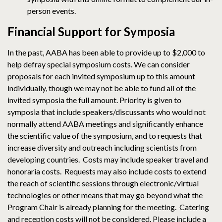
person events.
Financial Support for Symposia
In the past, AABA has been able to provide up to $2,000 to
help defray special symposium costs. We can consider
proposals for each invited symposium up to this amount
individually, though we may not be able to fund all of the
invited symposia the full amount. Priority is given to
symposia that include speakers/discussants who would not
normally attend AABA meetings and significantly enhance
the scientific value of the symposium, and to requests that
increase diversity and outreach including scientists from
developing countries. Costs may include speaker travel and
honoraria costs. Requests may also include costs to extend
the reach of scientific sessions through electronic/virtual
technologies or other means that may go beyond what the
Program Chair is already planning for the meeting. Catering
and reception costs will not be considered. Please include a