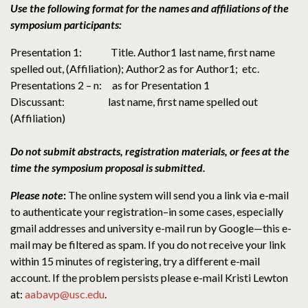
Use the following format for the names and affiliations of the
symposium participants:
Presentation 1: Title. Author1 last name, first name
spelled out, (Affiliation); Author2 as for Author1; etc.
Presentations 2 – n: as for Presentation 1
Discussant: last name, first name spelled out
(Affiliation)
Do not submit abstracts, registration materials, or fees at the
time the symposium proposal is submitted.
Please note
:
The online system will send you a link via e-mail
to authenticate your registration–in some cases, especially
gmail addresses and university e-mail run by Google—this e-
mail may be filtered as spam. If you do not receive your link
within 15 minutes of registering, try a different e-mail
account. If the problem persists please e-mail Kristi Lewton
at:
aabavp@usc.edu
.