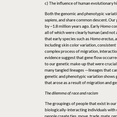
c) The influence of human evolutionary h
Both the genomic and phenotypic variation
sapiens
, and share common descent. Our 
by ~1.8 million years ago. Early
Homo
con
all of which were clearly human (and not 
that early species such as
Homo erectus
, 
including skin color variation, consisten
complex process of migration, interacti
evidence suggest that gene flow occurre
to our genetic make-up that were crucial 
many tangled lineages —lineages that can
genetic and phenotypic variation shows 
that arose as a result of migration and ge
The dilemma of race and racism
The groupings of people that exist in our
biologically-interacting individuals with 
people create ties, move, trade, mate, rep