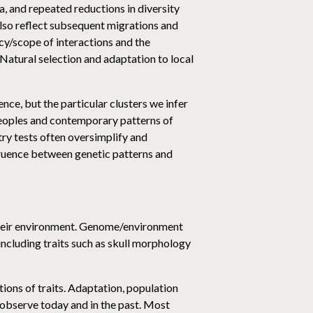
a, and repeated reductions in diversity
lso reflect subsequent migrations and
cy/scope of interactions and the
Natural selection and adaptation to local
ence, but the particular clusters we infer
 peoples and contemporary patterns of
stry tests often oversimplify and
gruence between genetic patterns and
d their environment. Genome/environment
ncluding traits such as skull morphology
ions of traits. Adaptation, population
e observe today and in the past. Most