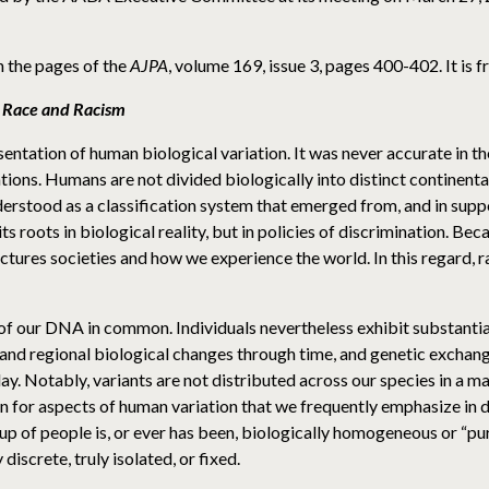
n the pages of the
AJPA
, volume 169, issue 3, pages 400-402. It is 
 Race and Racism
ntation of human biological variation. It was never accurate in th
ns. Humans are not divided biologically into distinct continental t
rstood as a classification system that emerged from, and in suppo
ts roots in biological reality, but in policies of discrimination. Beca
ctures societies and how we experience the world. In this regard, ra
f our DNA in common. Individuals nevertheless exhibit substantial
and regional biological changes through time, and genetic excha
ay. Notably, variants are not distributed across our species in a m
en for aspects of human variation that we frequently emphasize in di
oup of people is, or ever has been, biologically homogeneous or “p
iscrete, truly isolated, or fixed.