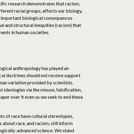
tific research demonstrates that racism,
fferent racial groups, affects our biology,
ave important biological consequences
al and structural inequities (racism) that
ents in human societies.
logical anthropology has played an
ical doctrines should not receive support
man variation provided by scientists.
ideologies via the misuse, falsification,
aper over it even as we seek to end these
ts of race have cultural stereotypes,
bout race, and racism, still inform
logically-advanced science. We stand