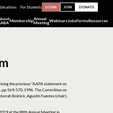
blications
For Students
LOGIN
JOIN
DONATE
About
Annual
Membership
Webinars
Jobs
Forms
Resources
AABA
Meeting
sm
ising the previous “AAPA statement on
01, pp 569-570, 1996. The Committee on
orah Bolnick, Agustín Fuentes (chair),
019 at the 88th Annual Meeting in