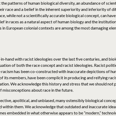
 the patterns of human biological diversity, an abundance of scien
 race and a belief in the inherent superiority and inferiority of di
ace, while not a scientifically accurate biological concept, can h
ef in races as a natural aspect of human biology and the institution
s in European colonial contexts are among the most damaging elem
n-hand with racist ideologies over the last five centuries, and bio
uation of both the race concept and racist ideologies. Racist polit
ce racism has been co-constructed with inaccurate depictions of hu
 its members, have been complicit in producing and reifying racist 
mation. We acknowledge this history and stress that we should not p
 misconceptions about race in the future.
ective, apolitical, and unbiased, many ostensibly biological concep
 within them. We acknowledge that outdated and inaccurate ideas a
times embedded in what otherwise appears to be “modern,” techno