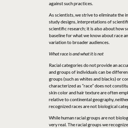
against such practices.
As scientists, we strive to eliminate the 
study designs, interpretations of scienti
scientific research; it is also about how
baseline for what we know about race an
variation to broader audiences.
What race is and what it is not
Racial categories do not provide an accur
and groups of individuals can be different
groups (such as whites and blacks) or co
characterized as “race” does not constitu
skin color and hair texture are often emp
relative to continental geography, neither
recognized races are not biological cate
While human racial groups are not biologi
very real. The racial groups we recognize 