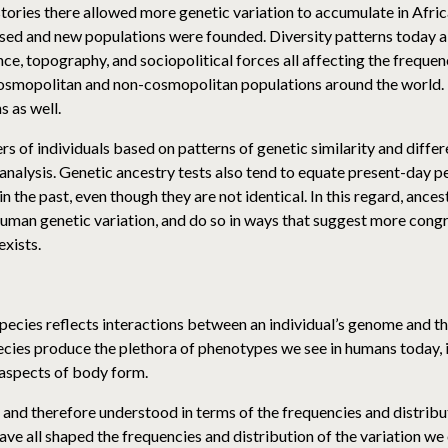
stories there allowed more genetic variation to accumulate in Afric
rsed and new populations were founded. Diversity patterns today a
ce, topography, and sociopolitical forces all affecting the frequen
 cosmopolitan and non-cosmopolitan populations around the world. 
 as well.
rs of individuals based on patterns of genetic similarity and differ
e analysis. Genetic ancestry tests also tend to equate present-day
in the past, even though they are not identical. In this regard, ance
 human genetic variation, and do so in ways that suggest more con
exists.
r species reflects interactions between an individual’s genome an
ecies produce the plethora of phenotypes we see in humans today, i
 aspects of body form.
 and therefore understood in terms of the frequencies and distribut
have all shaped the frequencies and distribution of the variation w