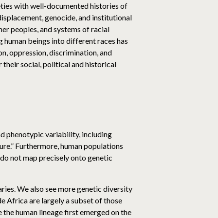
ies with well-documented histories of
displacement, genocide, and institutional
er peoples, and systems of racial
ing human beings into different races has
ion, oppression, discrimination, and
heir social, political and historical
 phenotypic variability, including
pure.” Furthermore, human populations
s do not map precisely onto genetic
aries. We also see more genetic diversity
e Africa are largely a subset of those
e the human lineage first emerged on the