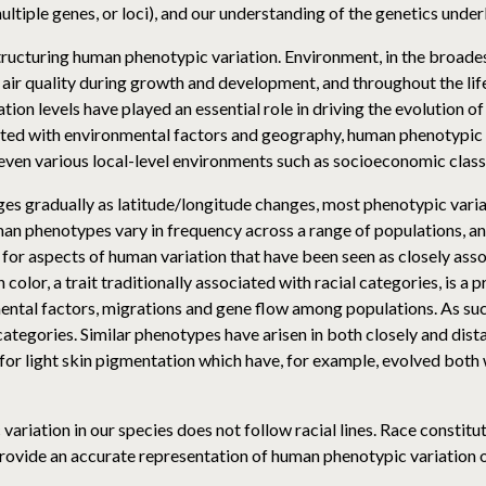
multiple genes, or loci), and our understanding of the genetics unde
tructuring human phenotypic variation. Environment, in the broades
r air quality during growth and development, and throughout the li
tion levels have played an essential role in driving the evolution of
ated with environmental factors and geography, human phenotypic v
even various local-level environments such as socioeconomic class
s gradually as latitude/longitude changes, most phenotypic variati
man phenotypes vary in frequency across a range of populations, an
 for aspects of human variation that have been seen as closely assoc
n color, a trait traditionally associated with racial categories, is a
ental factors, migrations and gene flow among populations. As such
ategories. Similar phenotypes have arisen in both closely and dist
for light skin pigmentation which have, for example, evolved both 
ariation in our species does not follow racial lines. Race constitute
provide an accurate representation of human phenotypic variation or