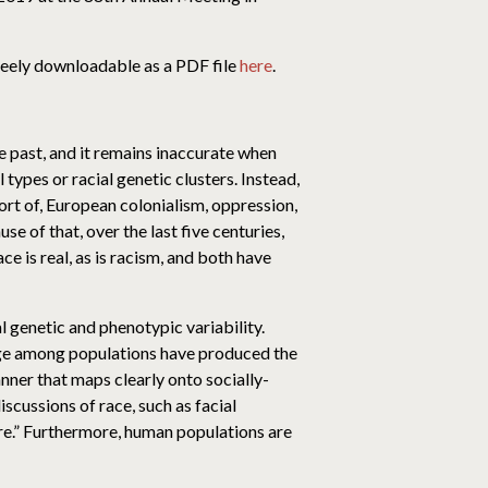
freely downloadable as a PDF file
here
.
e past, and it remains inaccurate when
ypes or racial genetic clusters. Instead,
rt of, European colonialism, oppression,
use of that, over the last five centuries,
ce is real, as is racism, and both have
 genetic and phenotypic variability.
nge among populations have produced the
anner that maps clearly onto socially-
scussions of race, such as facial
ure.” Furthermore, human populations are