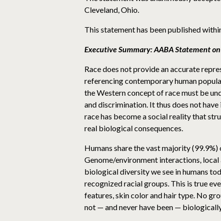
Cleveland, Ohio.
This statement has been published withi
Executive Summary: AABA Statement on
Race does not provide an accurate represe
referencing contemporary human populatio
the Western concept of race must be unde
and discrimination. It thus does not have i
race has become a social reality that stru
real biological consequences.
Humans share the vast majority (99.9%) o
Genome/environment interactions, local 
biological diversity we see in humans tod
recognized racial groups. This is true ev
features, skin color and hair type. No gr
not — and never have been — biologically d