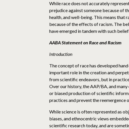
While race does not accurately represent
prejudice against someone because of their
health, and well-being. This means that r
because of the effects of racism. The beli
have emerged in tandem with such belief
AABA Statement on Race and Racism
Introduction
The concept of race has developed hand-i
important role in the creation and perpet
from scientific endeavors, but in practi
Over our history, the AAP/BA, and many of
or biased production of scientific infor
practices and prevent the reemergence of
While science is often represented as obj
biases, and ethnocentric views embedded
scientific research today, and are some