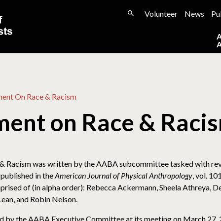
Volunteer
News
Pu
ent On Race & Racism
ent on Race & Raci
& Racism was written by the AABA subcommittee tasked with rev
 published in the
American Journal of Physical Anthropology
, vol. 1
sed of (in alpha order): Rebecca Ackermann, Sheela Athreya, Deb
Lean, and Robin Nelson.
 by the AABA Executive Committee at its meeting on March 27, 2