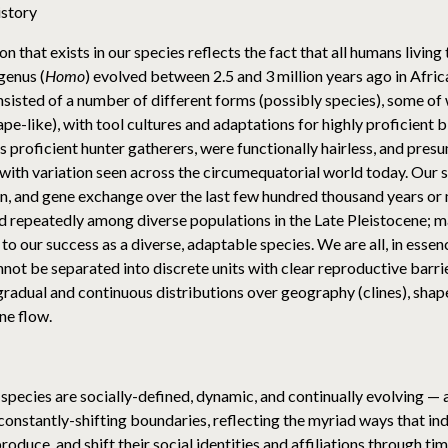
istory
 that exists in our species reflects the fact that all humans living
genus (
Homo
) evolved between 2.5 and 3 million years ago in Afri
sisted of a number of different forms (possibly species), some of
ape-like), with tool cultures and adaptations for highly proficient
as proficient hunter gatherers, were functionally hairless, and pres
t with variation seen across the circumequatorial world today. Our 
on, and gene exchange over the last few hundred thousand years o
d repeatedly among diverse populations in the Late Pleistocene; m
to our success as a diverse, adaptable species. We are all, in ess
not be separated into discrete units with clear reproductive barri
gradual and continuous distributions over geography (clines), sh
ne flow.
 species are socially-defined, dynamic, and continually evolving —
constantly-shifting boundaries, reflecting the myriad ways that indi
roduce, and shift their social identities and affiliations through t