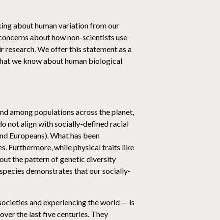
inking about human variation from our
to concerns about how non-scientists use
ir research. We offer this statement as a
 what we know about human biological
 and among populations across the planet,
o not align with socially-defined racial
 and Europeans). What has been
s. Furthermore, while physical traits like
out the pattern of genetic diversity
r species demonstrates that our socially-
 societies and experiencing the world — is
over the last five centuries. They