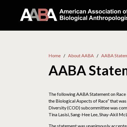
Home
About AABA
AABA Statem
AABA Statem
The following AABA Statement on Race 
the Biological Aspects of Race” that was
Diversity (COD) subcommittee was compri
Tina Lasisi, Sang-Hee Lee, Shay-Akil Mc
The statement was unanimously accepted