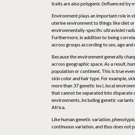
traits are also polygenic (influenced by 
Environment plays an important role in s
uterine environment to things like diet o
environmentally-specific ultraviolet radia
Furthermore, in addition to being correl
across groups according to sex, age and 
Because the environment generally change
across geographic space. As a result, hu
population or continent. This is true even
skin color and hair type. For example, ski
more than 37 genetic loci, local environm
that cannot be separated into disparate c
environments, including genetic variants 
Africa.
Like human genetic variation, phenotypic v
continuous variation, and thus does not 