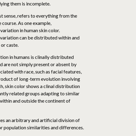
rlying them is incomplete.
t sense, refers to everything from the
fe course. As one example,
 variation in human skin color.
ariation can be distributed within and
 or caste.
on in humans is clinally distributed
d are not simply present or absent by
iated with race, such as facial features,
 product of long-term evolution involving
, skin color shows a clinal distribution
antly related groups adapting to similar
within and outside the continent of
s an arbitrary and artificial division of
 population similarities and differences.