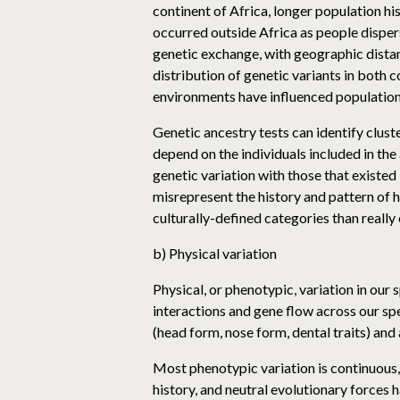
continent of Africa, longer population hi
occurred outside Africa as people dispe
genetic exchange, with geographic distan
distribution of genetic variants in both
environments have influenced populations
Genetic ancestry tests can identify cluste
depend on the individuals included in th
genetic variation with those that existed 
misrepresent the history and pattern of
culturally-defined categories than really 
b) Physical variation
Physical, or phenotypic, variation in ou
interactions and gene flow across our sp
(head form, nose form, dental traits) and
Most phenotypic variation is continuous,
history, and neutral evolutionary forces 