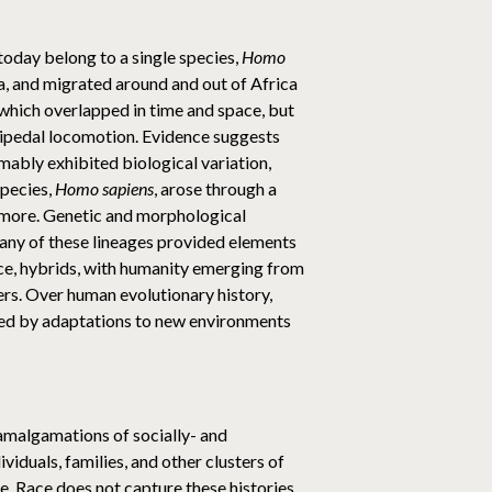
 today belong to a single species,
Homo
ca, and migrated around and out of Africa
 which overlapped in time and space, but
 bipedal locomotion. Evidence suggests
umably exhibited biological variation,
species,
Homo sapiens
, arose through a
r more. Genetic and morphological
any of these lineages provided elements
ence, hybrids, with humanity emerging from
ers. Over human evolutionary history,
aped by adaptations to new environments
 amalgamations of socially- and
viduals, families, and other clusters of
ime. Race does not capture these histories