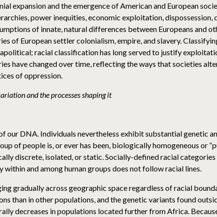
ial expansion and the emergence of American and European societ
rarchies, power inequities, economic exploitation, dispossession, 
sumptions of innate, natural differences between Europeans and oth
ories of European settler colonialism, empire, and slavery. Classify
political; racial classification has long served to justify exploitat
ies have changed over time, reflecting the ways that societies alter t
tices of oppression.
riation and the processes shaping it
f our DNA. Individuals nevertheless exhibit substantial genetic and
oup of people is, or ever has been, biologically homogeneous or “
lly discrete, isolated, or static. Socially-defined racial categorie
ity within and among human groups does not follow racial lines.
nging gradually across geographic space regardless of racial bound
ons than in other populations, and the genetic variants found outsid
erally decreases in populations located further from Africa. Becaus