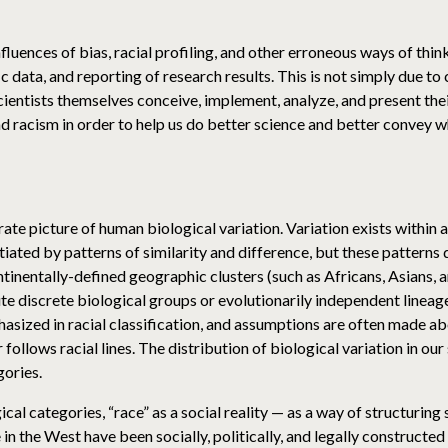
influences of bias, racial profiling, and other erroneous ways of th
fic data, and reporting of research results. This is not simply due 
 scientists themselves conceive, implement, analyze, and present the
d racism in order to help us do better science and better convey
ate picture of human biological variation. Variation exists within
iated by patterns of similarity and difference, but these patterns d
ntinentally-defined geographic clusters (such as Africans, Asians,
te discrete biological groups or evolutionarily independent lineage
hasized in racial classification, and assumptions are often made ab
 follows racial lines. The distribution of biological variation in ou
gories.
cal categories, “race” as a social reality — as a way of structuring
in the West have been socially, politically, and legally constructed 