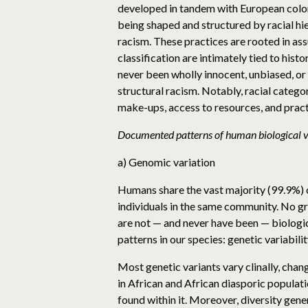
developed in tandem with European colon
being shaped and structured by racial hie
racism. These practices are rooted in as
classification are intimately tied to hist
never been wholly innocent, unbiased, or a
structural racism. Notably, racial categor
make-ups, access to resources, and prac
Documented patterns of human biological va
a) Genomic variation
Humans share the vast majority (99.9%) o
individuals in the same community. No gr
are not — and never have been — biologica
patterns in our species: genetic variabil
Most genetic variants vary clinally, cha
in African and African diasporic populati
found within it. Moreover, diversity gen