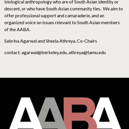
biological anthropology who are of South Asian identity or
descent, or who have South Asian community ties. We aim to
offer professional support and camaraderie, and an
organized voice on issues relevant to South Asian members
of the AABA.
Sabrina Agarwal and Sheela Athreya, Co-Chairs
contact: agarwal@berkeley.edu, athreya@tamu.edu