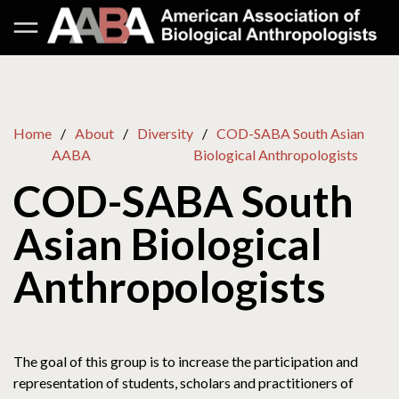
Home
About
Diversity
COD-SABA South Asian
AABA
Biological Anthropologists
COD-SABA South
Asian Biological
Anthropologists
The goal of this group is to increase the participation and
representation of students, scholars and practitioners of