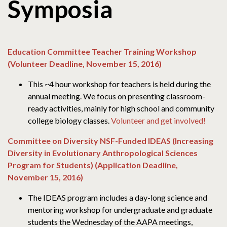
Symposia
Education Committee Teacher Training Workshop
(Volunteer Deadline, November 15, 2016)
This ~4 hour workshop for teachers is held during the
annual meeting. We focus on presenting classroom-
ready activities, mainly for high school and community
college biology classes.
Volunteer and get involved!
Committee on Diversity NSF-Funded IDEAS (Increasing
Diversity in Evolutionary Anthropological Sciences
Program for Students) (Application Deadline,
November 15, 2016)
The IDEAS program includes a day-long science and
mentoring workshop for undergraduate and graduate
students the Wednesday of the AAPA meetings,