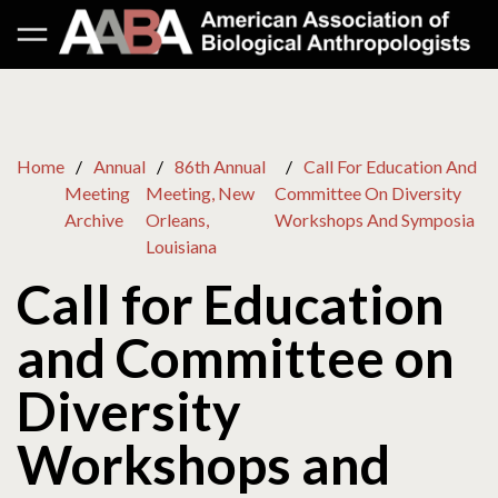
Home
Annual
86th Annual
Call For Education And
Meeting
Meeting, New
Committee On Diversity
Archive
Orleans,
Workshops And Symposia
Louisiana
Call for Education
and Committee on
Diversity
Workshops and