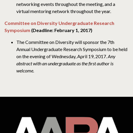
networking events throughout the meeting, and a
virtual mentoring network throughout the year.
Committee on Diversity Undergraduate Research
Symposium
(Deadline: February 1, 2017)
The Committee on Diversity will sponsor the 7th
Annual Undergraduate Research Symposium to be held
on the evening of Wednesday, April 19, 2017.
Any
abstract with an undergraduate as the first author is
welcome.