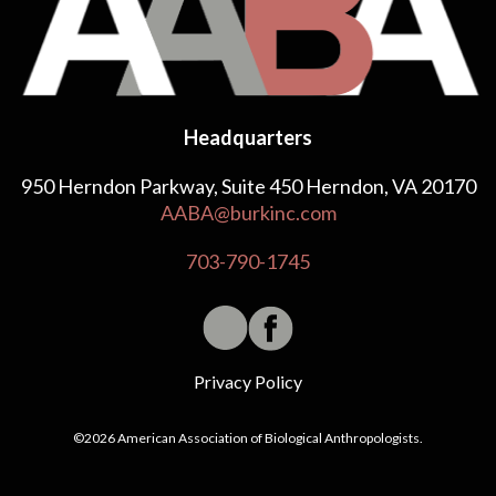
Headquarters
950 Herndon Parkway, Suite 450 Herndon, VA 20170
AABA@burkinc.com
703-790-1745
Privacy Policy
©2026 American Association of Biological Anthropologists.