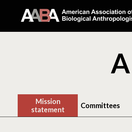
A
Mission
Committees
statement