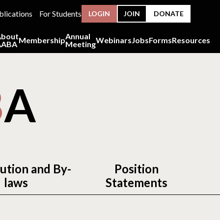
blications
For Students
LOGIN
JOIN
DONATE
About
Annual
Membership
Webinars
Jobs
Forms
Resources
AABA
Meeting
B
A
ution and By-
Position
laws
Statements