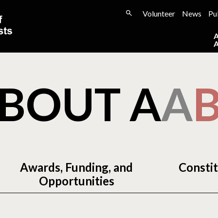
Volunteer
News
Pu
BOUT A
A
Awards, Funding, and
Constit
Opportunities