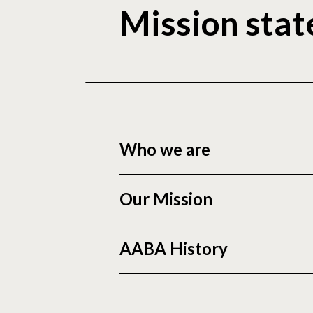
Mission sta
Who we are
Our Mission
AABA History