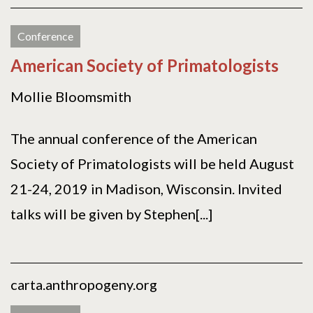
Conference
American Society of Primatologists
Mollie Bloomsmith
The annual conference of the American
Society of Primatologists will be held August
21-24, 2019 in Madison, Wisconsin. Invited
talks will be given by Stephen[...]
carta.anthropogeny.org