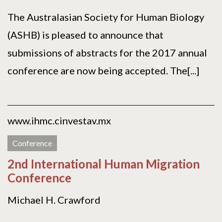
The Australasian Society for Human Biology
(ASHB) is pleased to announce that
submissions of abstracts for the 2017 annual
conference are now being accepted. The[...]
www.ihmc.cinvestav.mx
Conference
2nd International Human Migration
Conference
Michael H. Crawford