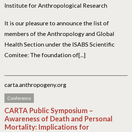
Institute for Anthropological Research
It is our pleasure to announce the list of
members of the Anthropology and Global
Health Section under the ISABS Scientific
Comitee: The foundation of[...]
carta.anthropogeny.org
Conference
CARTA Public Symposium –
Awareness of Death and Personal
Mortality: Implications for