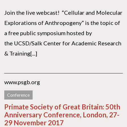
Join the live webcast! “Cellular and Molecular
Explorations of Anthropogeny” is the topic of
a free public symposium hosted by
the UCSD/Salk Center for Academic Research
& Training[...]
www.psgb.org
Conference
Primate Society of Great Britain: 50th
Anniversary Conference, London, 27-
29 November 2017