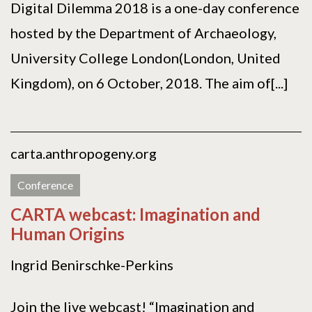
Digital Dilemma 2018 is a one-day conference
hosted by the Department of Archaeology,
University College London(London, United
Kingdom), on 6 October, 2018. The aim of[...]
carta.anthropogeny.org
Conference
CARTA webcast: Imagination and
Human Origins
Ingrid Benirschke-Perkins
Join the live webcast! “Imagination and