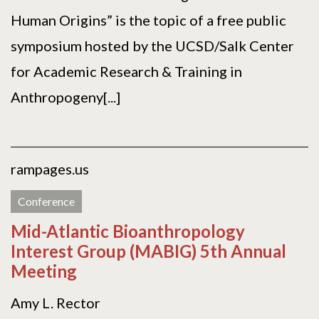
Human Origins” is the topic of a free public
symposium hosted by the UCSD/Salk Center
for Academic Research & Training in
Anthropogeny[...]
rampages.us
Conference
Mid-Atlantic Bioanthropology
Interest Group (MABIG) 5th Annual
Meeting
Amy L. Rector