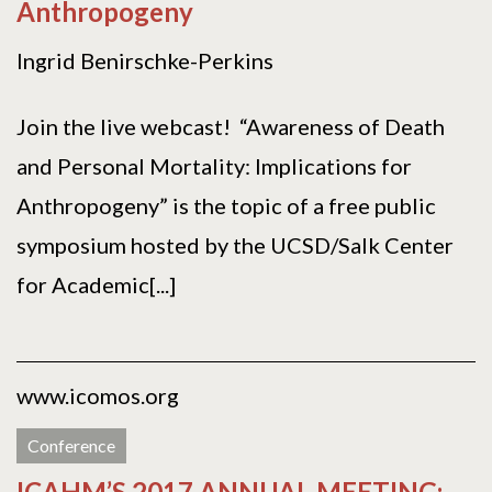
Anthropogeny
Ingrid Benirschke-Perkins
Join the live webcast! “Awareness of Death
and Personal Mortality: Implications for
Anthropogeny” is the topic of a free public
symposium hosted by the UCSD/Salk Center
for Academic[...]
www.icomos.org
Conference
ICAHM’S 2017 ANNUAL MEETING: