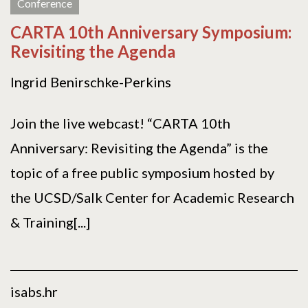
Conference
CARTA 10th Anniversary Symposium:
Revisiting the Agenda
Ingrid Benirschke-Perkins
Join the live webcast! “CARTA 10th
Anniversary: Revisiting the Agenda” is the
topic of a free public symposium hosted by
the UCSD/Salk Center for Academic Research
& Training[...]
isabs.hr