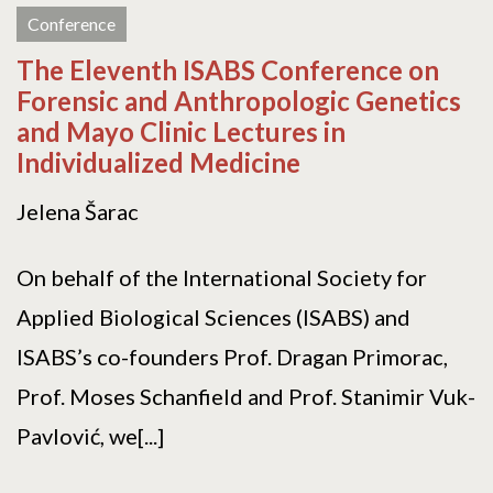
Conference
The Eleventh ISABS Conference on
Forensic and Anthropologic Genetics
and Mayo Clinic Lectures in
Individualized Medicine
Jelena Šarac
On behalf of the International Society for
Applied Biological Sciences (ISABS) and
ISABS’s co-founders Prof. Dragan Primorac,
Prof. Moses Schanfield and Prof. Stanimir Vuk-
Pavlović, we[...]