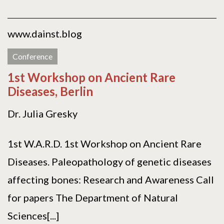
www.dainst.blog
Conference
1st Workshop on Ancient Rare
Diseases, Berlin
Dr. Julia Gresky
1st W.A.R.D. 1st Workshop on Ancient Rare
Diseases. Paleopathology of genetic diseases
affecting bones: Research and Awareness Call
for papers The Department of Natural
Sciences[...]