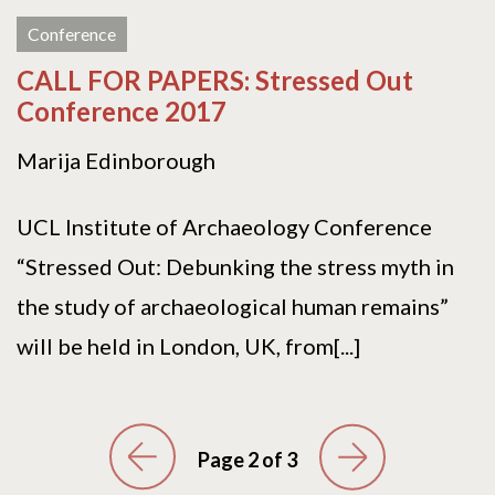
Conference
CALL FOR PAPERS: Stressed Out
Conference 2017
Marija Edinborough
UCL Institute of Archaeology Conference
“Stressed Out: Debunking the stress myth in
the study of archaeological human remains”
will be held in London, UK, from[...]
Page 2 of 3