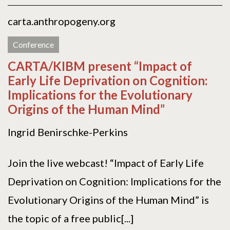
carta.anthropogeny.org
Conference
CARTA/KIBM present “Impact of
Early Life Deprivation on Cognition:
Implications for the Evolutionary
Origins of the Human Mind”
Ingrid Benirschke-Perkins
Join the live webcast! “Impact of Early Life
Deprivation on Cognition: Implications for the
Evolutionary Origins of the Human Mind” is
the topic of a free public[...]