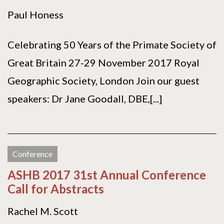
Paul Honess
Celebrating 50 Years of the Primate Society of
Great Britain 27-29 November 2017 Royal
Geographic Society, London Join our guest
speakers: Dr Jane Goodall, DBE,[...]
Conference
ASHB 2017 31st Annual Conference
Call for Abstracts
Rachel M. Scott