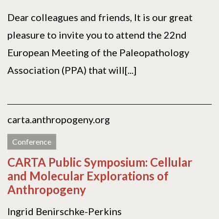
Dear colleagues and friends, It is our great
pleasure to invite you to attend the 22nd
European Meeting of the Paleopathology
Association (PPA) that will[...]
carta.anthropogeny.org
Conference
CARTA Public Symposium: Cellular
and Molecular Explorations of
Anthropogeny
Ingrid Benirschke-Perkins