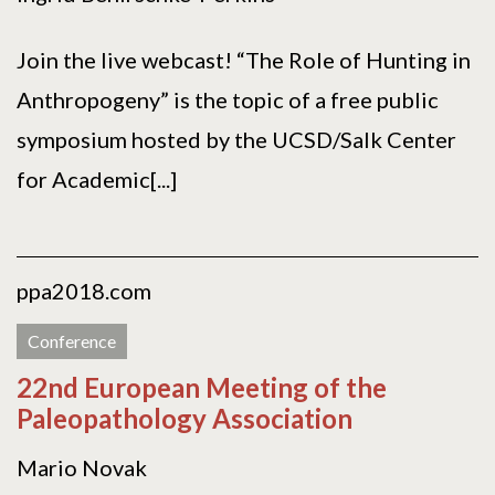
Join the live webcast! “The Role of Hunting in
Anthropogeny” is the topic of a free public
symposium hosted by the UCSD/Salk Center
for Academic[...]
ppa2018.com
Conference
22nd European Meeting of the
Paleopathology Association
Mario Novak