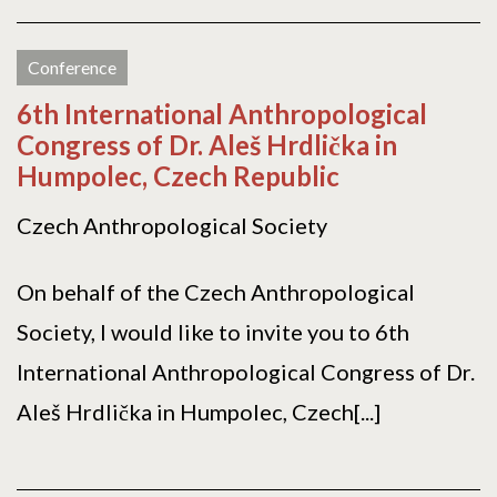
Conference
6th International Anthropological
Congress of Dr. Aleš Hrdlička in
Humpolec, Czech Republic
Czech Anthropological Society
On behalf of the Czech Anthropological
Society, I would like to invite you to 6th
International Anthropological Congress of Dr.
Aleš Hrdlička in Humpolec, Czech[...]