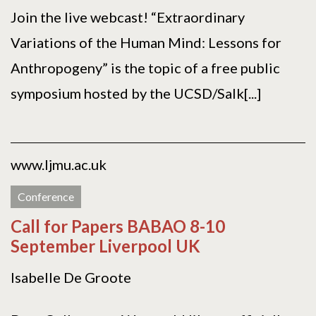
Join the live webcast! “Extraordinary
Variations of the Human Mind: Lessons for
Anthropogeny” is the topic of a free public
symposium hosted by the UCSD/Salk[...]
www.ljmu.ac.uk
Conference
Call for Papers BABAO 8-10
September Liverpool UK
Isabelle De Groote