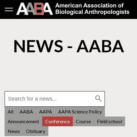
NEWS - AABA
All
AABA
AAPA
AAPA Science Policy
Announcement
Conference
Course
Field school
News
Obituary