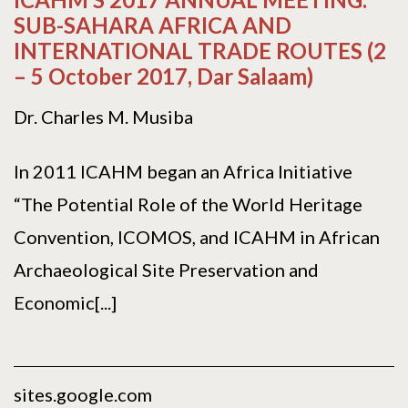
SUB-SAHARA AFRICA AND
INTERNATIONAL TRADE ROUTES (2
– 5 October 2017, Dar Salaam)
Dr. Charles M. Musiba
In 2011 ICAHM began an Africa Initiative
“The Potential Role of the World Heritage
Convention, ICOMOS, and ICAHM in African
Archaeological Site Preservation and
Economic[...]
sites.google.com