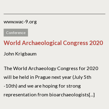
www.wac-9.org
Conference
World Archaeological Congress 2020
John Krigbaum
The World Archaeology Congress for 2020
will be held in Prague next year (July 5th
-10th) and we are hoping for strong
representation from bioarchaeologists[...]