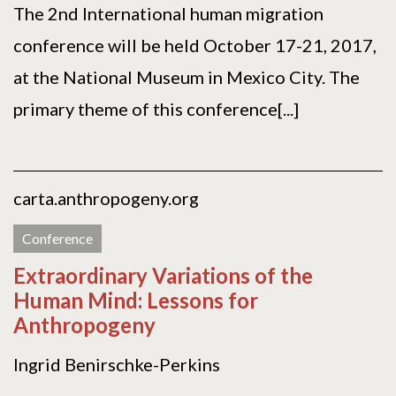
The 2nd International human migration
conference will be held October 17-21, 2017,
at the National Museum in Mexico City. The
primary theme of this conference[...]
carta.anthropogeny.org
Conference
Extraordinary Variations of the
Human Mind: Lessons for
Anthropogeny
Ingrid Benirschke-Perkins