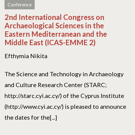
Conference
2nd International Congress on
Archaeological Sciences in the
Eastern Mediterranean and the
Middle East (ICAS-EMME 2)
Efthymia Nikita
The Science and Technology in Archaeology
and Culture Research Center (STARC;
http://starc.cyi.ac.cy/) of the Cyprus Institute
(http://www.cyi.ac.cy/) is pleased to announce
the dates for the[...]