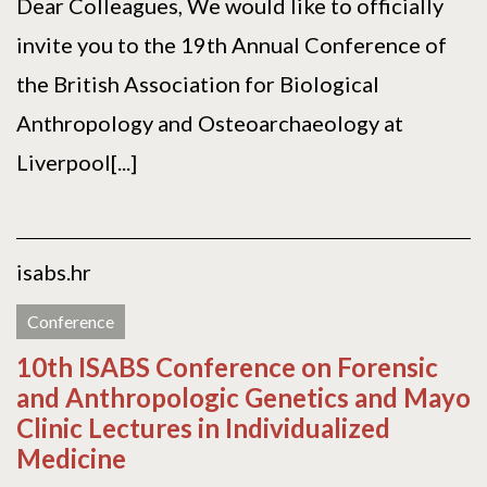
Dear Colleagues, We would like to officially
invite you to the 19th Annual Conference of
the British Association for Biological
Anthropology and Osteoarchaeology at
Liverpool[...]
isabs.hr
Conference
10th ISABS Conference on Forensic
and Anthropologic Genetics and Mayo
Clinic Lectures in Individualized
Medicine