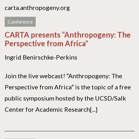
carta.anthropogeny.org
Conference
CARTA presents “Anthropogeny: The
Perspective from Africa”
Ingrid Benirschke-Perkins
Join the live webcast! “Anthropogeny: The
Perspective from Africa” is the topic of a free
public symposium hosted by the UCSD/Salk
Center for Academic Research[...]