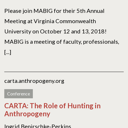
Please join MABIG for their 5th Annual
Meeting at Virginia Commonwealth
University on October 12 and 13, 2018!
MABIG is a meeting of faculty, professionals,
[...]
carta.anthropogeny.org
Conference
CARTA: The Role of Hunting in
Anthropogeny
Ingrid Benirschke-Perkins