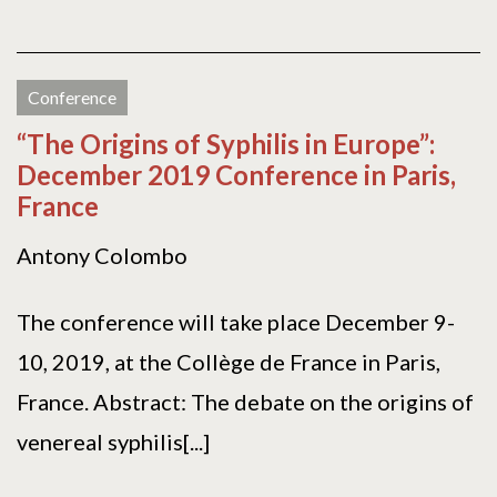
Conference
“The Origins of Syphilis in Europe”:
December 2019 Conference in Paris,
France
Antony Colombo
The conference will take place December 9-
10, 2019, at the Collège de France in Paris,
France. Abstract: The debate on the origins of
venereal syphilis[...]