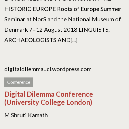
HISTORIC EUROPE Roots of Europe Summer
Seminar at NorS and the National Museum of
Denmark 7–12 August 2018 LINGUISTS,
ARCHAEOLOGISTS AND[...]
digitaldilemmaucl.wordpress.com
Conference
Digital Dilemma Conference
(University College London)
M Shruti Kamath