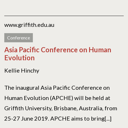
www.griffith.edu.au
Conference
Asia Pacific Conference on Human
Evolution
Kellie Hinchy
The inaugural Asia Pacific Conference on
Human Evolution (APCHE) will be held at
Griffith University, Brisbane, Australia, from
25-27 June 2019. APCHE aims to bring[...]