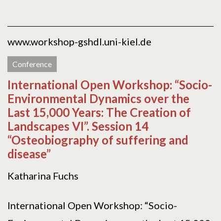
www.workshop-gshdl.uni-kiel.de
Conference
International Open Workshop: “Socio-
Environmental Dynamics over the
Last 15,000 Years: The Creation of
Landscapes VI”. Session 14
“Osteobiography of suffering and
disease”
Katharina Fuchs
International Open Workshop: “Socio-