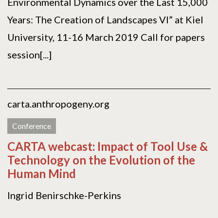
Environmental Dynamics over the Last 15,000
Years: The Creation of Landscapes VI” at Kiel
University, 11-16 March 2019 Call for papers
session[...]
carta.anthropogeny.org
Conference
CARTA webcast: Impact of Tool Use &
Technology on the Evolution of the
Human Mind
Ingrid Benirschke-Perkins