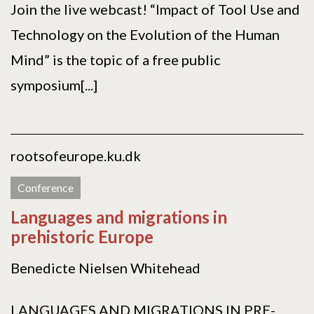
Join the live webcast! “Impact of Tool Use and
Technology on the Evolution of the Human
Mind” is the topic of a free public
symposium[...]
rootsofeurope.ku.dk
Conference
Languages and migrations in
prehistoric Europe
Benedicte Nielsen Whitehead
LANGUAGES AND MIGRATIONS IN PRE-