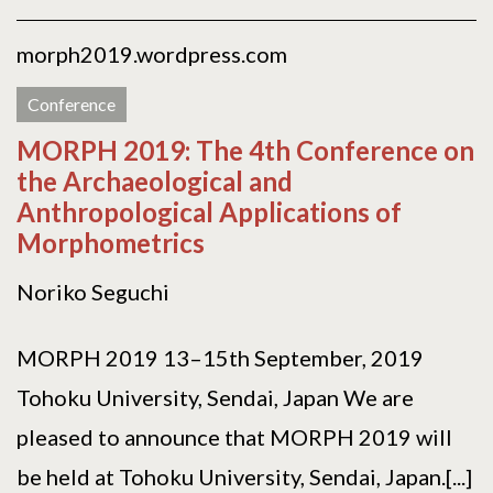
morph2019.wordpress.com
Conference
MORPH 2019: The 4th Conference on
the Archaeological and
Anthropological Applications of
Morphometrics
Noriko Seguchi
MORPH 2019 13–15th September, 2019
Tohoku University, Sendai, Japan We are
pleased to announce that MORPH 2019 will
be held at Tohoku University, Sendai, Japan.[...]