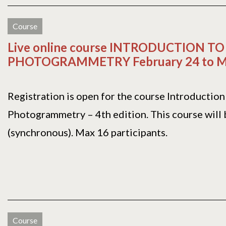
Course
Live online course INTRODUCTION TO
PHOTOGRAMMETRY February 24 to Ma
Registration is open for the course Introduction
Photogrammetry – 4th edition. This course will b
(synchronous). Max 16 participants.
Course