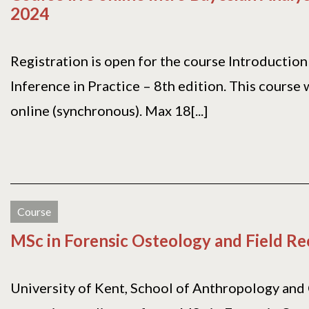
2024
Registration is open for the course Introduction
Inference in Practice – 8th edition. This course w
online (synchronous). Max 18[...]
Course
MSc in Forensic Osteology and Field R
University of Kent, School of Anthropology and