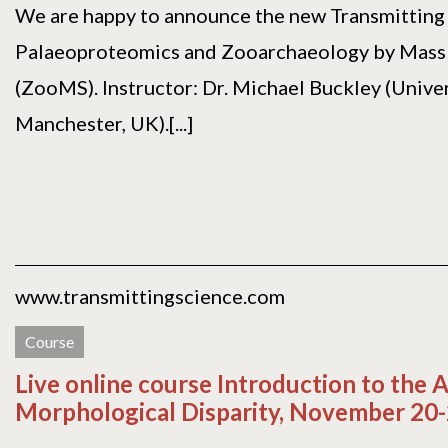
We are happy to announce the new Transmitting 
Palaeoproteomics and Zooarchaeology by Mass
(ZooMS). Instructor: Dr. Michael Buckley (Univer
Manchester, UK).[...]
www.transmittingscience.com
Course
Live online course Introduction to the A
Morphological Disparity, November 20-