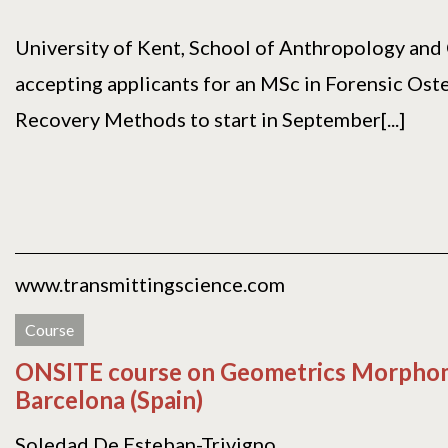
University of Kent, School of Anthropology and
accepting applicants for an MSc in Forensic Ost
Recovery Methods to start in September[...]
www.transmittingscience.com
Course
ONSITE course on Geometrics Morphomet
Barcelona (Spain)
Soledad De Esteban-Trivigno