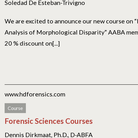
Soledad De Esteban-Trivigno
We are excited to announce our new course on “
Analysis of Morphological Disparity” AABA memb
20 % discount on[...]
www.hdforensics.com
Course
Forensic Sciences Courses
Dennis Dirkmaat, Ph.D., D-ABFA