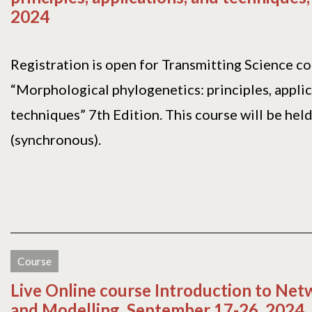
2024
Registration is open for Transmitting Science c
“Morphological phylogenetics: principles, applic
techniques” 7th Edition. This course will be held
(synchronous).
Course
Live Online course Introduction to Net
and Modelling, September 17-26, 2024.