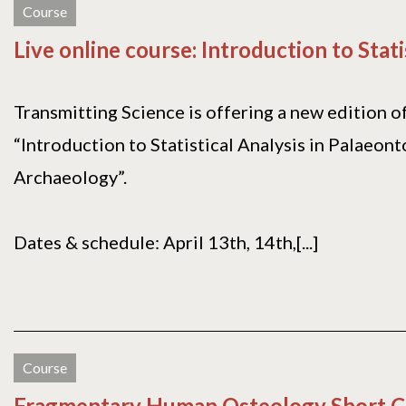
Course
Live online course: Introduction to Stati
Transmitting Science is offering a new edition o
“Introduction to Statistical Analysis in Palaeon
Archaeology”.
Dates & schedule: April 13th, 14th,[...]
Course
Fragmentary Human Osteology Short C