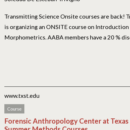
Transmitting Science Onsite courses are back! T
is organizing an ONSITE course on Introduction
Morphometrics. AABA members have a 20 % disco
www.txst.edu
Course
Forensic Anthropology Center at Texas
Summer Methods Courses