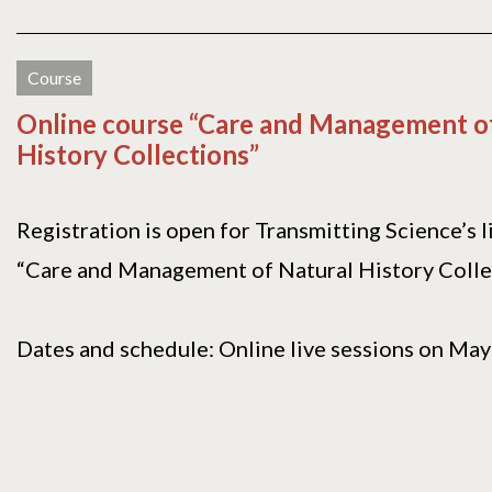
Course
Online course “Care and Management o
History Collections”
Registration is open for Transmitting Science’s l
“Care and Management of Natural History Colle
Dates and schedule: Online live sessions on May[.