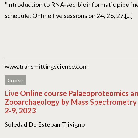
“Introduction to RNA-seq bioinformatic pipeline
schedule: Online live sessions on 24, 26, 27,[...]
www.transmittingscience.com
Course
Live Online course Palaeoproteomics a
Zooarchaeology by Mass Spectrometry
2-9, 2023
Soledad De Esteban-Trivigno