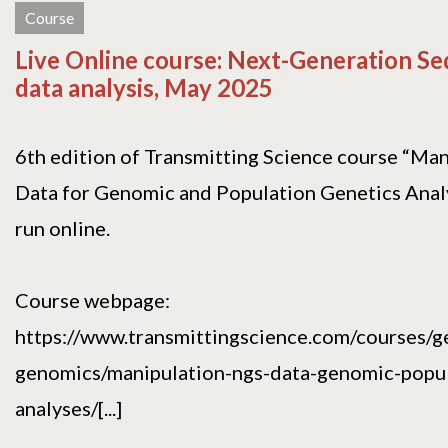
Course
Live Online course: Next-Generation S
data analysis, May 2025
6th edition of Transmitting Science course “Ma
Data for Genomic and Population Genetics Analy
run online.
Course webpage:
https://www.transmittingscience.com/courses/g
genomics/manipulation-ngs-data-genomic-popul
analyses/[...]