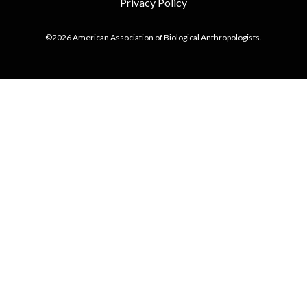
Privacy Policy
©2026 American Association of Biological Anthropologists.