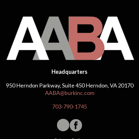
Headquarters
950 Herndon Parkway, Suite 450 Herndon, VA 20170
AABA@burkinc.com
703-790-1745