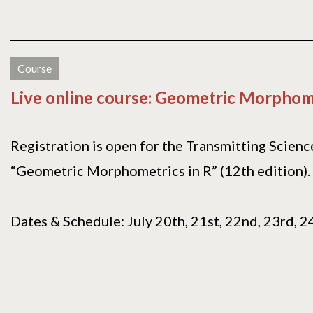
Course
Live online course: Geometric Morphome
Registration is open for the Transmitting Scienc
“Geometric Morphometrics in R” (12th edition).
Dates & Schedule: July 20th, 21st, 22nd, 23rd, 24t