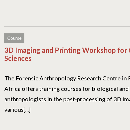
Course
3D Imaging and Printing Workshop for t
Sciences
The Forensic Anthropology Research Centre in P
Africa offers training courses for biological and
anthropologists in the post-processing of 3D i
various[...]