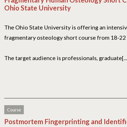
Ohio State University
The Ohio State University is offering an intensi
fragmentary osteology short course from 18-22
The target audience is professionals, graduate[...
Course
Postmortem Fingerprinting and Identif