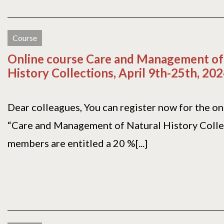
Course
Online course Care and Management of
History Collections, April 9th-25th, 20
Dear colleagues, You can register now for the on
“Care and Management of Natural History Colle
members are entitled a 20 %[...]