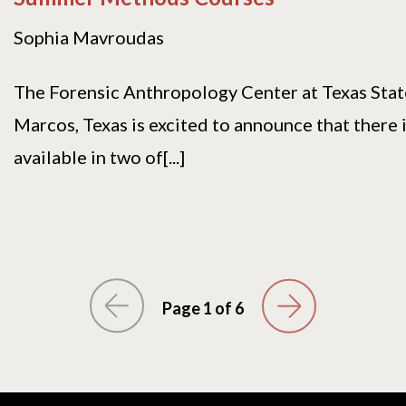
Sophia Mavroudas
The Forensic Anthropology Center at Texas Stat
Marcos, Texas is excited to announce that there i
available in two of[...]
Page 1 of 6