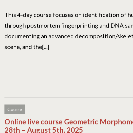
This 4-day course focuses on identification of 
through postmortem fingerprinting and DNA sam
documenting an advanced decomposition/skele
scene, and the[...]
Course
Online live course Geometric Morphomet
28th – August 5th, 2025