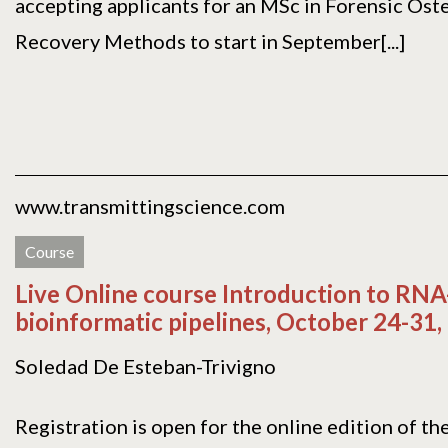
accepting applicants for an MSc in Forensic Ost
Recovery Methods to start in September[...]
www.transmittingscience.com
Course
Live Online course Introduction to RNA
bioinformatic pipelines, October 24-31,
Soledad De Esteban-Trivigno
Registration is open for the online edition of th