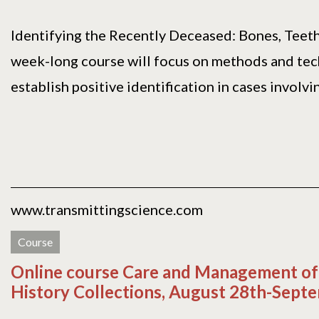
Identifying the Recently Deceased: Bones, Tee
week-long course will focus on methods and tec
establish positive identification in cases involving
www.transmittingscience.com
Course
Online course Care and Management of
History Collections, August 28th-Sept