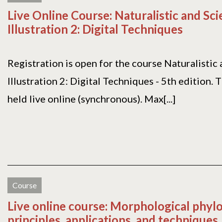
Live Online Course: Naturalistic and Sci
Illustration 2: Digital Techniques
Registration is open for the course Naturalistic 
Illustration 2: Digital Techniques - 5th edition. 
held live online (synchronous). Max[...]
Course
Live online course: Morphological phyl
principles, applications, and techniques