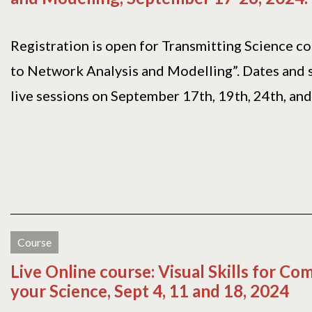
Registration is open for Transmitting Science c
to Network Analysis and Modelling”. Dates and 
live sessions on September 17th, 19th, 24th, and[.
Course
Live Online course: Visual Skills for C
your Science, Sept 4, 11 and 18, 2024