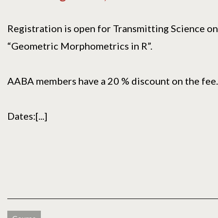
Registration is open for Transmitting Science on
“Geometric Morphometrics in R”.
AABA members have a 20 % discount on the fee.
Dates:[...]