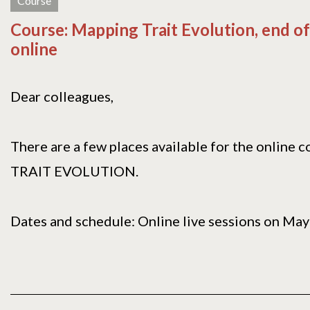
Course
Course: Mapping Trait Evolution, end of
online
Dear colleagues,
There are a few places available for the onlin
TRAIT EVOLUTION.
Dates and schedule: Online live sessions on May[.