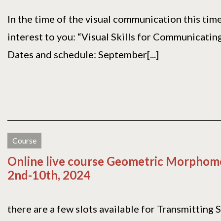
In the time of the visual communication this tim
interest to you: “Visual Skills for Communicating
Dates and schedule: September[...]
Course
Online live course Geometric Morphome
2nd-10th, 2024
there are a few slots available for Transmitting 