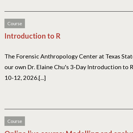
Course
Introduction to R
The Forensic Anthropology Center at Texas State
our own Dr. Elaine Chu's 3-Day Introduction to 
10-12, 2026.[...]
Course