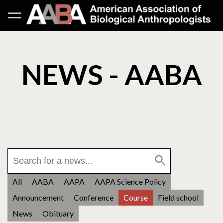
NEWS - AABA
All
AABA
AAPA
AAPA Science Policy
Announcement
Conference
Course
Field school
News
Obituary