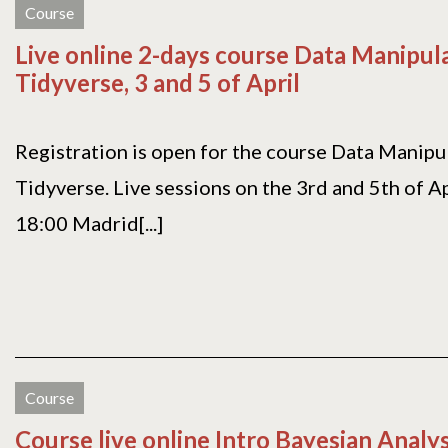
Course
Live online 2-days course Data Manipul
Tidyverse, 3 and 5 of April
Registration is open for the course Data Manipu
Tidyverse. Live sessions on the 3rd and 5th of Ap
18:00 Madrid[...]
Course
Course live online Intro Bayesian Analy