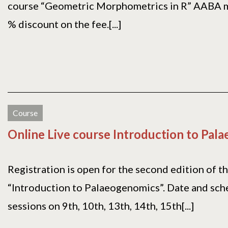
course “Geometric Morphometrics in R” AABA 
% discount on the fee.[...]
Course
Online Live course Introduction to Pal
Registration is open for the second edition of t
“Introduction to Palaeogenomics”. Date and sche
sessions on 9th, 10th, 13th, 14th, 15th[...]