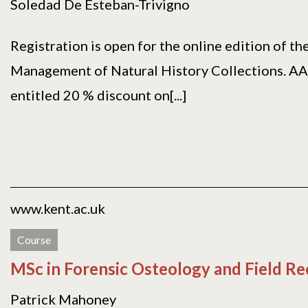
Soledad De Esteban-Trivigno
Registration is open for the online edition of t
Management of Natural History Collections. A
entitled 20 % discount on[...]
www.kent.ac.uk
Course
MSc in Forensic Osteology and Field R
Patrick Mahoney