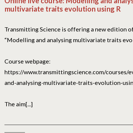
Online live course: Modelling and analy
multivariate traits evolution using R
Transmitting Science is offering a new edition o
“Modelling and analysing multivariate traits evol
Course webpage:
https://www.transmittingscience.com/courses/e
and-analysing-multivariate-traits-evolution-usin
The aim[...]