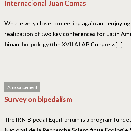
Internacional Juan Comas
We are very close to meeting again and enjoying 
realization of two key conferences for Latin Am
bioanthropology (the XVII ALAB Congress[...]
Announcement
Survey on bipedalism
The IRN Bipedal Equilibrium is a program funde
National de la Recherche Scientifique Ecologie 