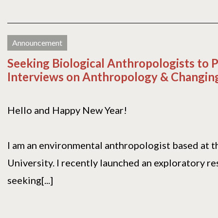
Announcement
Seeking Biological Anthropologists to P
Interviews on Anthropology & Changing
Hello and Happy New Year!
I am an environmental anthropologist based at t
University. I recently launched an exploratory r
seeking[...]