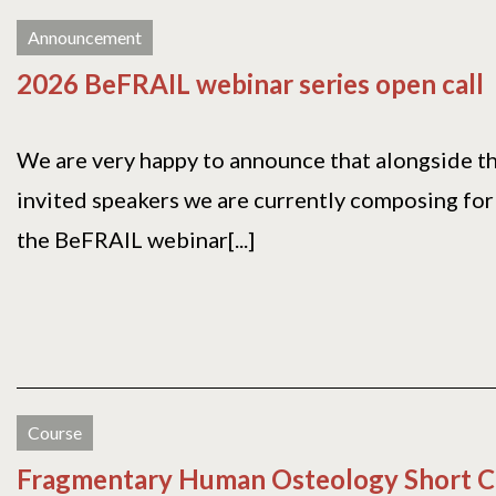
Announcement
2026 BeFRAIL webinar series open call
We are very happy to announce that alongside 
invited speakers we are currently composing for 
the BeFRAIL webinar[...]
Course
Fragmentary Human Osteology Short C