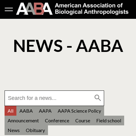
NEWS - AABA
All
AABA
AAPA
AAPA Science Policy
Announcement
Conference
Course
Field school
News
Obituary