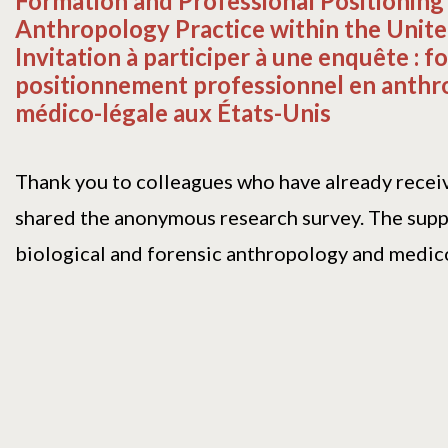
Formation and Professional Positioning 
Anthropology Practice within the Unite
Invitation à participer à une enquête : f
positionnement professionnel en anthr
médico-légale aux États-Unis
Thank you to colleagues who have already recei
shared the anonymous research survey. The supp
biological and forensic anthropology and medicol