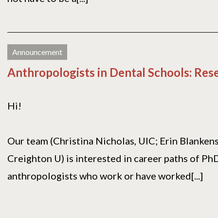
Announcement
Anthropologists in Dental Schools: Res
Hi!
Our team (Christina Nicholas, UIC; Erin Blanken
Creighton U) is interested in career paths of Ph
anthropologists who work or have worked[...]