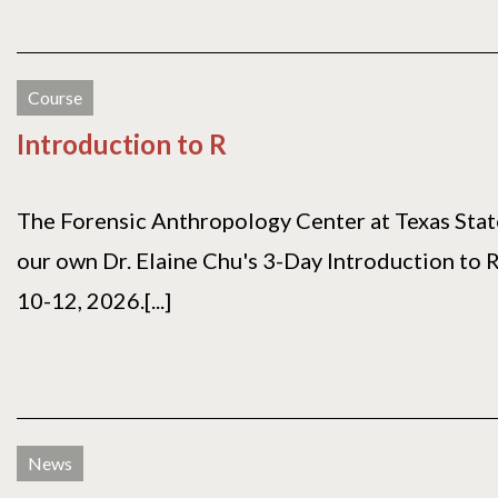
Course
Introduction to R
The Forensic Anthropology Center at Texas State
our own Dr. Elaine Chu's 3-Day Introduction to 
10-12, 2026.[...]
News