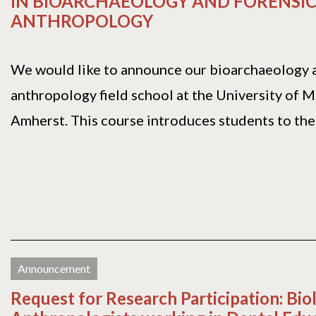
IN BIOARCHAEOLOGY AND FORENSI
ANTHROPOLOGY
We would like to announce our bioarchaeology 
anthropology field school at the University of 
Amherst. This course introduces students to the r
Announcement
Request for Research Participation: Bio