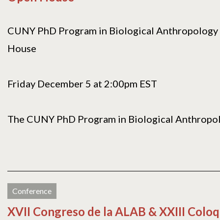
CUNY PhD Program in Biological Anthropology 
House
Friday December 5 at 2:00pm EST
The CUNY PhD Program in Biological Anthropolog
Conference
XVII Congreso de la ALAB & XXIII Coloq