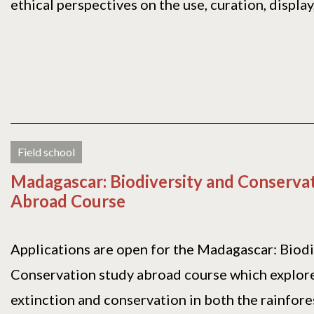
ethical perspectives on the use, curation, display, 
Field school
Madagascar: Biodiversity and Conserva
Abroad Course
Applications are open for the Madagascar: Biodi
Conservation study abroad course which explore
extinction and conservation in both the rainforest