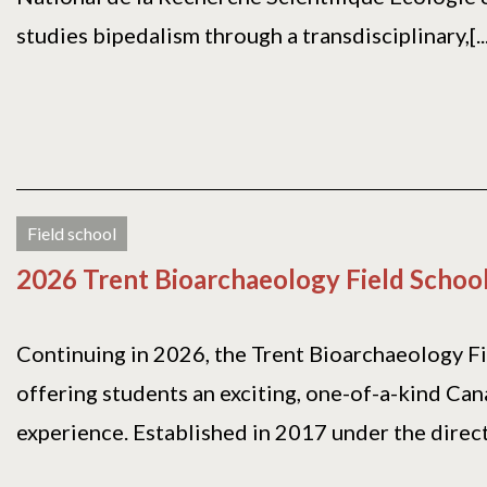
studies bipedalism through a transdisciplinary,[...
Field school
2026 Trent Bioarchaeology Field Schoo
Continuing in 2026, the Trent Bioarchaeology Fi
offering students an exciting, one-of-a-kind Can
experience. Established in 2017 under the directi