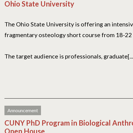
Ohio State University
The Ohio State University is offering an intensi
fragmentary osteology short course from 18-22
The target audience is professionals, graduate[...
Announcement
CUNY PhD Program in Biological Anthr
Open House