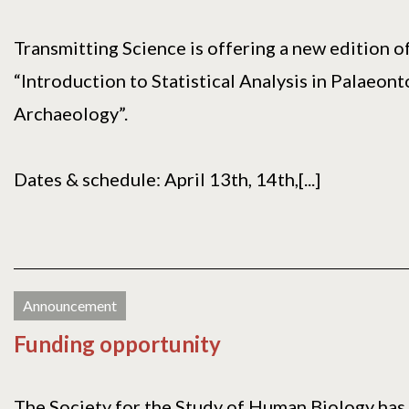
Transmitting Science is offering a new edition o
“Introduction to Statistical Analysis in Palaeon
Archaeology”.
Dates & schedule: April 13th, 14th,[...]
Announcement
Funding opportunity
The Society for the Study of Human Biology has