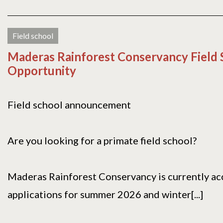
Field school
Maderas Rainforest Conservancy Field 
Opportunity
Field school announcement
Are you looking for a primate field school?
Maderas Rainforest Conservancy is currently ac
applications for summer 2026 and winter[...]