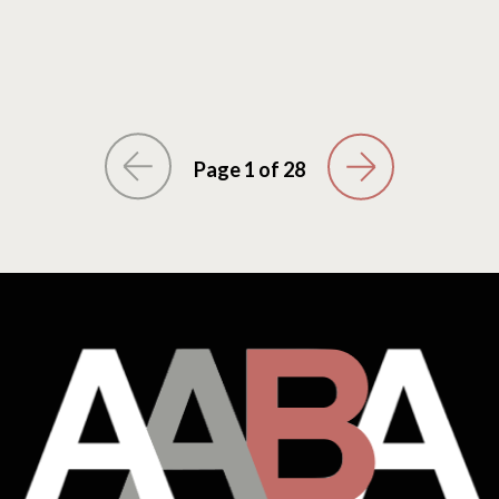
Page 1 of 28