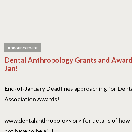
Announcement
Dental Anthropology Grants and Award
Jan!
End-of-January Deadlines approaching for Dent
Association Awards!
www.dentalanthropology.org for details of how t
not have to be a[...]