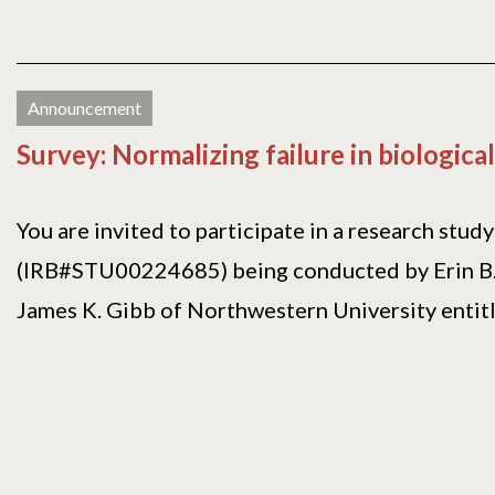
Announcement
Survey: Normalizing failure in biologic
You are invited to participate in a research study
(IRB#STU00224685) being conducted by Erin 
James K. Gibb of Northwestern University entitl