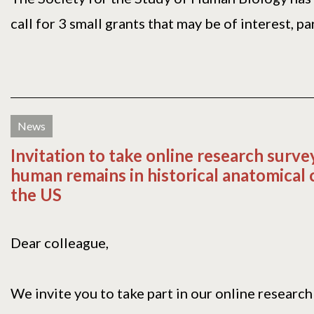
call for 3 small grants that may be of interest, part
News
Invitation to take online research surve
human remains in historical anatomical c
the US
Dear colleague,
We invite you to take part in our online research