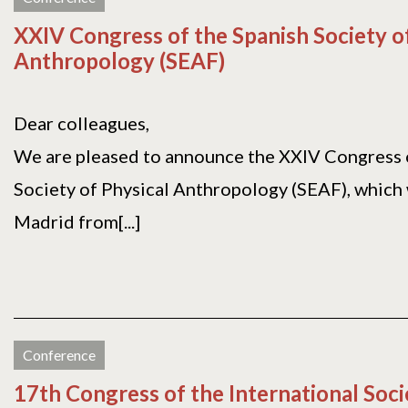
XXIV Congress of the Spanish Society o
Anthropology (SEAF)
Dear colleagues,
We are pleased to announce the XXIV Congress 
Society of Physical Anthropology (SEAF), which w
Madrid from[...]
Conference
17th Congress of the International Soci