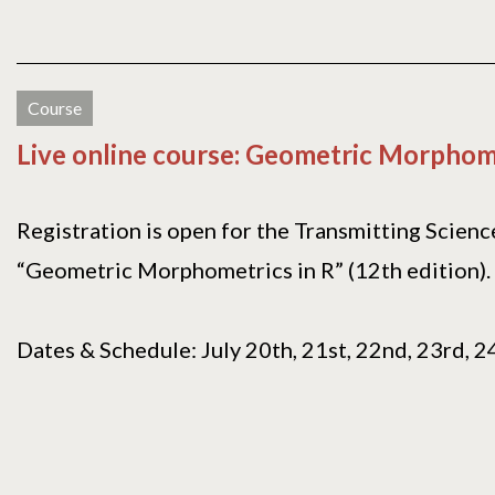
Course
Live online course: Geometric Morphome
Registration is open for the Transmitting Scienc
“Geometric Morphometrics in R” (12th edition).
Dates & Schedule: July 20th, 21st, 22nd, 23rd, 24t