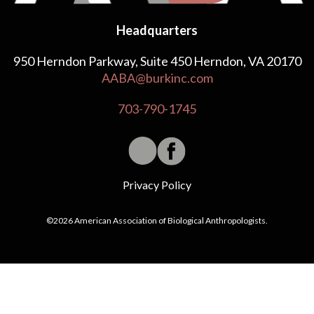
Headquarters
950 Herndon Parkway, Suite 450 Herndon, VA 20170
AABA@burkinc.com
703-790-1745
Privacy Policy
©2026 American Association of Biological Anthropologists.