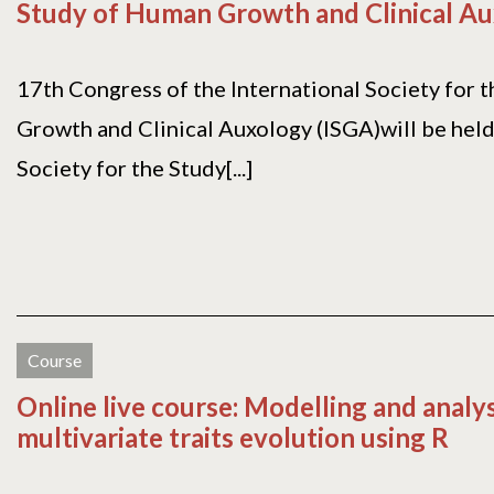
Study of Human Growth and Clinical A
17th Congress of the International Society for 
Growth and Clinical Auxology (ISGA)will be held 
Society for the Study[...]
Course
Online live course: Modelling and analy
multivariate traits evolution using R