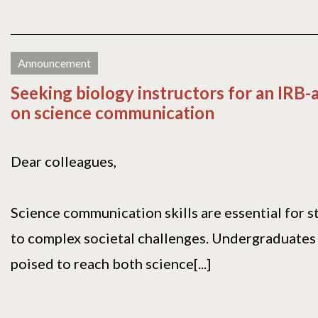
Announcement
Seeking biology instructors for an IRB
on science communication
Dear colleagues,
Science communication skills are essential for 
to complex societal challenges. Undergraduates
poised to reach both science[...]