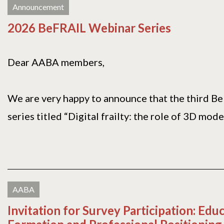
Announcement
2026 BeFRAIL Webinar Series
Dear AABA members,
We are very happy to announce that the third B
series titled “Digital frailty: the role of 3D modell
AABA
Invitation for Survey Participation: Edu