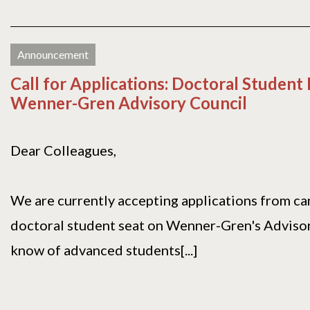
Announcement
Call for Applications: Doctoral Studen
Wenner-Gren Advisory Council
Dear Colleagues,
We are currently accepting applications from ca
doctoral student seat on Wenner-Gren's Advisory
know of advanced students[...]