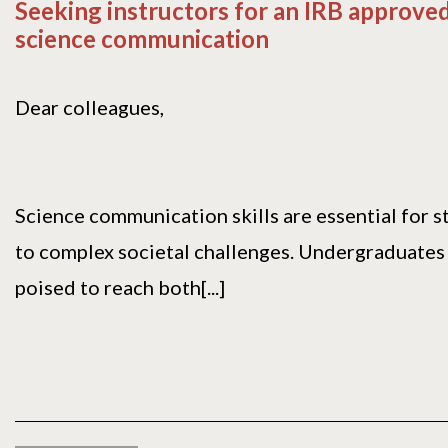
Seeking instructors for an IRB approve
science communication
Dear colleagues,
Science communication skills are essential for 
to complex societal challenges. Undergraduates
poised to reach both[...]