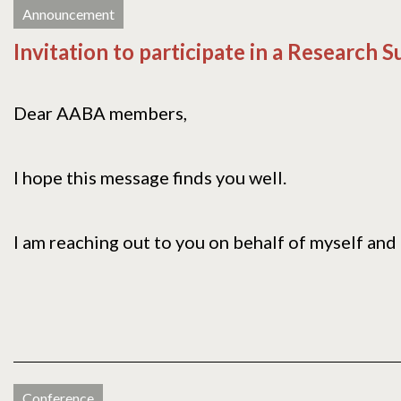
Announcement
Invitation to participate in a Research 
Dear AABA members,
I hope this message finds you well.
I am reaching out to you on behalf of myself and 
Conference