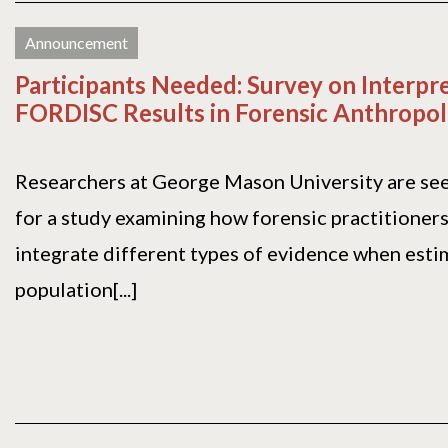
Announcement
Participants Needed: Survey on Interpre
FORDISC Results in Forensic Anthropo
Researchers at George Mason University are see
for a study examining how forensic practitioners
integrate different types of evidence when esti
population[...]