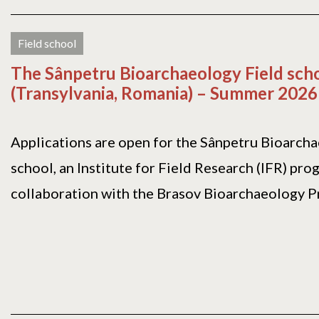
Field school
The Sânpetru Bioarchaeology Field sch
(Transylvania, Romania) – Summer 2026
Applications are open for the Sânpetru Bioarch
school, an Institute for Field Research (IFR) pro
collaboration with the Brasov Bioarchaeology Pro