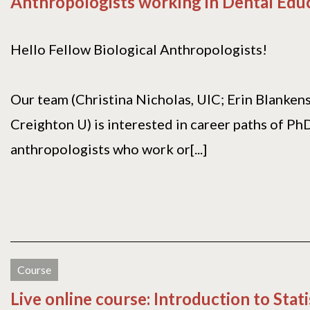
Anthropologists working in Dental Edu
Hello Fellow Biological Anthropologists!
Our team (Christina Nicholas, UIC; Erin Blanken
Creighton U) is interested in career paths of Ph
anthropologists who work or[...]
Course
Live online course: Introduction to Stati