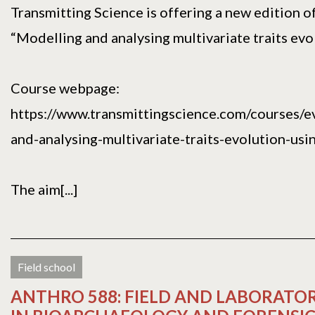
Transmitting Science is offering a new edition o
“Modelling and analysing multivariate traits evol
Course webpage:
https://www.transmittingscience.com/courses/e
and-analysing-multivariate-traits-evolution-usin
The aim[...]
Field school
ANTHRO 588: FIELD AND LABORAT